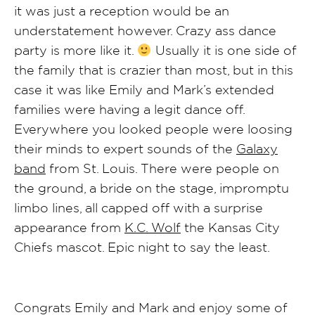
it was just a reception would be an
understatement however. Crazy ass dance
party is more like it.
Usually it is one side of
the family that is crazier than most, but in this
case it was like Emily and Mark’s extended
families were having a legit dance off.
Everywhere you looked people were loosing
their minds to expert sounds of the
Galaxy
band
from St. Louis. There were people on
the ground, a bride on the stage, impromptu
limbo lines, all capped off with a surprise
appearance from
K.C. Wolf
the Kansas City
Chiefs mascot. Epic night to say the least.
Congrats Emily and Mark and enjoy some of