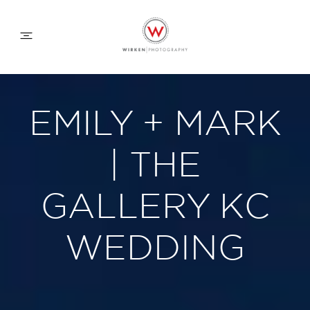
WEDDING APPROACH
EMILY + MARK
FAMILY APPROACH
| THE
COMMERCIAL
GALLERY KC
WEDDING
ABOUT
CONTACT