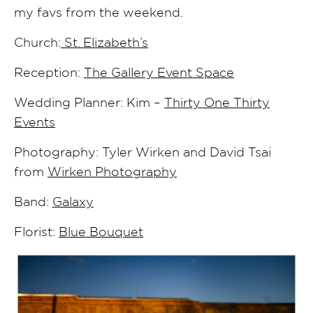
my favs from the weekend.
Church:
St. Elizabeth’s
Reception:
The Gallery Event Space
Wedding Planner: Kim –
Thirty One Thirty
Events
Photography: Tyler Wirken and David Tsai
from
Wirken Photography
Band:
Galaxy
Florist:
Blue Bouquet