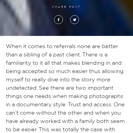
SHARE POST
When it comes to referrals none are better
than a sibling of a past client. There is a
familiarity to it all that makes blending in and
being accepted so much easier thus allowing
myself to really dive into the story more
undetected. See there are two important
things one needs when making photographs
in a documentary style. Trust and access. One
can’t come without the other and when you
have already worked with a family both seem
to be easier. This was totally the case with