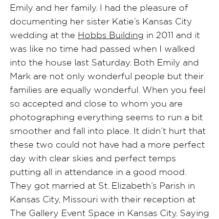
Emily and her family. I had the pleasure of
documenting her sister Katie’s Kansas City
wedding at the
Hobbs Building
in 2011 and it
was like no time had passed when I walked
into the house last Saturday. Both Emily and
Mark are not only wonderful people but their
families are equally wonderful. When you feel
so accepted and close to whom you are
photographing everything seems to run a bit
smoother and fall into place. It didn’t hurt that
these two could not have had a more perfect
day with clear skies and perfect temps
putting all in attendance in a good mood.
They got married at St. Elizabeth’s Parish in
Kansas City, Missouri with their reception at
The Gallery Event Space in Kansas City. Saying