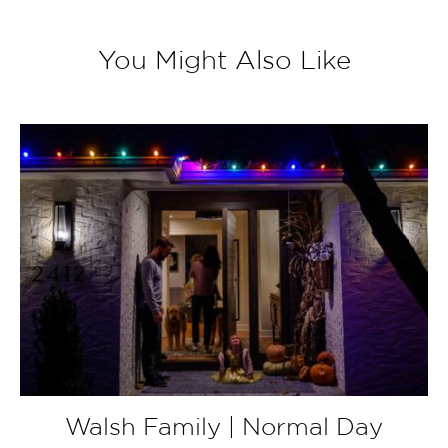
You Might Also Like
Walsh Family | Normal Day