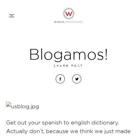
WEDDING APPROACH
Blogamos!
FAMILY APPROACH
SHARE POST
COMMERCIAL
ABOUT
Get out your spanish to english dictionary.
CONTACT
Actually don’t, because we think we just made