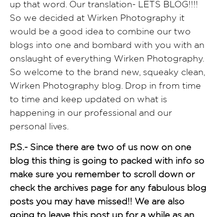
up that word. Our translation- LETS BLOG!!!!
So we decided at Wirken Photography it
would be a good idea to combine our two
blogs into one and bombard with you with an
onslaught of everything Wirken Photography.
So welcome to the brand new, squeaky clean,
Wirken Photography blog. Drop in from time
to time and keep updated on what is
happening in our professional and our
personal lives.
P.S.- Since there are two of us now on one
blog this thing is going to packed with info so
make sure you remember to scroll down or
check the archives page for any fabulous blog
posts you may have missed!!
We are also
going to leave this post up for a while as an