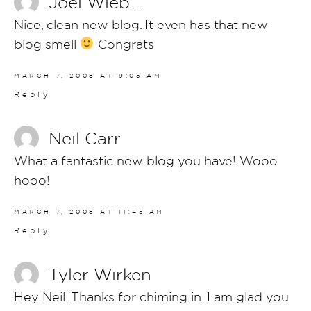
Joel Wieb...
Nice, clean new blog. It even has that new
blog smell
Congrats
MARCH 7, 2008 AT 9:05 AM
Reply
Neil Carr
What a fantastic new blog you have! Wooo
hooo!
MARCH 7, 2008 AT 11:45 AM
Reply
Tyler Wirken
Hey Neil. Thanks for chiming in. I am glad you