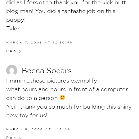
did as I forgot to thank you for the kick butt
blog man! You did a fantastic job on this
puppy!
Tyler
MARCH 7, 2008 AT 12:30 PM
Reply
Becca Spears
hmmm….these pictures exemplify
what hours and hours in front of a computer
can do to a person
Neil- thank you so much for building this shiny
new toy for us!
MARCH 8, 2008 AT 1:18 AM
Reply