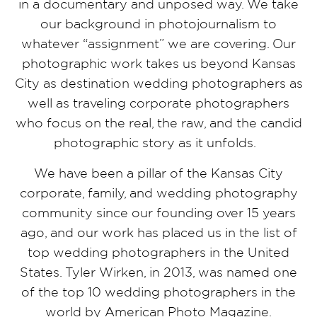
in a documentary and unposed way. We take
our background in photojournalism to
whatever “assignment” we are covering. Our
photographic work takes us beyond Kansas
City as destination wedding photographers as
well as traveling corporate photographers
who focus on the real, the raw, and the candid
photographic story as it unfolds.
We have been a pillar of the Kansas City
corporate, family, and wedding photography
community since our founding over 15 years
ago, and our work has placed us in the list of
top wedding photographers in the United
States. Tyler Wirken, in 2013, was named one
of the top 10 wedding photographers in the
world by American Photo Magazine.