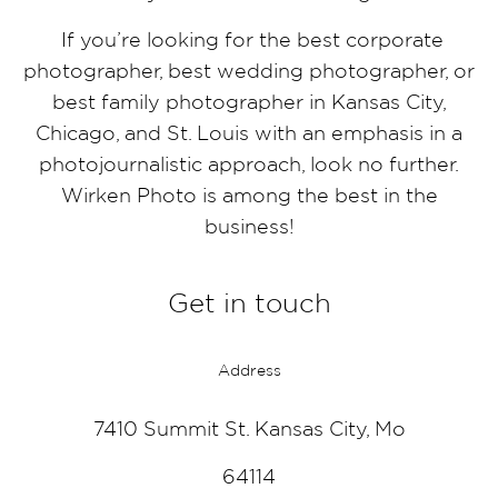
If you’re looking for the best corporate
photographer, best wedding photographer, or
best family photographer in Kansas City,
Chicago, and St. Louis with an emphasis in a
photojournalistic approach, look no further.
Wirken Photo is among the best in the
business!
Get in touch
Address
7410 Summit St. Kansas City, Mo
64114