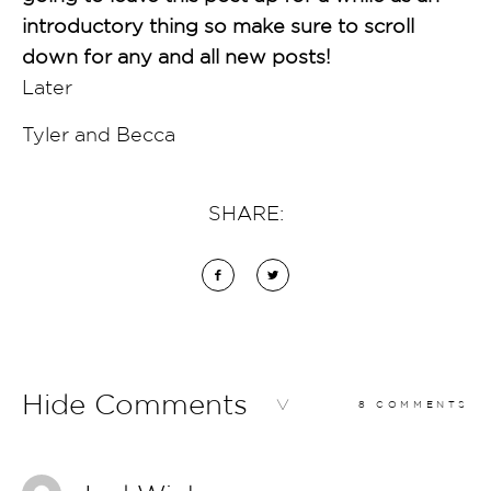
introductory thing so make sure to scroll
down for any and all new posts!
Later
Tyler and Becca
SHARE:
Hide Comments
8 COMMENTS