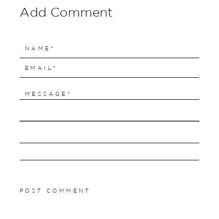
Add Comment