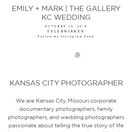
EMILY + MARK | THE GALLERY
KC WEDDING
OCTOBER 23, 2019
TYLERWIRKEN
Follow my Instagram Feed
@
KANSAS CITY PHOTOGRAPHER
We are Kansas City, Missouri corporate
documentary photographers, family
photographers, and wedding photographers
passionate about telling the true story of life