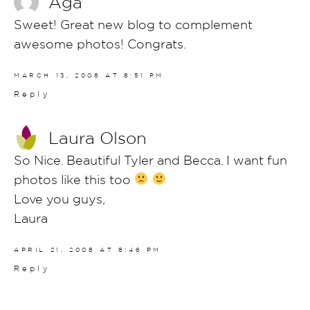
Aga
Sweet! Great new blog to complement
awesome photos! Congrats.
MARCH 13, 2008 AT 8:51 PM
Reply
Laura Olson
So Nice. Beautiful Tyler and Becca. I want fun
photos like this too
Love you guys,
Laura
APRIL 21, 2008 AT 8:46 PM
Reply