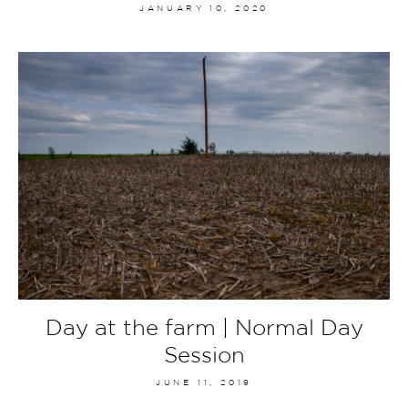
JANUARY 10, 2020
Day at the farm | Normal Day
Session
JUNE 11, 2019