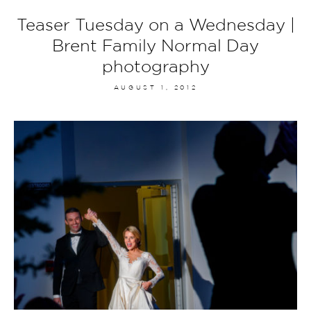
Teaser Tuesday on a Wednesday |
Brent Family Normal Day
photography
AUGUST 1, 2012