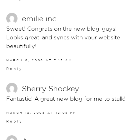
emilie inc.
Sweet! Congrats on the new blog, guys!
Looks great, and syncs with your website
beautifully!
MARCH 8, 2008 AT 7:13 AM
Reply
Sherry Shockey
Fantastic! A great new blog for me to stalk!
MARCH 12, 2008 AT 12:05 PM
Reply