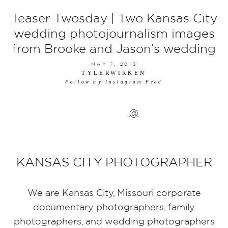
Teaser Twosday | Two Kansas City
wedding photojournalism images
from Brooke and Jason’s wedding
MAY 7, 2013
TYLERWIRKEN
Follow my Instagram Feed
@
KANSAS CITY PHOTOGRAPHER
We are Kansas City, Missouri corporate
documentary photographers, family
photographers, and wedding photographers