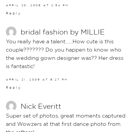
APRIL 20, 2008 AT 2:54 PM
Reply
bridal fashion by MILLIE
You really have a talent……How cute is this
couple??????? Do you happen to know who
the wedding gown designer was?? Her dress
is fantastic!
APRIL 21, 2008 AT 8:27 PM
Reply
Nick Everitt
Super set of photos, great moments captured
and Wowzers at that first dance photo from
the rafters!