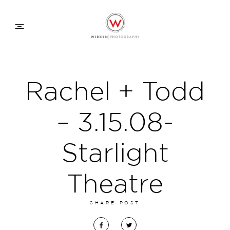
WEDDING APPROACH
Rachel + Todd
FAMILY APPROACH
– 3.15.08-
COMMERCIAL
Starlight
Theatre
ABOUT
SHARE POST
CONTACT