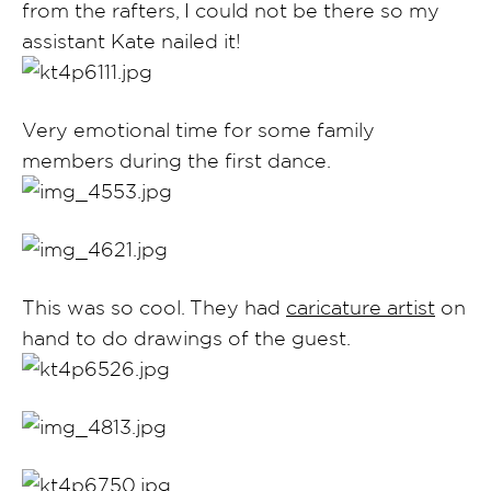
from the rafters, I could not be there so my
assistant Kate nailed it!
Very emotional time for some family
members during the first dance.
This was so cool. They had
caricature artist
on
hand to do drawings of the guest.