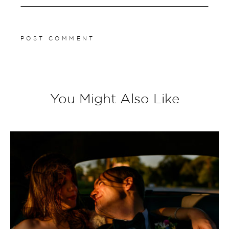
You Might Also Like