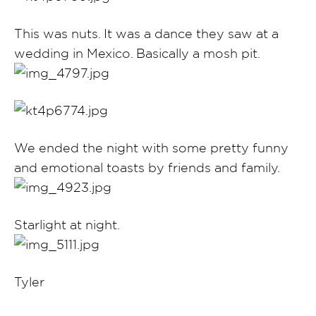
This was nuts. It was a dance they saw at a
wedding in Mexico. Basically a mosh pit.
We ended the night with some pretty funny
and emotional toasts by friends and family.
Starlight at night.
Tyler