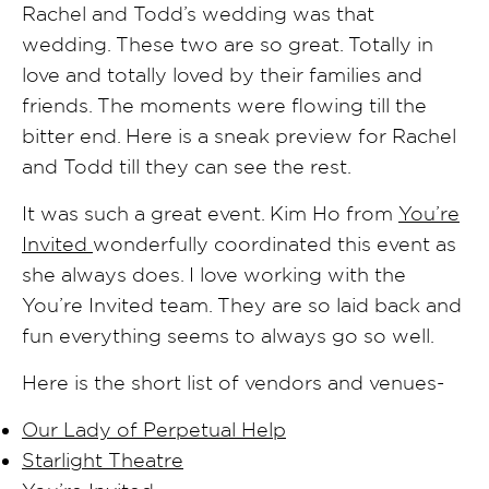
Rachel and Todd’s wedding was that
wedding. These two are so great. Totally in
love and totally loved by their families and
friends. The moments were flowing till the
bitter end. Here is a sneak preview for Rachel
and Todd till they can see the rest.
It was such a great event. Kim Ho from
You’re
Invited
wonderfully coordinated this event as
she always does. I love working with the
You’re Invited team. They are so laid back and
fun everything seems to always go so well.
Here is the short list of vendors and venues-
Our Lady of Perpetual Help
Starlight Theatre