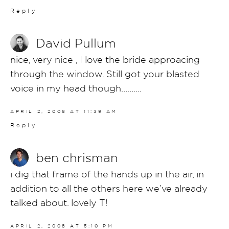
Reply
David Pullum
nice, very nice , I love the bride approacing
through the window. Still got your blasted
voice in my head though……….
APRIL 2, 2008 AT 11:39 AM
Reply
ben chrisman
i dig that frame of the hands up in the air, in
addition to all the others here we’ve already
talked about. lovely T!
APRIL 2, 2008 AT 5:10 PM