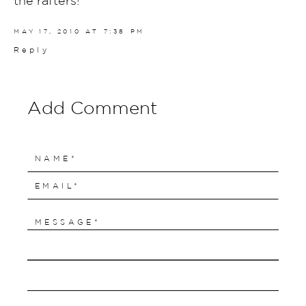
MAY 17, 2010 AT 7:38 PM
Reply
Add Comment