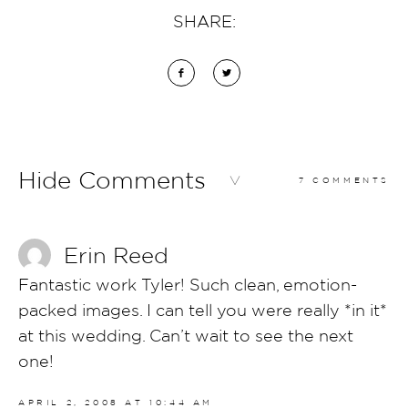
SHARE:
Hide Comments
7 COMMENTS
Erin Reed
Fantastic work Tyler! Such clean, emotion-
packed images. I can tell you were really *in it*
at this wedding. Can’t wait to see the next
one!
APRIL 2, 2008 AT 10:44 AM