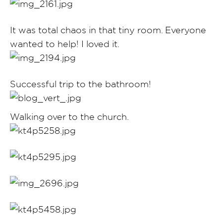
It was total chaos in that tiny room. Everyone
wanted to help! I loved it.
Successful trip to the bathroom!
Walking over to the church.