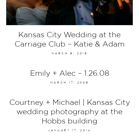
Kansas City Wedding at the
Carriage Club – Katie & Adam
MARCH 9, 2018
Emily + Alec – 1.26.08
MARCH 17, 2008
Courtney + Michael | Kansas City
wedding photography at the
Hobbs building
JANUARY 17, 2014