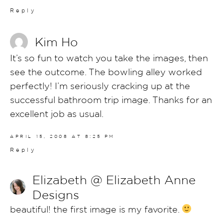
Reply
Kim Ho
It’s so fun to watch you take the images, then
see the outcome. The bowling alley worked
perfectly! I’m seriously cracking up at the
successful bathroom trip image. Thanks for an
excellent job as usual.
APRIL 15, 2008 AT 8:25 PM
Reply
Elizabeth @ Elizabeth Anne
Designs
beautiful! the first image is my favorite.