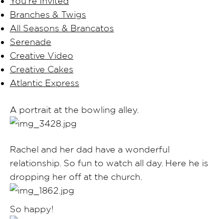
You’re Invited
Branches & Twigs
All Seasons & Brancatos
Serenade
Creative Video
Creative Cakes
Atlantic Express
A portrait at the bowling alley.
Rachel and her dad have a wonderful
relationship. So fun to watch all day. Here he is
dropping her off at the church.
So happy!