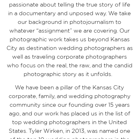
passionate about telling the true story of life
in a documentary and unposed way. We take
our background in photojournalism to
whatever “assignment” we are covering. Our
photographic work takes us beyond Kansas
City as destination wedding photographers as
well as traveling corporate photographers
who focus on the real, the raw, and the candid
photographic story as it unfolds.
We have been a pillar of the Kansas City
corporate, family, and wedding photography
community since our founding over 15 years
ago, and our work has placed us in the list of
top wedding photographers in the United
States. Tyler Wirken, in 2013, was named one