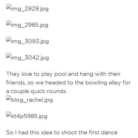
They love to play pool and hang with their
friends, so we headed to the bowling alley for
a couple quick rounds.
So I had this idea to shoot the first dance