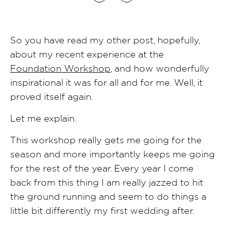
So you have read my other post, hopefully,
about my recent experience at the
Foundation Workshop
, and how wonderfully
inspirational it was for all and for me. Well, it
proved itself again.
Let me explain.
This workshop really gets me going for the
season and more importantly keeps me going
for the rest of the year. Every year I come
back from this thing I am really jazzed to hit
the ground running and seem to do things a
little bit differently my first wedding after.