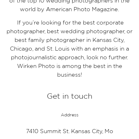
of the top 10 wedding photographers in the
world by American Photo Magazine.
If you’re looking for the best corporate
photographer, best wedding photographer, or
best family photographer in Kansas City,
Chicago, and St. Louis with an emphasis in a
photojournalistic approach, look no further.
Wirken Photo is among the best in the
business!
Get in touch
Address
7410 Summit St. Kansas City, Mo