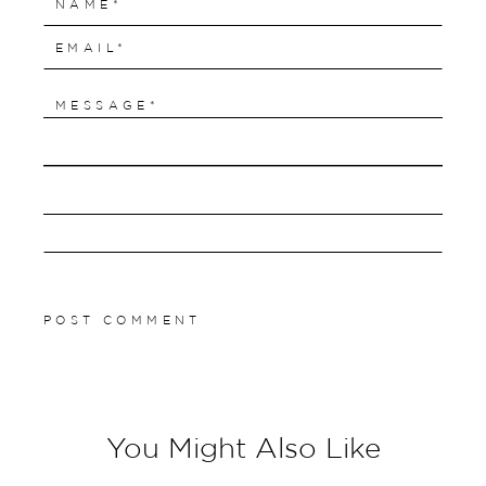
You Might Also Like