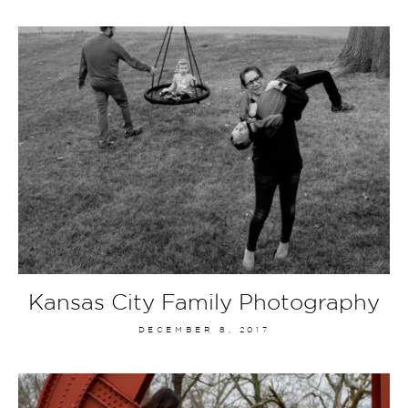
Kansas City Family Photography
DECEMBER 8, 2017