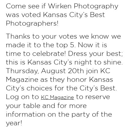
Come see if Wirken Photography
was voted Kansas City’s Best
Photographers!
Thanks to your votes we know we
made it to the top 5. Now it is
time to celebrate! Dress your best;
this is Kansas City’s night to shine.
Thursday, August 20th join KC
Magazine as they honor Kansas
City’s choices for the City’s Best.
Log on to
to reserve
KC Magazine
your table and for more
information on the party of the
year!