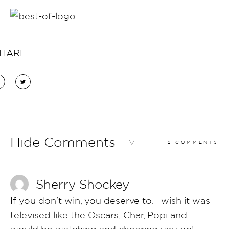
HARE:
Hide Comments
2 COMMENTS
Sherry Shockey
If you don’t win, you deserve to. I wish it was
televised like the Oscars; Char, Popi and I
would be watching and cheering you on!