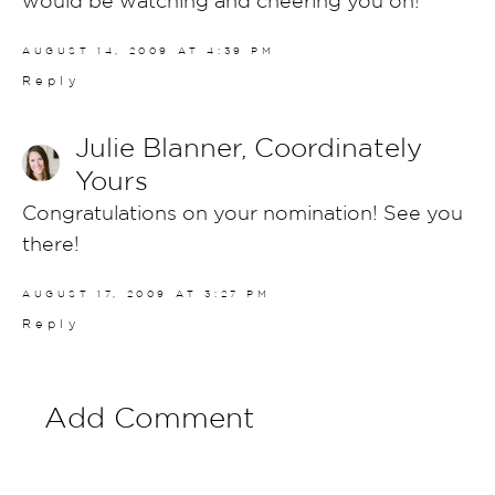
AUGUST 14, 2009 AT 4:39 PM
Reply
Julie Blanner, Coordinately
Yours
Congratulations on your nomination! See you
there!
AUGUST 17, 2009 AT 3:27 PM
Reply
Add Comment