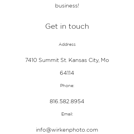
business!
Get in touch
Address
7410 Summit St. Kansas City, Mo
64114
Phone:
816.582.8954
Email:
info@wirkenphoto.com