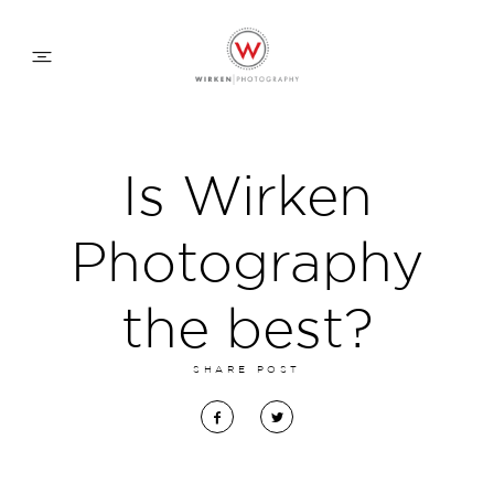
WEDDING APPROACH
Is Wirken
FAMILY APPROACH
Photography
COMMERCIAL
the best?
SHARE POST
ABOUT
CONTACT