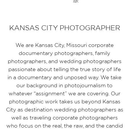
KANSAS CITY PHOTOGRAPHER
We are Kansas City, Missouri corporate
documentary photographers, family
photographers, and wedding photographers
passionate about telling the true story of life
in a documentary and unposed way. We take
our background in photojournalism to
whatever “assignment” we are covering. Our
photographic work takes us beyond Kansas
City as destination wedding photographers as
well as traveling corporate photographers
who focus on the real, the raw, and the candid