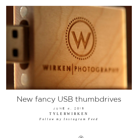
New fancy USB thumbdrives
JUNE 4, 2015
TYLERWIRKEN
Follow my Instagram Feed
@