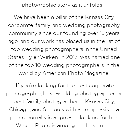
photographic story as it unfolds.
We have been a pillar of the Kansas City
corporate, family, and wedding photography
community since our founding over 15 years
ago, and our work has placed us in the list of
top wedding photographers in the United
States. Tyler Wirken, in 2013, was named one
of the top 10 wedding photographers in the
world by American Photo Magazine.
If you’re looking for the best corporate
photographer, best wedding photographer, or
best family photographer in Kansas City,
Chicago, and St. Louis with an emphasis in a
photojournalistic approach, look no further.
Wirken Photo is among the best in the