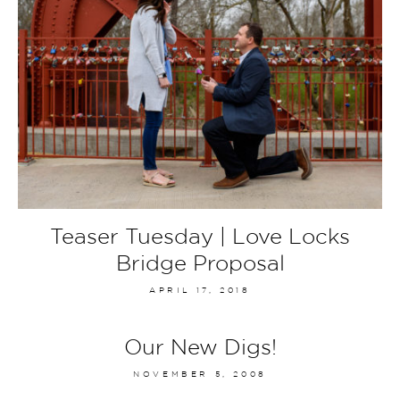
Teaser Tuesday | Love Locks
Bridge Proposal
APRIL 17, 2018
Our New Digs!
NOVEMBER 5, 2008