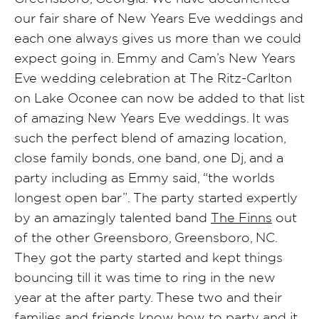
our fair share of New Years Eve weddings and
each one always gives us more than we could
expect going in. Emmy and Cam’s New Years
Eve wedding celebration at The Ritz-Carlton
on Lake Oconee can now be added to that list
of amazing New Years Eve weddings. It was
such the perfect blend of amazing location,
close family bonds, one band, one Dj, and a
party including as Emmy said, “the worlds
longest open bar”. The party started expertly
by an amazingly talented band
The Finns
out
of the other Greensboro, Greensboro, NC.
They got the party started and kept things
bouncing till it was time to ring in the new
year at the after party. These two and their
families and friends know how to party and it