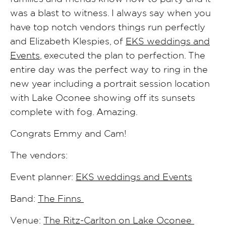
was a blast to witness. I always say when you
have top notch vendors things run perfectly
and Elizabeth Klespies, of
EKS weddings and
Events
, executed the plan to perfection. The
entire day was the perfect way to ring in the
new year including a portrait session location
with Lake Oconee showing off its sunsets
complete with fog. Amazing.
Congrats Emmy and Cam!
The vendors:
Event planner:
EKS weddings and Events
Band:
The Finns
Venue:
The Ritz-Carlton on Lake Oconee