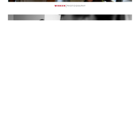
Emmy’s dad paces in the hallway of the hotel
as he waits to see his daughter for the first
time as a bride.