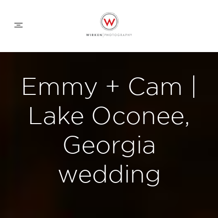
WEDDING APPROACH
Emmy + Cam |
FAMILY APPROACH
Lake Oconee,
COMMERCIAL
Georgia
wedding
ABOUT
CONTACT