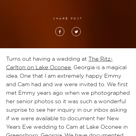
SHARE POST
Turns out having a wedding at
The Ritz-
Carlton on Lake Oconee
, Georgia is a magical
idea. One that I am extremely happy Emmy
and Cam had and we were invited to. We first
met Emmy years ago when we photographed
her senior photos so it was such a wonderful
surprise to see her inquiry in our inbox asking
if we were available to document her New
Years Eve wedding to Cam at Lake Oconee in
Greensboro, Georgia. We have documented