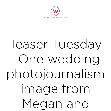
WEDDING APPROACH
Teaser Tuesday
FAMILY APPROACH
| One wedding
COMMERCIAL
photojournalism
image from
ABOUT
Megan and
CONTACT