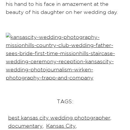
his hand to his face in amazement at the
beauty of his daughter on her wedding day.
TAGS:
best kansas city wedding photographer
,
documentary
,
Kansas City
,