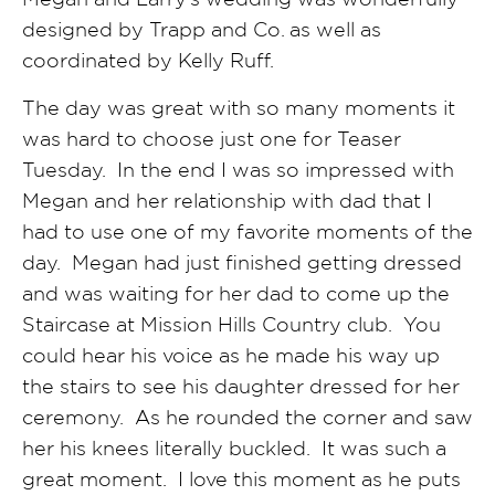
designed by Trapp and Co. as well as
coordinated by Kelly Ruff.
The day was great with so many moments it
was hard to choose just one for Teaser
Tuesday. In the end I was so impressed with
Megan and her relationship with dad that I
had to use one of my favorite moments of the
day. Megan had just finished getting dressed
and was waiting for her dad to come up the
Staircase at Mission Hills Country club. You
could hear his voice as he made his way up
the stairs to see his daughter dressed for her
ceremony. As he rounded the corner and saw
her his knees literally buckled. It was such a
great moment. I love this moment as he puts