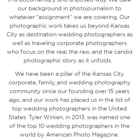
our background in photojournalism to
whatever “assignment” we are covering. Our
photographic work takes us beyond Kansas
City as destination wedding photographers as
well as traveling corporate photographers
who focus on the real, the raw, and the candid
photographic story as it unfolds.
We have been a pillar of the Kansas City
corporate, family, and wedding photography
community since our founding over 15 years
ago, and our work has placed us in the list of
top wedding photographers in the United
States. Tyler Wirken, in 2013, was named one
of the top 10 wedding photographers in the
world by American Photo Magazine.