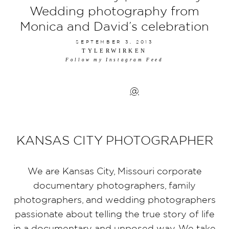
Wedding photography from
Monica and David’s celebration
SEPTEMBER 3, 2013
TYLERWIRKEN
Follow my Instagram Feed
@
KANSAS CITY PHOTOGRAPHER
We are Kansas City, Missouri corporate
documentary photographers, family
photographers, and wedding photographers
passionate about telling the true story of life
in a documentary and unposed way. We take