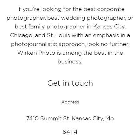
If you’re looking for the best corporate
photographer, best wedding photographer, or
best family photographer in Kansas City,
Chicago, and St. Louis with an emphasis in a
photojournalistic approach, look no further.
Wirken Photo is among the best in the
business!
Get in touch
Address
7410 Summit St. Kansas City, Mo
64114