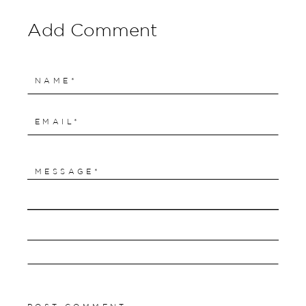
Add Comment