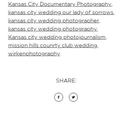
Kansas City Documentary Photography
,
kansas city wedding our lady of sorrows
,
kansas city wedding photographer
,
kansas city wedding photography
,
Kansas city wedding photojournalism
,
mission hills counrty club wedding
,
wirkenphotography
SHARE: