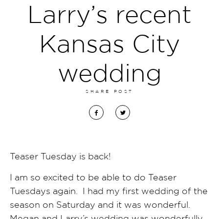
Larry’s recent
Kansas City
wedding
SHARE POST
Teaser Tuesday is back!
I am so excited to be able to do Teaser
Tuesdays again. I had my first wedding of the
season on Saturday and it was wonderful.
Megan and Larry’s wedding was wonderfully