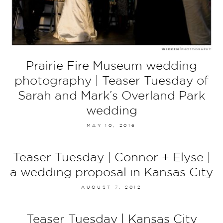
Prairie Fire Museum wedding
photography | Teaser Tuesday of
Sarah and Mark’s Overland Park
wedding
MAY 10, 2016
Teaser Tuesday | Connor + Elyse |
a wedding proposal in Kansas City
AUGUST 7, 2012
Teaser Tuesday | Kansas City