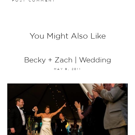
You Might Also Like
Becky + Zach | Wedding
MAY 9, 2011