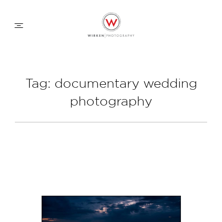
WEDDING APPROACH
Tag: documentary wedding
photography
FAMILY APPROACH
COMMERCIAL
ABOUT
CONTACT