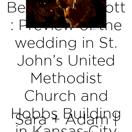
Becky and Scott
: Preview of the
wedding in St.
John’s United
Methodist
Church and
Hobbs Building
Sara + Adam |
in Kansas City