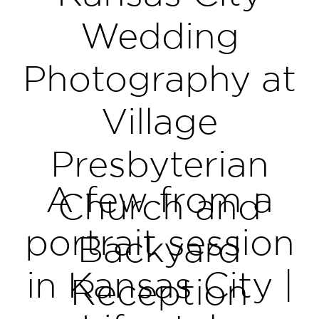
Wedding
Photography at
Village
Presbyterian
A few from a
Church and
portrait session
Backyard
in Kansas City |
Reception