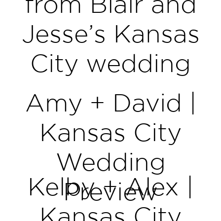
from Blair and
Jesse’s Kansas
City wedding
Amy + David |
Kansas City
Wedding
Kelby + Alex |
Preview
Kansas City