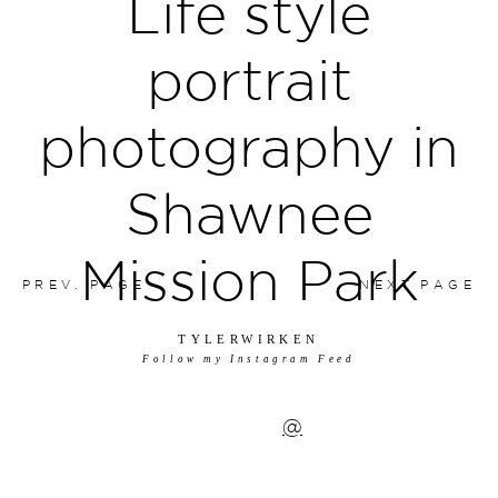
Life style
portrait
photography in
Shawnee
Mission Park
PREV. PAGE
NEXT PAGE
TYLERWIRKEN
Follow my Instagram Feed
@