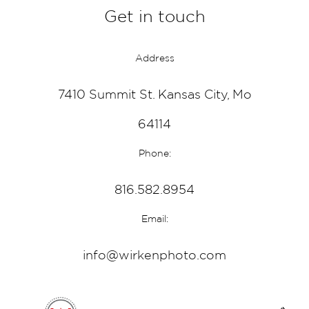
Get in touch
Address
7410 Summit St. Kansas City, Mo
64114
Phone:
816.582.8954
Email:
info@wirkenphoto.com