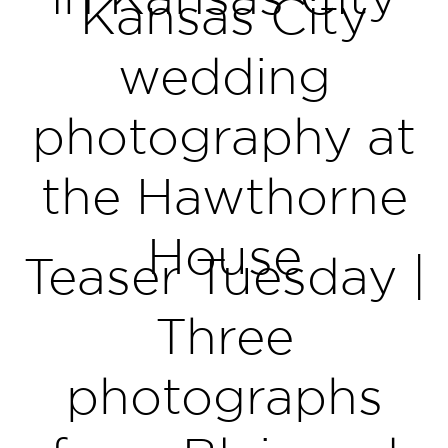
Kansas City
wedding
photography at
the Hawthorne
House
Teaser Tuesday |
Three
photographs