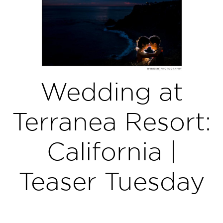
Wedding at
Terranea Resort:
California |
Teaser Tuesday