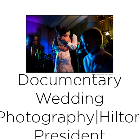
Documentary
Wedding
Photography|Hilto
President