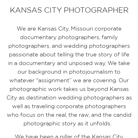
KANSAS CITY PHOTOGRAPHER
We are Kansas City, Missouri corporate
documentary photographers, family
photographers, and wedding photographers
passionate about telling the true story of life
in a documentary and unposed way. We take
our background in photojournalism to
whatever “assignment” we are covering. Our
photographic work takes us beyond Kansas
City as destination wedding photographers as
well as traveling corporate photographers
who focus on the real, the raw, and the candid
photographic story as it unfolds.
We have been a pillar of the Kansas City