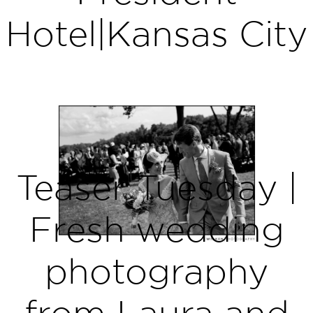
Hotel|Kansas City
Teaser Tuesday |
Fresh wedding
photography
from Laura and