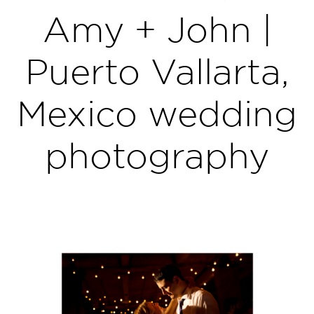
Amy + John |
Puerto Vallarta,
Mexico wedding
photography