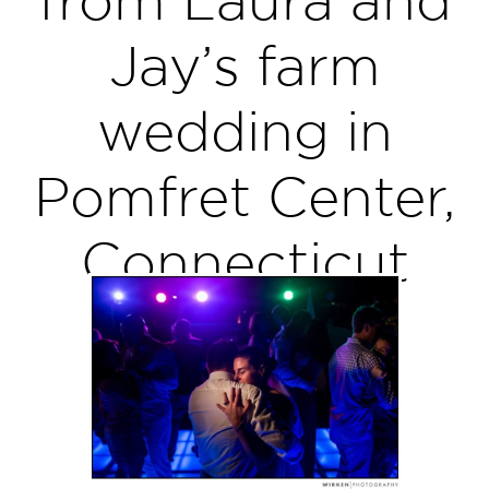
Jay’s farm
wedding in
Pomfret Center,
Connecticut