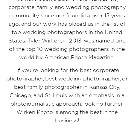
corporate, family, and wedding photography
community since our founding over 15 years
ago, and our work has placed us in the list of
top wedding photographers in the United
States. Tyler Wirken, in 2013, was named one
of the top 10 wedding photographers in the
world by American Photo Magazine.
If you’re looking for the best corporate
photographer, best wedding photographer, or
best family photographer in Kansas City,
Chicago, and St. Louis with an emphasis in a
photojournalistic approach, look no further.
Wirken Photo is among the best in the
business!