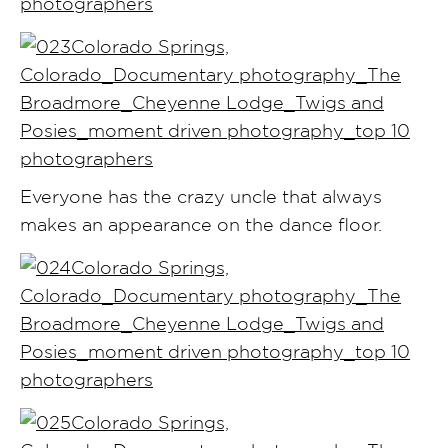
Everyone has the crazy uncle that always
makes an appearance on the dance floor.