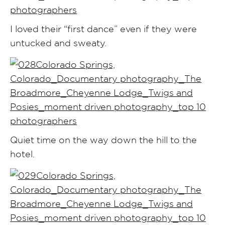
I loved their “first dance” even if they were
untucked and sweaty.
Quiet time on the way down the hill to the
hotel.