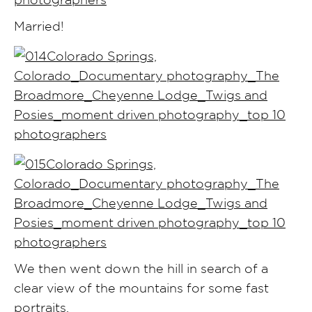
Married!
We then went down the hill in search of a
clear view of the mountains for some fast
portraits.