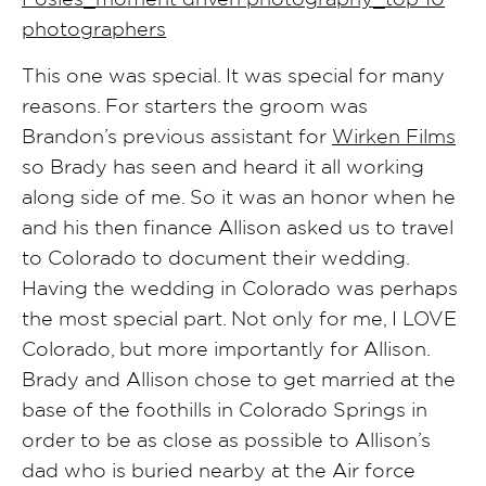
This one was special. It was special for many
reasons. For starters the groom was
Brandon’s previous assistant for
Wirken Films
so Brady has seen and heard it all working
along side of me. So it was an honor when he
and his then finance Allison asked us to travel
to Colorado to document their wedding.
Having the wedding in Colorado was perhaps
the most special part. Not only for me, I LOVE
Colorado, but more importantly for Allison.
Brady and Allison chose to get married at the
base of the foothills in Colorado Springs in
order to be as close as possible to Allison’s
dad who is buried nearby at the Air force