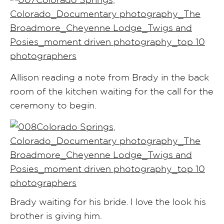
Allison reading a note from Brady in the back
room of the kitchen waiting for the call for the
ceremony to begin.
Brady waiting for his bride. I love the look his
brother is giving him.