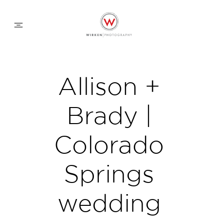
WEDDING APPROACH
Allison +
FAMILY APPROACH
Brady |
COMMERCIAL
Colorado
Springs
ABOUT
wedding
CONTACT