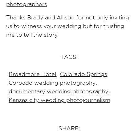
Thanks Brady and Allison for not only inviting
us to witness your wedding but for trusting
me to tell the story.
TAGS:
Broadmore Hotel
,
Colorado Springs
,
Coroado wedding photography
,
documentary wedding photography
,
Kansas city wedding photojournalism
SHARE: