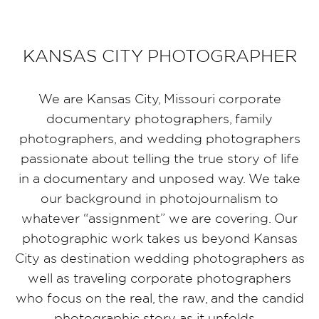
KANSAS CITY PHOTOGRAPHER
We are Kansas City, Missouri corporate
documentary photographers, family
photographers, and wedding photographers
passionate about telling the true story of life
in a documentary and unposed way. We take
our background in photojournalism to
whatever “assignment” we are covering. Our
photographic work takes us beyond Kansas
City as destination wedding photographers as
well as traveling corporate photographers
who focus on the real, the raw, and the candid
photographic story as it unfolds.