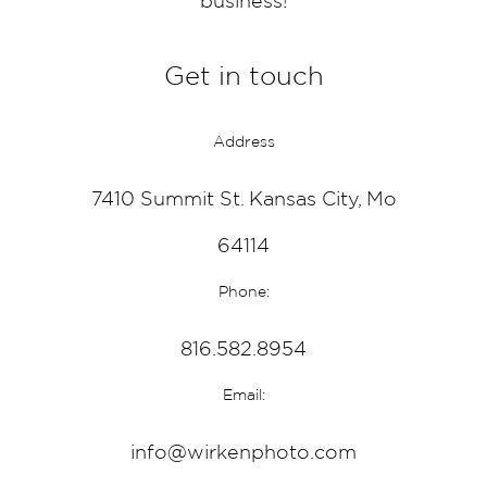
business!
Get in touch
Address
7410 Summit St. Kansas City, Mo
64114
Phone:
816.582.8954
Email:
info@wirkenphoto.com