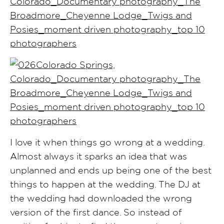
I love it when things go wrong at a wedding.
Almost always it sparks an idea that was
unplanned and ends up being one of the best
things to happen at the wedding. The DJ at
the wedding had downloaded the wrong
version of the first dance. So instead of