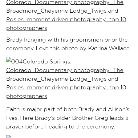
Brady hanging with his groomsmen prior the
ceremony. Love this photo by Katrina Wallace.
Faith is major part of both Brady and Allison’s
lives. Here Brady’s older Brother Greg leads a
prayer before heading to the ceremony.