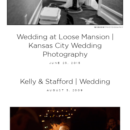
Wedding at Loose Mansion |
Kansas City Wedding
Photography
JUNE 23, 2015
Kelly & Stafford | Wedding
AUGUST 3, 2009