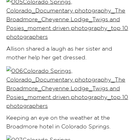
Allison shared a laugh as her sister and
mother help her get dressed.
Keeping an eye on the weather at the
Broadmore hotel in Colorado Springs.