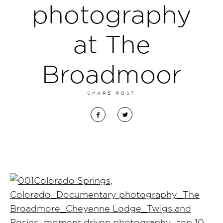
photography
at The
Broadmoor
SHARE POST