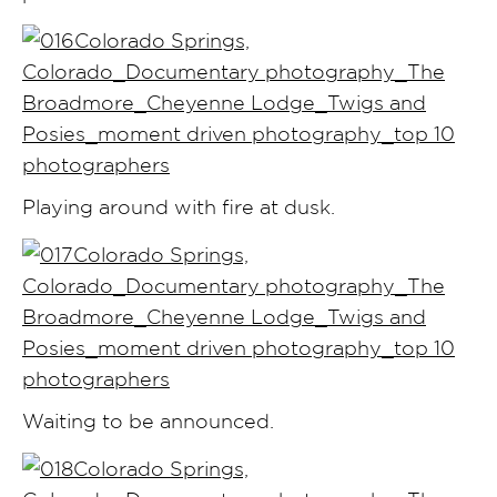
Playing around with fire at dusk.
Waiting to be announced.