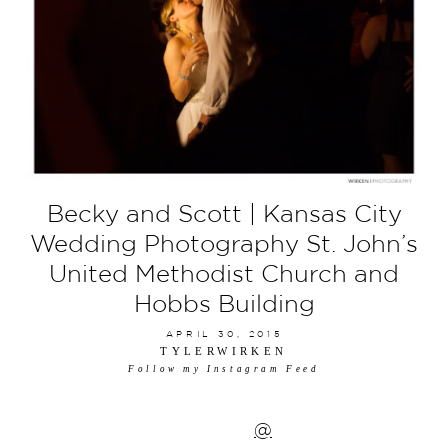
Becky and Scott | Kansas City
Wedding Photography St. John’s
United Methodist Church and
Hobbs Building
APRIL 30, 2015
TYLERWIRKEN
Follow my Instagram Feed
@