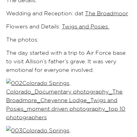
Wedding and Reception: dat
The Broadmoor
Flowers and Details:
Twigs and Posies
The photos:
The day started with a trip to Air Force base
to visit Allison’s father’s grave. It was very
emotional for everyone involved.