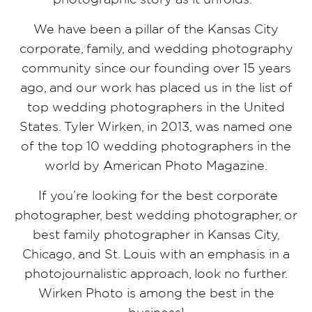
We have been a pillar of the Kansas City
corporate, family, and wedding photography
community since our founding over 15 years
ago, and our work has placed us in the list of
top wedding photographers in the United
States. Tyler Wirken, in 2013, was named one
of the top 10 wedding photographers in the
world by American Photo Magazine.
If you’re looking for the best corporate
photographer, best wedding photographer, or
best family photographer in Kansas City,
Chicago, and St. Louis with an emphasis in a
photojournalistic approach, look no further.
Wirken Photo is among the best in the