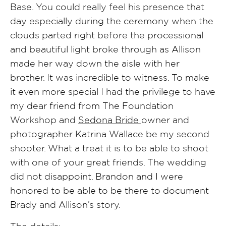
Base. You could really feel his presence that
day especially during the ceremony when the
clouds parted right before the processional
and beautiful light broke through as Allison
made her way down the aisle with her
brother. It was incredible to witness. To make
it even more special I had the privilege to have
my dear friend from The Foundation
Workshop and
Sedona Bride
owner and
photographer Katrina Wallace be my second
shooter. What a treat it is to be able to shoot
with one of your great friends. The wedding
did not disappoint. Brandon and I were
honored to be able to be there to document
Brady and Allison’s story.
The details: