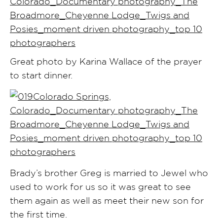
Great photo by Karina Wallace of the prayer
to start dinner.
Brady’s brother Greg is married to Jewel who
used to work for us so it was great to see
them again as well as meet their new son for
the first time.