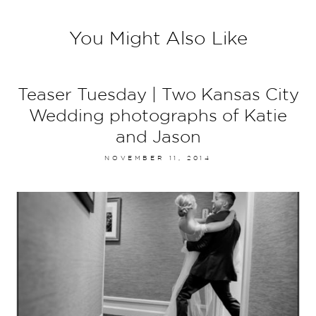
You Might Also Like
Teaser Tuesday | Two Kansas City
Wedding photographs of Katie
and Jason
NOVEMBER 11, 2014