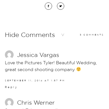
Hide Comments
3 COMMENTS
Jessica Vargas
Love the Pictures Tyler! Beautiful Wedding,
great second shooting company
SEPTEMBER 11, 2014 AT 1:57 PM
Reply
Chris Werner