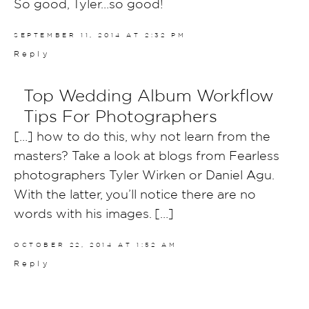
So good, Tyler…so good!
SEPTEMBER 11, 2014 AT 2:32 PM
Reply
Top Wedding Album Workflow
Tips For Photographers
[…] how to do this, why not learn from the
masters? Take a look at blogs from Fearless
photographers Tyler Wirken or Daniel Agu.
With the latter, you’ll notice there are no
words with his images. […]
OCTOBER 22, 2014 AT 1:52 AM
Reply