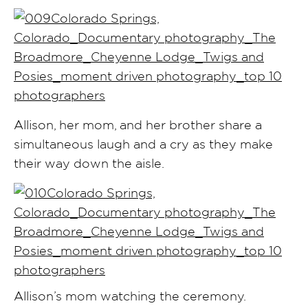
Allison, her mom, and her brother share a
simultaneous laugh and a cry as they make
their way down the aisle.
Allison’s mom watching the ceremony.