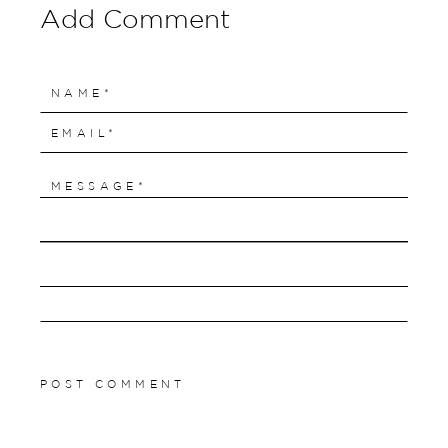
Add Comment