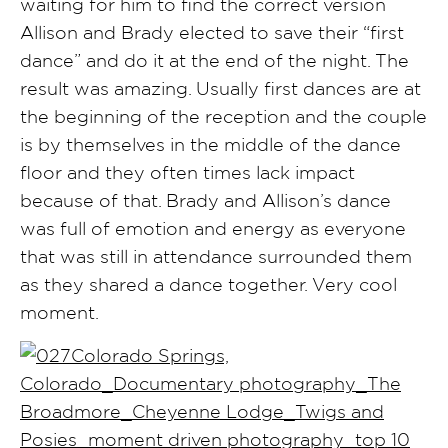
waiting for him to find the correct version
Allison and Brady elected to save their “first
dance” and do it at the end of the night. The
result was amazing. Usually first dances are at
the beginning of the reception and the couple
is by themselves in the middle of the dance
floor and they often times lack impact
because of that. Brady and Allison’s dance
was full of emotion and energy as everyone
that was still in attendance surrounded them
as they shared a dance together. Very cool
moment.