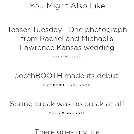
You Might Also Like
Teaser Tuesday | One photograph
from Rachel and Michael’s
Lawrence Kansas wedding
JULY 9, 2013
boothBOOTH made its debut!
NOVEMBER 20, 2009
Spring break was no break at all!
MARCH 22, 2011
There goes my life