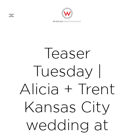
WEDDING APPROACH
Teaser
FAMILY APPROACH
Tuesday |
COMMERCIAL
Alicia + Trent
Kansas City
ABOUT
wedding at
CONTACT