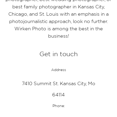
best family photographer in Kansas City,
Chicago, and St. Louis with an emphasis in a
photojournalistic approach, look no further.
Wirken Photo is among the best in the
business!
Get in touch
Address
7410 Summit St. Kansas City, Mo
64114
Phone: