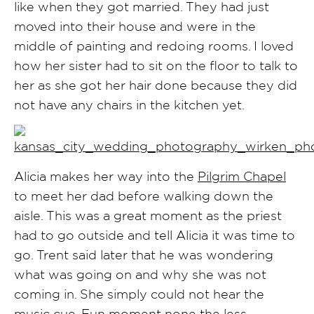
like when they got married. They had just
moved into their house and were in the
middle of painting and redoing rooms. I loved
how her sister had to sit on the floor to talk to
her as she got her hair done because they did
not have any chairs in the kitchen yet.
Alicia makes her way into the
Pilgrim Chapel
to meet her dad before walking down the
aisle. This was a great moment as the priest
had to go outside and tell Alicia it was time to
go. Trent said later that he was wondering
what was going on and why she was not
coming in. She simply could not hear the
music cue. Fun moment none the less.