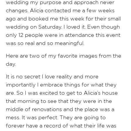
wedding my purpose and approach never
changes. Alicia contacted me a few weeks
ago and booked me this week for their small
wedding on Saturday. I loved it. Even though
only 12 people were in attendance this event
was so real and so meaningful.
Here are two of my favorite images from the
day.
It is no secret I love reality and more
importantly I embrace things for what they
are. So I was excited to get to Alicia’s house
that morning to see that they were in the
middle of renovations and the place was a
mess. It was perfect. They are going to
forever have a record of what their life was