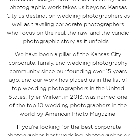
photographic work takes us beyond Kansas
City as destination wedding photographers as
well as traveling corporate photographers
who focus on the real, the raw, and the candid
photographic story as it unfolds.
We have been a pillar of the Kansas City
corporate, family, and wedding photography
community since our founding over 15 years
ago, and our work has placed us in the list of
top wedding photographers in the United
States. Tyler Wirken, in 2013, was named one
of the top 10 wedding photographers in the
world by American Photo Magazine.
If you’re looking for the best corporate
photographer, best wedding photographer, or