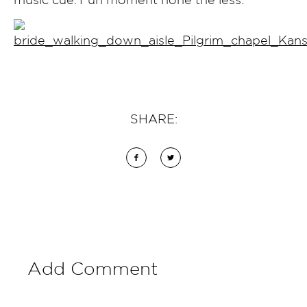
SHARE:
Add Comment