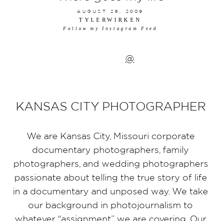
AUGUST 26, 2009
TYLERWIRKEN
Follow my Instagram Feed
@
KANSAS CITY PHOTOGRAPHER
We are Kansas City, Missouri corporate
documentary photographers, family
photographers, and wedding photographers
passionate about telling the true story of life
in a documentary and unposed way. We take
our background in photojournalism to
whatever “assignment” we are covering. Our