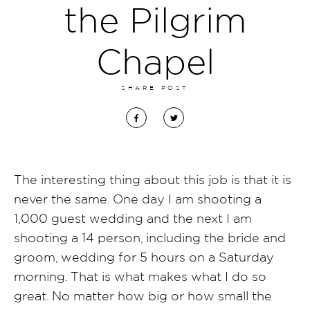
the Pilgrim
Chapel
SHARE POST
The interesting thing about this job is that it is
never the same. One day I am shooting a
1,000 guest wedding and the next I am
shooting a 14 person, including the bride and
groom, wedding for 5 hours on a Saturday
morning. That is what makes what I do so
great. No matter how big or how small the