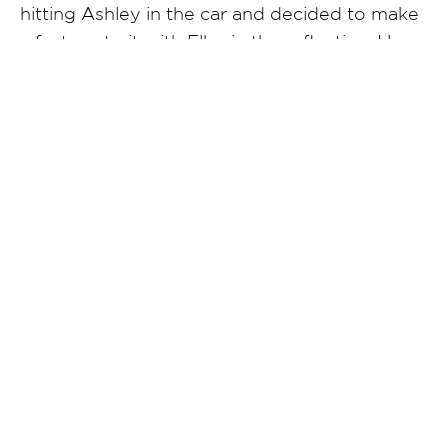
hitting Ashley in the car and decided to make
a fast portrait with Elby in the reflection. I love
how classic this feels.