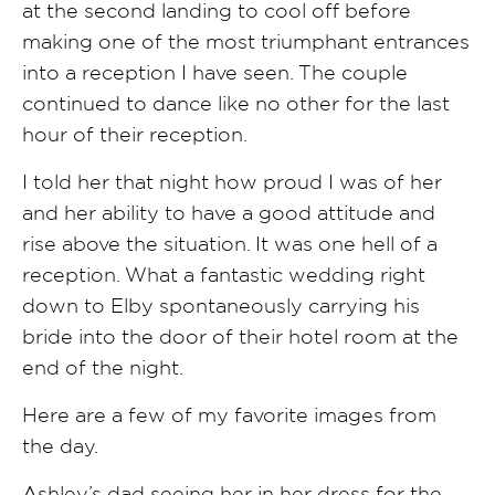
at the second landing to cool off before
making one of the most triumphant entrances
into a reception I have seen. The couple
continued to dance like no other for the last
hour of their reception.
I told her that night how proud I was of her
and her ability to have a good attitude and
rise above the situation. It was one hell of a
reception. What a fantastic wedding right
down to Elby spontaneously carrying his
bride into the door of their hotel room at the
end of the night.
Here are a few of my favorite images from
the day.
Ashley’s dad seeing her in her dress for the