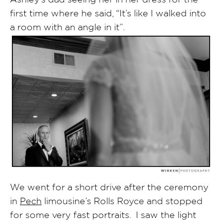
first time where he said, “It’s like I walked into
a room with an angle in it”.
We went for a short drive after the ceremony
in
Pech
limousine’s Rolls Royce and stopped
for some very fast portraits. I saw the light