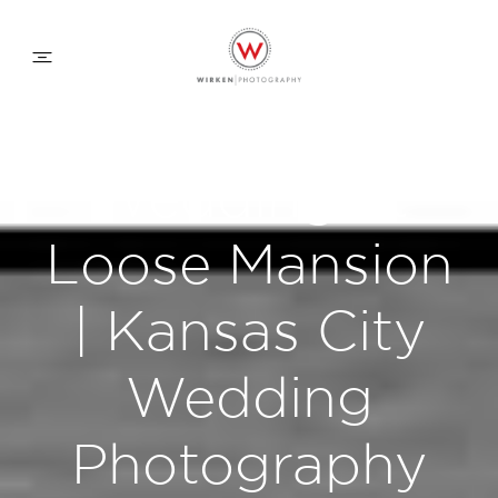
WEDDING APPROACH
Wedding at
FAMILY APPROACH
Loose Mansion
COMMERCIAL
| Kansas City
Wedding
ABOUT
Photography
CONTACT