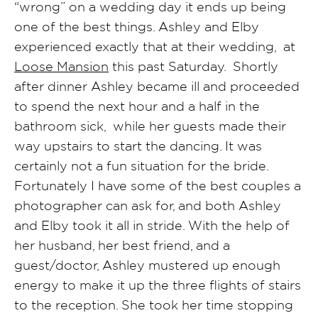
“wrong” on a wedding day it ends up being
one of the best things. Ashley and Elby
experienced exactly that at their wedding, at
Loose Mansion
this past Saturday. Shortly
after dinner Ashley became ill and proceeded
to spend the next hour and a half in the
bathroom sick, while her guests made their
way upstairs to start the dancing. It was
certainly not a fun situation for the bride.
Fortunately I have some of the best couples a
photographer can ask for, and both Ashley
and Elby took it all in stride. With the help of
her husband, her best friend, and a
guest/doctor, Ashley mustered up enough
energy to make it up the three flights of stairs
to the reception. She took her time stopping