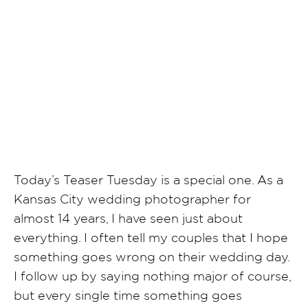
SHARE POST
Today’s Teaser Tuesday is a special one. As a
Kansas City wedding photographer for
almost 14 years, I have seen just about
everything. I often tell my couples that I hope
something goes wrong on their wedding day.
I follow up by saying nothing major of course,
but every single time something goes