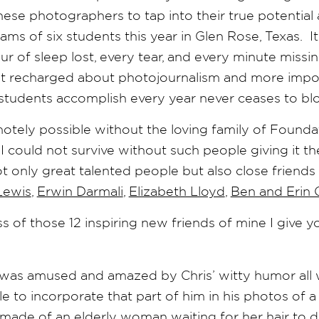
ese photographers to tap into their true potential a
ams of six students this year in Glen Rose, Texas. I
 of sleep lost, every tear, and every minute missi
get recharged about photojournalism and more import
students accomplish every year never ceases to b
otely possible without the loving family of Found
I could not survive without such people giving it the
ot only great talented people but also close friend
Lewis
,
Erwin Darmali
,
Elizabeth Lloyd
,
Ben and Erin 
s of those 12 inspiring new friends of mine I give 
was amused and amazed by Chris’ witty humor all 
to incorporate that part of him in his photos of a
 made of an elderly woman waiting for her hair to d