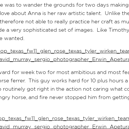
ge was to wander the grounds for two days making
ve about Anna is her raw artistic talent. Unlike the
therefore not able to really practice her craft as m
e a very sophisticated set of images. Like Timoth
she wanted.
ard for week two for most ambitious and most fear
rse ferrer. This guy works hard for 10 plus hours a
o routinely got right in the action not caring what 
ngry horse, and fire never stopped him from getti