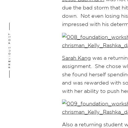
due the bad storm that hit
down. Not even losing his
impressed with his determi
PREVIOUS POST
Sarah Kang
was a returnin
assignment. She chose wha
she found herself spendin
and was rewarded with som
with her ability to push he
Also a returning student 