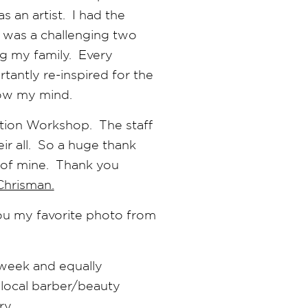
s an artist. I had the
t was a challenging two
ng my family. Every
antly re-inspired for the
low my mind.
ation Workshop. The staff
ir all. So a huge thank
s of mine. Thank you
Chrisman.
you my favorite photo from
week and equally
 local barber/beauty
ry.