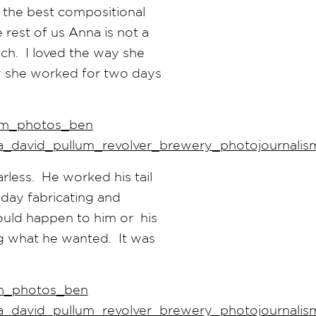
 the best compositional
 rest of us Anna is not a
uch. I loved the way she
y she worked for two days
less. He worked his tail
 day fabricating and
could happen to him or his
ng what he wanted. It was