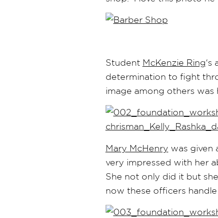
Student
McKenzie Ring
‘s
determination to fight t
image among others was 
Mary McHenry
was given a
very impressed with her ab
She not only did it but she 
now these officers handle