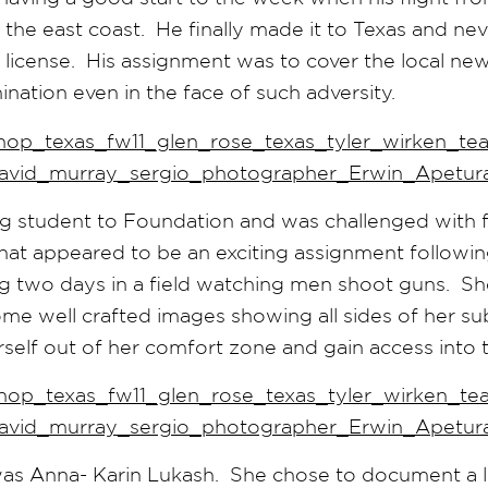
 the east coast. He finally made it to Texas and nev
 license. His assignment was to cover the local ne
nation even in the face of such adversity.
g student to Foundation and was challenged with 
t appeared to be an exciting assignment following 
g two days in a field watching men shoot guns. She
e well crafted images showing all sides of her su
rself out of her comfort zone and gain access into th
was Anna- Karin Lukash. She chose to document a l