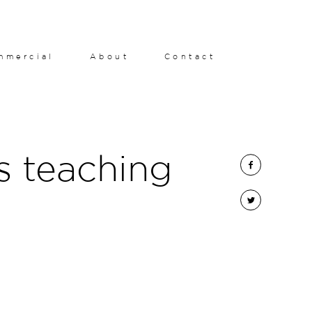
mmercial
About
Contact
s teaching