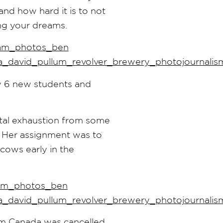
and how hard it is to not
ing your dreams.
y 6 new students and
tal exhaustion from some
. Her assignment was to
 cows early in the
om Canada was cancelled