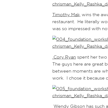
Timothy Mak,
wins the awa
restaurant. He literally w
was so impressed with not on
Cory Ryan
spent her two 
The guys here are great bu
between moments are when
work. I chose it because 
Wendy Gibson
has such a