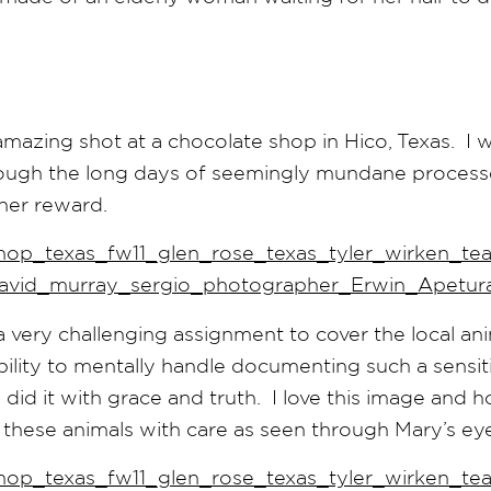
 amazing shot at a chocolate shop in Hico, Texas. I 
hrough the long days of seemingly mundane process
her reward.
 very challenging assignment to cover the local ani
ility to mentally handle documenting such a sensit
did it with grace and truth. I love this image and how
 these animals with care as seen through Mary’s eye