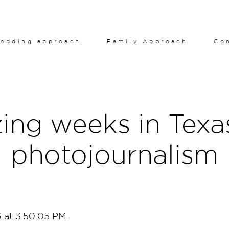
edding approach
Family Approach
Co
ng weeks in Texa
photojournalism