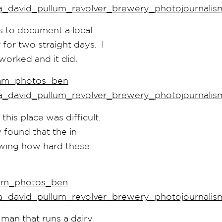
s to document a local
 for two straight days. I
t worked and it did.
his place was difficult.
 found that the in
owing how hard these
man that runs a dairy