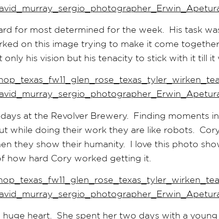
rd for most determined for the week. His task wa
orked on this image trying to make it come together
ly his vision but his tenacity to stick with it till i
days at the Revolver Brewery. Finding moments in t
t while doing their work they are like robots. Cory
 they show their humanity. I love this photo sh
of how hard Cory worked getting it.
 huge heart. She spent her two days with a young 