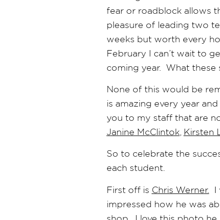
fear or roadblock allows th
pleasure of leading two te
weeks but worth every hour
February I can’t wait to 
coming year. What these 
None of this would be rem
is amazing every year and 
you to my staff that are n
Janine McClintok
,
Kirsten 
So to celebrate the succes
each student.
First off is
Chris Werner.
I 
impressed how he was able 
shop. I love this photo he