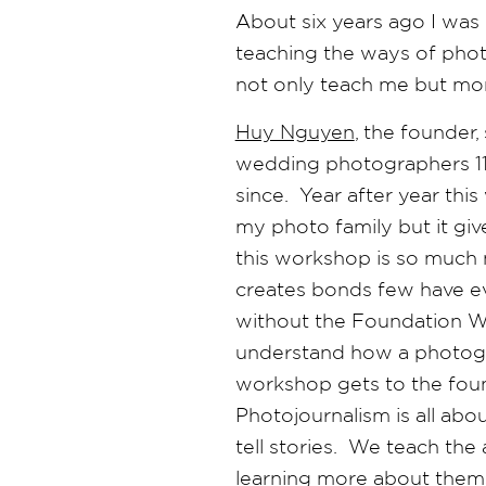
About six years ago I was
teaching the ways of pho
not only teach me but mor
Huy Nguyen
, the founder
wedding photographers 11 
since. Year after year thi
my photo family but it gi
this workshop is so much 
creates bonds few have ev
without the Foundation Wo
understand how a photogra
workshop gets to the fou
Photojournalism is all abo
tell stories. We teach the 
learning more about thems