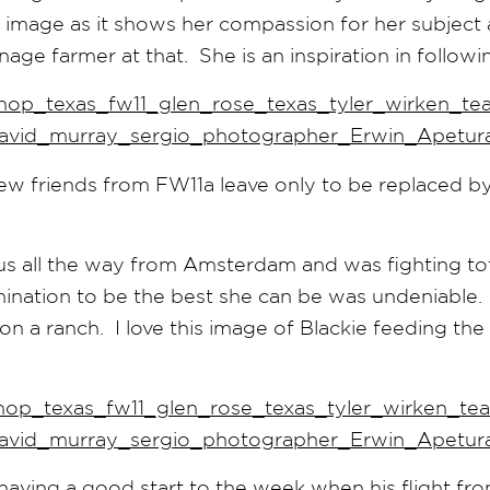
is image as it shows her compassion for her subject 
nage farmer at that. She is an inspiration in follow
ew friends from FW11a leave only to be replaced b
us all the way from Amsterdam and was fighting to
rmination to be the best she can be was undeniable
n a ranch. I love this image of Blackie feeding the
aving a good start to the week when his flight fr