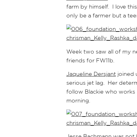
farm by himself. I love th
only be a farmer but a tee
Week two saw all of my n
friends for FW11b.
Jaqueline Dersjant
joined 
serious jet lag. Her dete
follow Blackie who works o
morning.
Jesse Bachmann
was not h