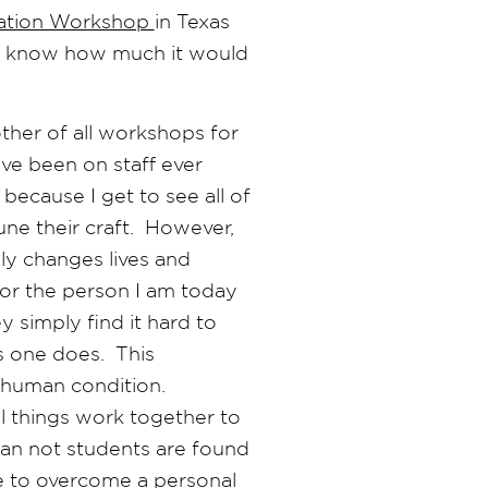
ation Workshop
in Texas
 I know how much it would
ther of all workshops for
ve been on staff ever
because I get to see all of
ne their craft. However,
ly changes lives and
or the person I am today
simply find it hard to
s one does. This
 human condition.
ul things work together to
than not students are found
e to overcome a personal