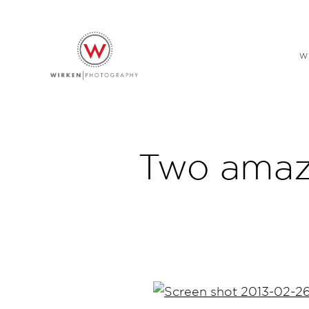
W
Two amazi