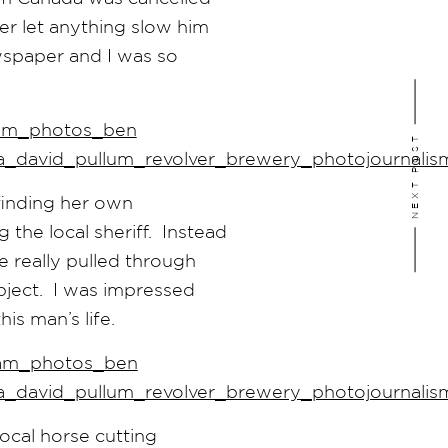
er let anything slow him
wspaper and I was so
NEXT POST
finding her own
the local sheriff. Instead
 really pulled through
bject. I was impressed
is man’s life.
ocal horse cutting