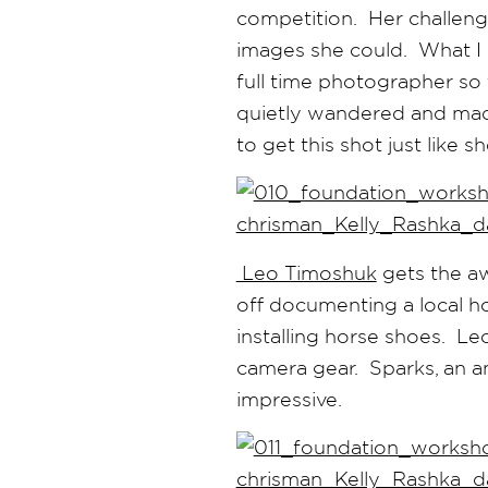
competition. Her challen
images she could. What I lo
full time photographer so 
quietly wandered and mad
to get this shot just like 
Leo Timoshuk
gets the aw
off documenting a local ho
installing horse shoes. Le
camera gear. Sparks, an a
impressive.