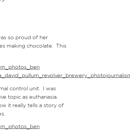
was so proud of her
es making chocolate. This
mal control unit. I was
ive topic as euthanasia.
 it really tells a story of
s.