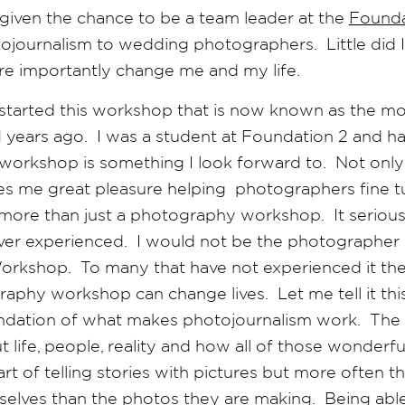
 given the chance to be a team leader at the
Found
tojournalism to wedding photographers. Little did
e importantly change me and my life.
, started this workshop that is now known as the mo
years ago. I was a student at Foundation 2 and ha
s workshop is something I look forward to. Not only 
ves me great pleasure helping photographers fine tu
more than just a photography workshop. It serious
er experienced. I would not be the photographer 
rkshop. To many that have not experienced it they 
phy workshop can change lives. Let me tell it thi
ndation of what makes photojournalism work. The
ut life, people, reality and how all of those wonderf
art of telling stories with pictures but more often 
elves than the photos they are making. Being abl