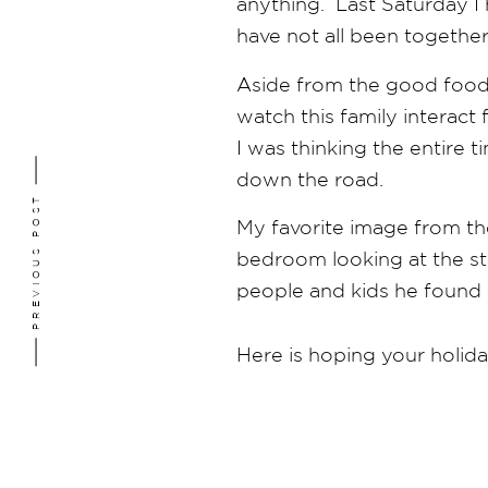
anything. Last Saturday I 
have not all been together
Aside from the good food 
watch this family interac
I was thinking the entire
down the road.
PREVIOUS POST
My favorite image from th
bedroom looking at the sta
people and kids he found 
Here is hoping your holida