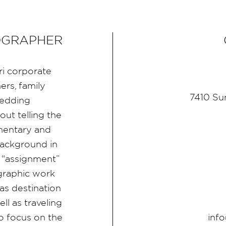
OGRAPHER
ri corporate
rs, family
7410 Su
wedding
ut telling the
umentary and
ackground in
 “assignment”
graphic work
as destination
l as traveling
inf
 focus on the