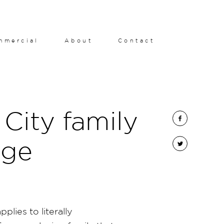
mmercial
About
Contact
City family
age
plies to literally