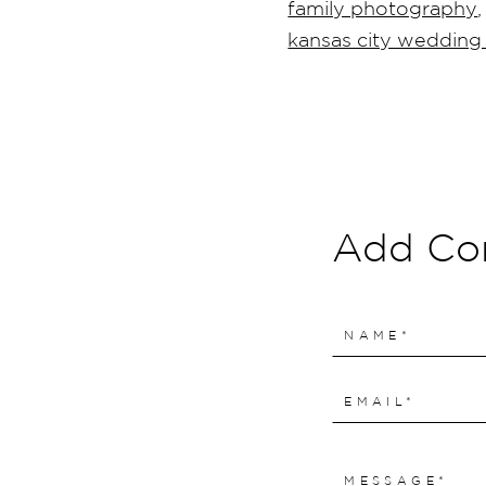
family photography
,
kansas city weddin
Add C