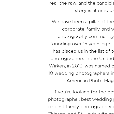
real, the raw, and the candi
story as it unfold
We have been a pillar of th
corporate, family, and
photography community 
founding over 15 years ago,
has placed us in the list o
photographers in the United 
Wirken, in 2013, was named o
10 wedding photographers in
American Photo Mag
If you’re looking for the b
photographer, best wedding 
or best family photographer i
Chicago, and St. Louis with a