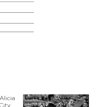
Alicia
City