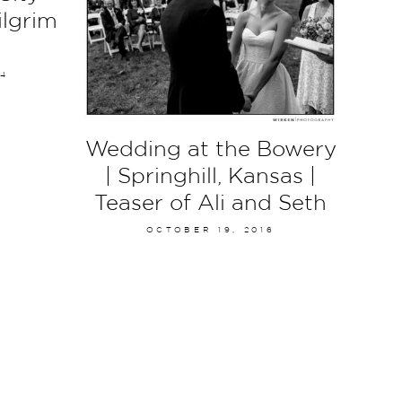
ilgrim
14
Wedding at the Bowery
| Springhill, Kansas |
Teaser of Ali and Seth
OCTOBER 19, 2016