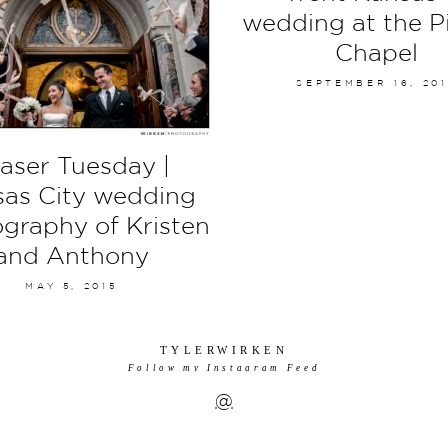
wedding at the P
Chapel
SEPTEMBER 16, 20
aser Tuesday |
as City wedding
graphy of Kristen
and Anthony
MAY 5, 2015
TYLERWIRKEN
Follow my Instagram Feed
@