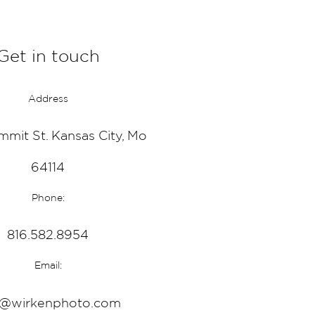
Get in touch
Address
mmit St. Kansas City, Mo
64114
Phone:
816.582.8954
Email:
o@wirkenphoto.com