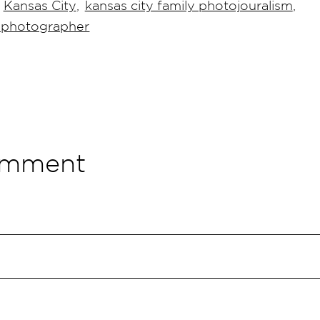
Kansas City
,
kansas city family photojouralism
,
g photographer
omment