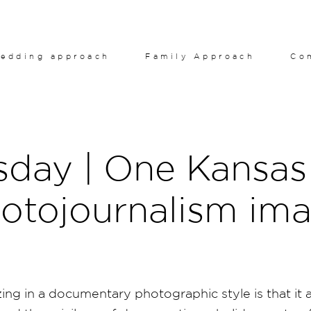
edding approach
Family Approach
Co
sday | One Kansas 
otojournalism im
ing in a documentary photographic style is that it ap