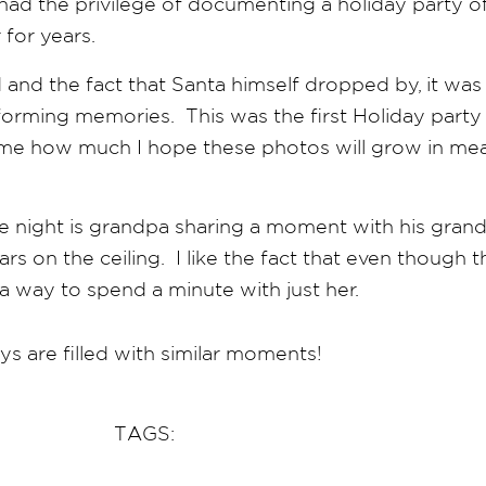
had the privilege of documenting a holiday party of
 for years.
and the fact that Santa himself dropped by, it wa
t forming memories. This was the first Holiday par
 time how much I hope these photos will grow in me
e night is grandpa sharing a moment with his grand
rs on the ceiling. I like the fact that even though 
a way to spend a minute with just her.
ys are filled with similar moments!
TAGS: