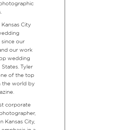
d photographic
s.
e Kansas City
 wedding
since our
 and our work
f top wedding
States. Tyler
ne of the top
 the world by
azine.
est corporate
photographer,
n Kansas City,
n emphasis in a