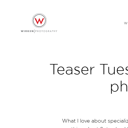
W
Teaser Tue
ph
What I love about specializ