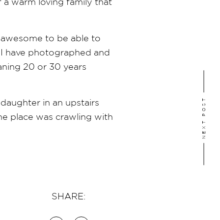
 a warm loving family that
s awesome to be able to
ty I have photographed and
aning 20 or 30 years
NEXT POST
daughter in an upstairs
the place was crawling with
SHARE: