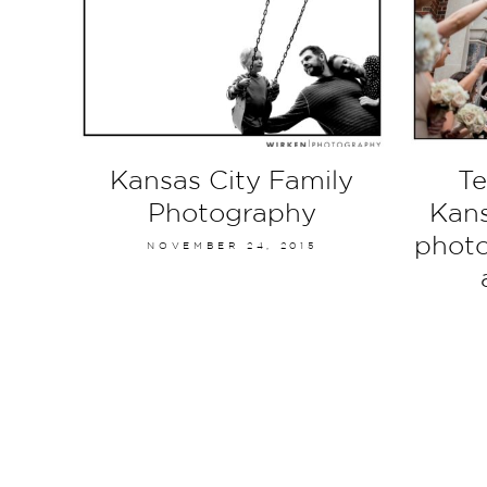
Kansas City Family
Te
Photography
Kans
photo
NOVEMBER 24, 2015