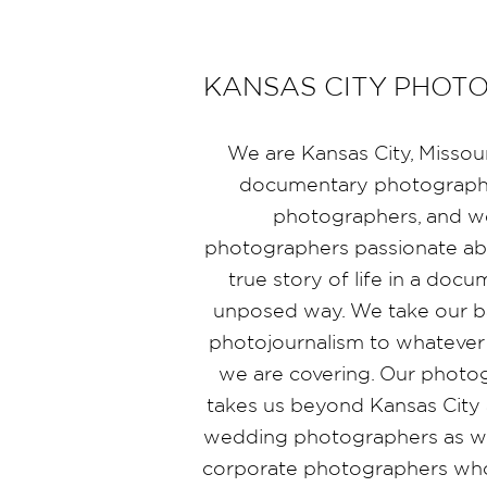
KANSAS CITY PHOT
We are Kansas City, Missou
documentary photographe
photographers, and 
photographers passionate abo
true story of life in a doc
unposed way. We take our b
photojournalism to whatever
we are covering. Our photo
takes us beyond Kansas City 
wedding photographers as wel
corporate photographers who