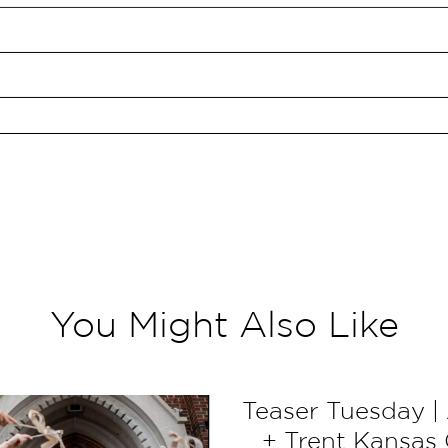
You Might Also Like
Teaser Tuesday | 
+ Trent Kansas 