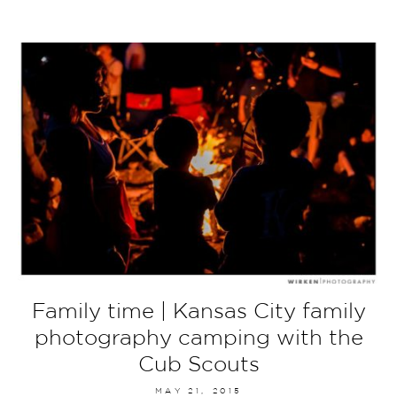
Family time | Kansas City family
photography camping with the
Cub Scouts
MAY 21, 2015