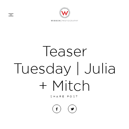
WEDDING APPROACH
Teaser
FAMILY APPROACH
Tuesday | Julia
COMMERCIAL
+ Mitch
SHARE POST
ABOUT
CONTACT