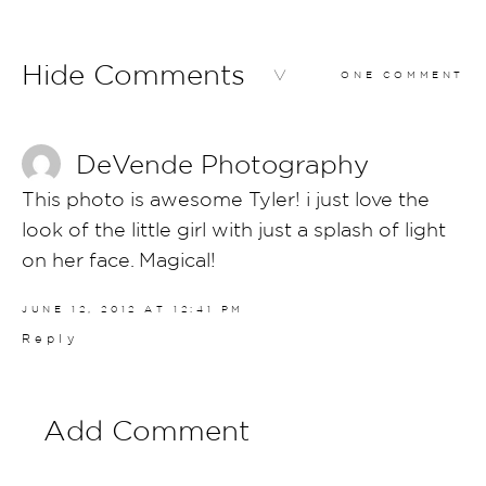
Hide Comments
ONE COMMENT
DeVende Photography
This photo is awesome Tyler! i just love the
look of the little girl with just a splash of light
on her face. Magical!
JUNE 12, 2012 AT 12:41 PM
Reply
Add Comment