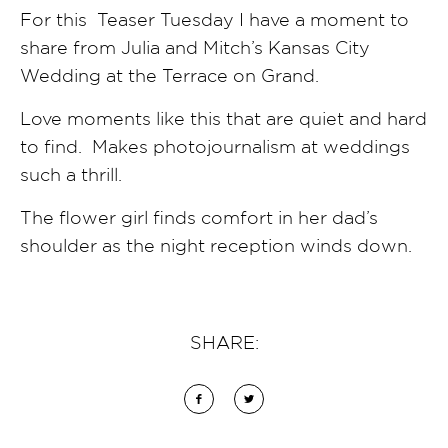
For this Teaser Tuesday I have a moment to
share from Julia and Mitch’s Kansas City
Wedding at the Terrace on Grand.
Love moments like this that are quiet and hard
to find. Makes photojournalism at weddings
such a thrill.
The flower girl finds comfort in her dad’s
shoulder as the night reception winds down.
SHARE: