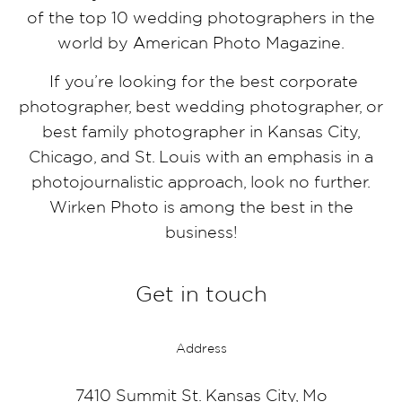
of the top 10 wedding photographers in the
world by American Photo Magazine.
If you’re looking for the best corporate
photographer, best wedding photographer, or
best family photographer in Kansas City,
Chicago, and St. Louis with an emphasis in a
photojournalistic approach, look no further.
Wirken Photo is among the best in the
business!
Get in touch
Address
7410 Summit St. Kansas City, Mo