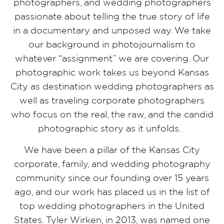
photographers, and wedding photographers
passionate about telling the true story of life
in a documentary and unposed way. We take
our background in photojournalism to
whatever “assignment” we are covering. Our
photographic work takes us beyond Kansas
City as destination wedding photographers as
well as traveling corporate photographers
who focus on the real, the raw, and the candid
photographic story as it unfolds.
We have been a pillar of the Kansas City
corporate, family, and wedding photography
community since our founding over 15 years
ago, and our work has placed us in the list of
top wedding photographers in the United
States. Tyler Wirken, in 2013, was named one