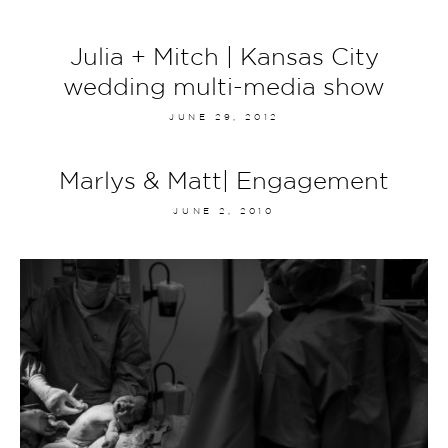
Julia + Mitch | Kansas City
wedding multi-media show
JUNE 29, 2012
Marlys & Matt| Engagement
JUNE 2, 2010