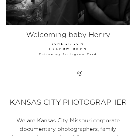
Welcoming baby Henry
JUNE 21, 2019
TYLERWIRKEN
Follow my Instagram Feed
@
KANSAS CITY PHOTOGRAPHER
We are Kansas City, Missouri corporate
documentary photographers, family