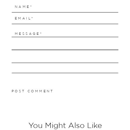
You Might Also Like