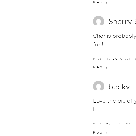
Reply
Sherry
Char is probably
fun!
MAY 13, 2010 AT 
Reply
becky
Love the pic of 
b
MAY 19, 2010 AT 
Reply