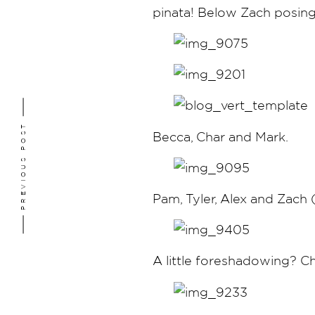
pinata! Below Zach posing
PREVIOUS POST
Becca, Char and Mark.
Pam, Tyler, Alex and Zach
A little foreshadowing? C