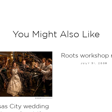
You Might Also Like
Roots workshop 
JULY 31, 2008
as City wedding