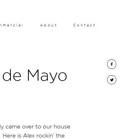
mmercial
About
Contact
 de Mayo
ly came over to our house
 Here is Alex rockin’ the