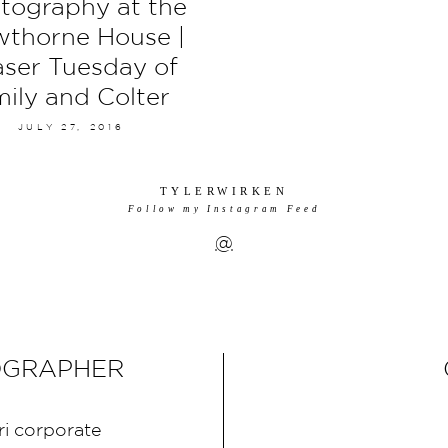
tography at the
thorne House |
aser Tuesday of
ily and Colter
JULY 27, 2016
TYLERWIRKEN
Follow my Instagram Feed
@
OGRAPHER
ri corporate