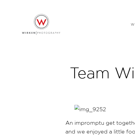
W
Team Wi
An impromptu get together
and we enjoyed a little foo