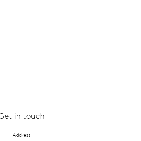
Get in touch
Address