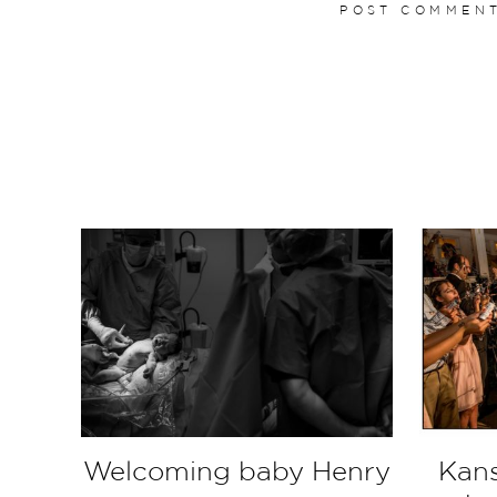
Welcoming baby Henry
Kans