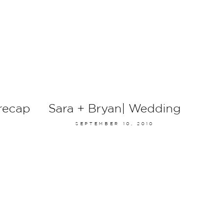
recap
Sara + Bryan| Wedding
SEPTEMBER 10, 2010