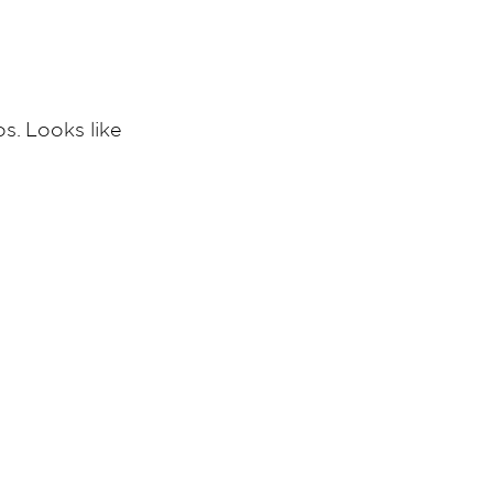
s. Looks like