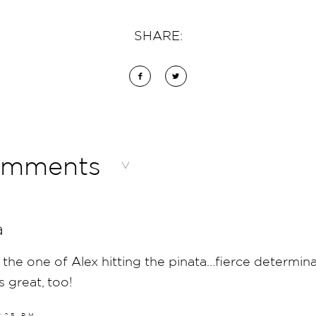
SHARE:
omments
a
 the one of Alex hitting the pinata…fierce determin
s great, too!
5:25 PM