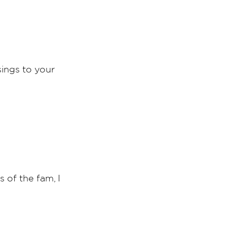
sings to your
 of the fam, I