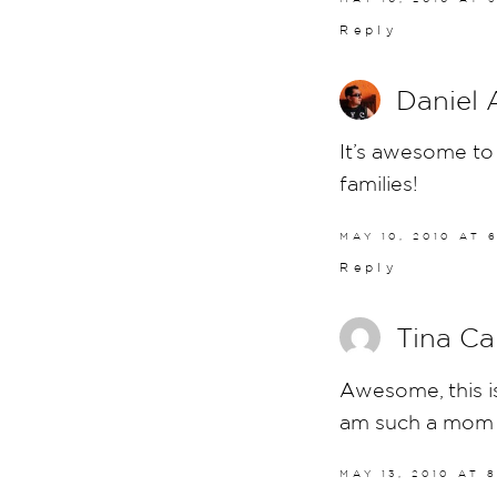
Reply
Daniel 
It’s awesome to 
families!
MAY 10, 2010 AT 
Reply
Tina Ca
Awesome, this is
am such a mom
MAY 13, 2010 AT 