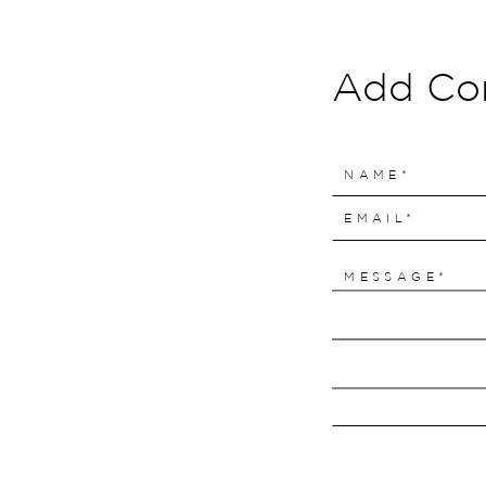
Add C