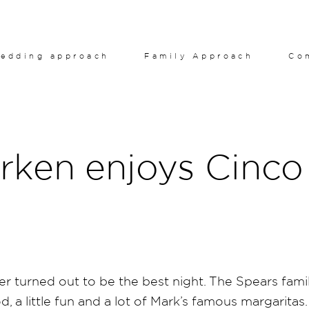
edding approach
Family Approach
Co
rken enjoys Cinco
 turned out to be the best night. The Spears fami
d, a little fun and a lot of Mark’s famous margaritas.