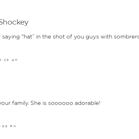
 Shockey
 saying “hat” in the shot of you guys with sombrero
10:20 AM
your family. She is soooooo adorable!
4:00 PM