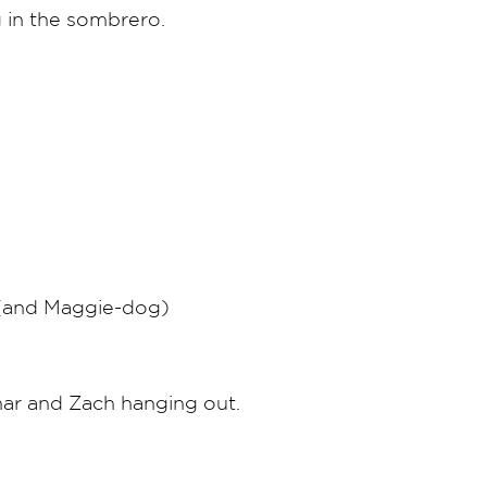
 in the sombrero.
 (and Maggie-dog)
har and Zach hanging out.