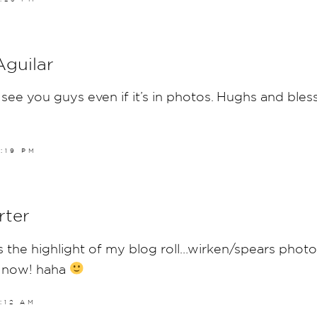
Aguilar
see you guys even if it’s in photos. Hughs and bles
6:19 PM
rter
 the highlight of my blog roll…wirken/spears photos
 now! haha
8:12 AM