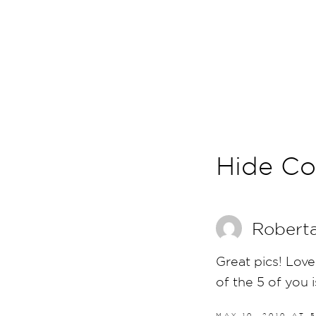
Hide C
Robert
Great pics! Love
of the 5 of you i
MAY 10, 2010 AT 