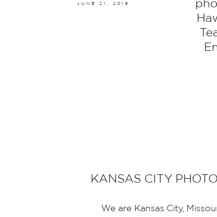
pho
JUNE 21, 2019
Haw
Te
Em
KANSAS CITY PHOT
We are Kansas City, Missou