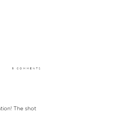
5 COMMENTS
ation! The shot