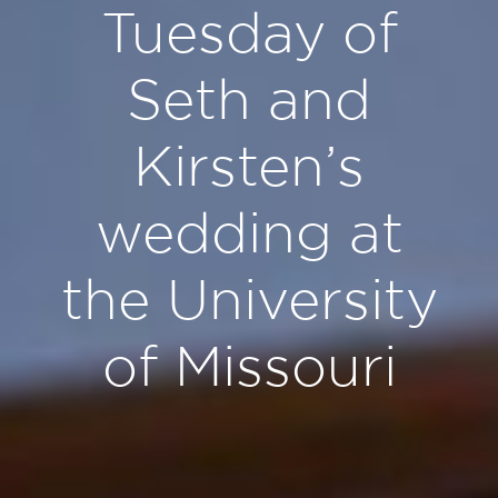
Tuesday of
Seth and
Kirsten’s
wedding at
the University
of Missouri