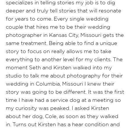
specializes in telling stories my job is to dig
deeper and truly tell stories that will resonate
for years to come. Every single wedding
couple that hires me to be their wedding
photographer in Kansas City, Missouri gets the
same treatment. Being able to find a unique
story to focus on really allows me to take
everything to another level for my clients. The
moment Seth and Kirsten walked into my
studio to talk me about photography for their
wedding in Columbia, Missouri I knew their
story was going to be different. It was the first
time I have had a service dog at a meeting so
my curiosity was peaked. I asked Kirsten
about her dog, Cole, as soon as they walked
in. Turns out Kirsten has a hear condition and