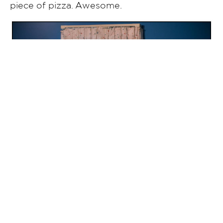
piece of pizza. Awesome.
Kirsten and her service dog, Cole, share a
moment before they walk down the aisle.