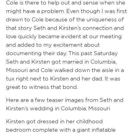
Cole is there to help out and sense when she
might have a problem. Even though I was first
drawn to Cole because of the uniqueness of
that story Seth and Kirsten’s connection and
love quickly became evident at our meeting
and added to my excitement about
documenting their day. This past Saturday
Seth and Kirsten got married in Columbia,
Missouri and Cole walked down the aisle in a
tux right next to Kirsten and her dad. It was
great to witness that bond.
Here are a few teaser images from Seth and
Kirsten’s wedding in Columbia, Missouri
Kirsten got dressed in her childhood
bedroom complete with a giant inflatable