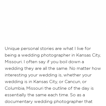
SHARE POST
Unique personal stories are what I live for
being a wedding photographer in Kansas City,
Missouri. I often say if you boil down a
wedding they are all the same. No matter how
interesting your wedding is, whether your
wedding is in Kansas City, or Cancun, or
Columbia, Missouri the outline of the day is
essentially the same each time. So as a
documentary wedding photographer that