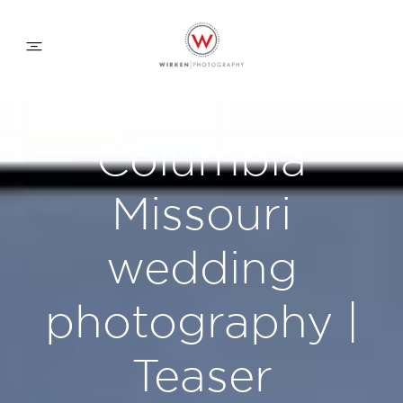
WEDDING APPROACH
Columbia
FAMILY APPROACH
Missouri
COMMERCIAL
wedding
photography |
ABOUT
Teaser
CONTACT