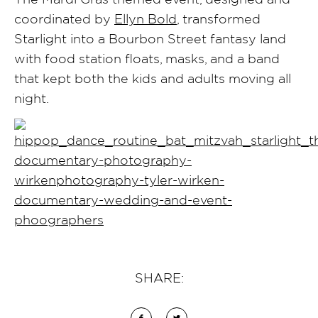
coordinated by
Ellyn Bold
, transformed
Starlight into a Bourbon Street fantasy land
with food station floats, masks, and a band
that kept both the kids and adults moving all
night.
SHARE: