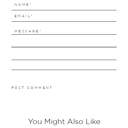
You Might Also Like