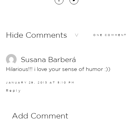
Hide Comments
ONE COMMENT
Susana Barberá
Hilarious!!! i love your sense of humor :))
JANUARY 29, 2013 AT 5:10 PM
Reply
Add Comment