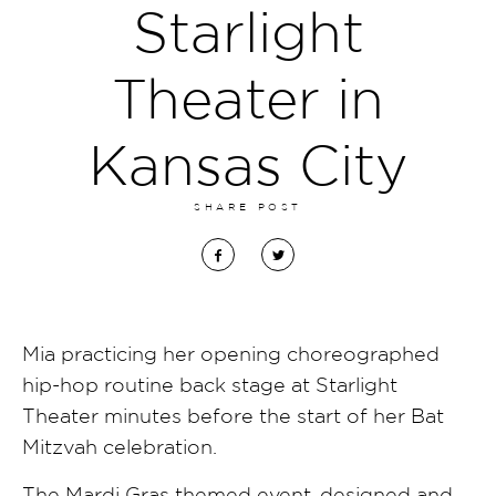
Starlight
Theater in
Kansas City
SHARE POST
Mia practicing her opening choreographed
hip-hop routine back stage at Starlight
Theater minutes before the start of her Bat
Mitzvah celebration.
The Mardi Gras themed event, designed and