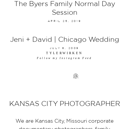
The Byers Family Normal Day
Session
APRIL 25, 2019
Jeni + David | Chicago Wedding
JULY 6, 2009
TYLERWIRKEN
Follow my Instagram Feed
@
KANSAS CITY PHOTOGRAPHER
We are Kansas City, Missouri corporate
documentary photographers, family