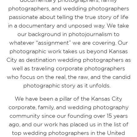
photographers, and wedding photographers
passionate about telling the true story of life
in a documentary and unposed way. We take
our background in photojournalism to
whatever “assignment” we are covering. Our
photographic work takes us beyond Kansas
City as destination wedding photographers as
well as traveling corporate photographers
who focus on the real, the raw, and the candid
photographic story as it unfolds.
We have been a pillar of the Kansas City
corporate, family, and wedding photography
community since our founding over 15 years
ago, and our work has placed us in the list of
top wedding photographers in the United