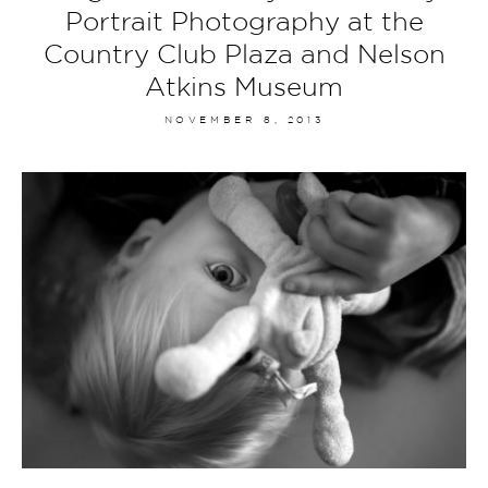
Portrait Photography at the
Country Club Plaza and Nelson
Atkins Museum
NOVEMBER 8, 2013