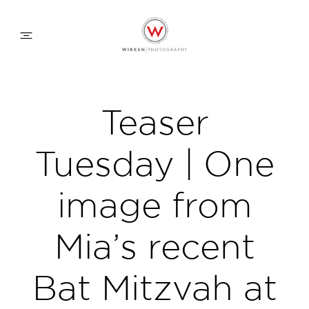
WEDDING APPROACH
Teaser
FAMILY APPROACH
Tuesday | One
COMMERCIAL
image from
Mia’s recent
ABOUT
Bat Mitzvah at
CONTACT