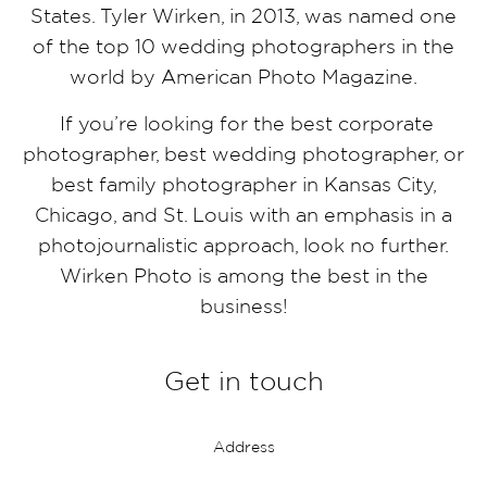
States. Tyler Wirken, in 2013, was named one
of the top 10 wedding photographers in the
world by American Photo Magazine.
If you’re looking for the best corporate
photographer, best wedding photographer, or
best family photographer in Kansas City,
Chicago, and St. Louis with an emphasis in a
photojournalistic approach, look no further.
Wirken Photo is among the best in the
business!
Get in touch
Address