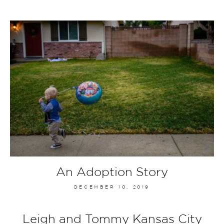
An Adoption Story
DECEMBER 10, 2019
Leigh and Tommy Kansas City