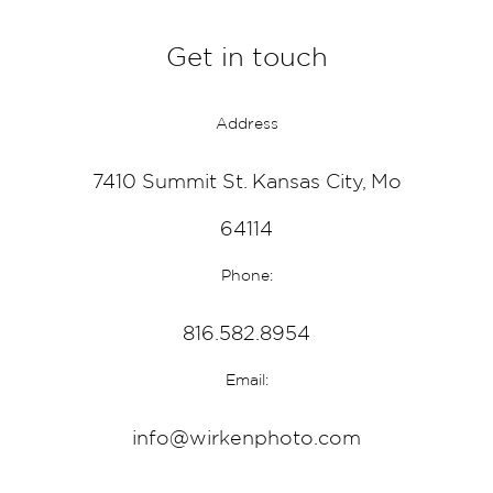
Get in touch
Address
7410 Summit St. Kansas City, Mo
64114
Phone:
816.582.8954
Email:
info@wirkenphoto.com