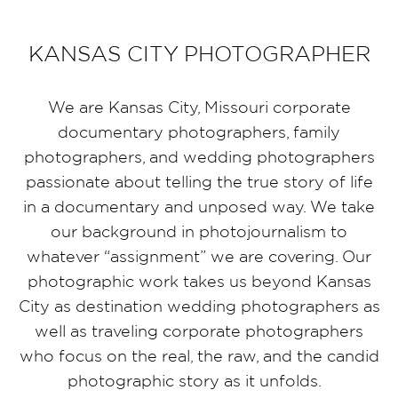
KANSAS CITY PHOTOGRAPHER
We are Kansas City, Missouri corporate
documentary photographers, family
photographers, and wedding photographers
passionate about telling the true story of life
in a documentary and unposed way. We take
our background in photojournalism to
whatever “assignment” we are covering. Our
photographic work takes us beyond Kansas
City as destination wedding photographers as
well as traveling corporate photographers
who focus on the real, the raw, and the candid
photographic story as it unfolds.