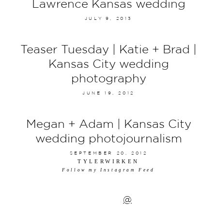
Lawrence Kansas wedding
JULY 9, 2013
Teaser Tuesday | Katie + Brad |
Kansas City wedding
photography
JUNE 19, 2012
Megan + Adam | Kansas City
wedding photojournalism
SEPTEMBER 20, 2012
TYLERWIRKEN
Follow my Instagram Feed
@