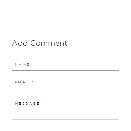
Add Comment