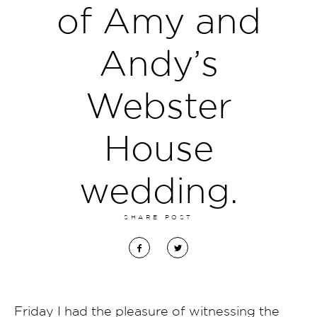
of Amy and
Andy’s
Webster
House
wedding.
SHARE POST
Friday I had the pleasure of witnessing the