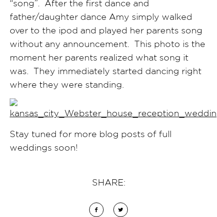
“song”. After the first dance and
father/daughter dance Amy simply walked
over to the ipod and played her parents song
without any announcement. This photo is the
moment her parents realized what song it
was. They immediately started dancing right
where they were standing.
Stay tuned for more blog posts of full
weddings soon!
SHARE: