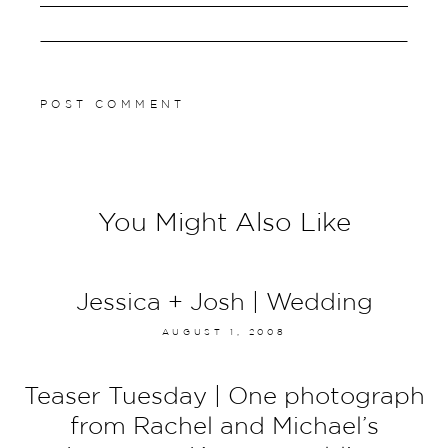
You Might Also Like
Jessica + Josh | Wedding
AUGUST 1, 2008
Teaser Tuesday | One photograph
from Rachel and Michael’s