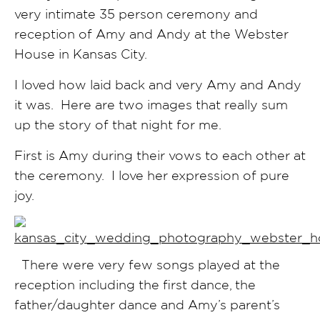
very intimate 35 person ceremony and
reception of Amy and Andy at the Webster
House in Kansas City.
I loved how laid back and very Amy and Andy
it was. Here are two images that really sum
up the story of that night for me.
First is Amy during their vows to each other at
the ceremony. I love her expression of pure
joy.
There were very few songs played at the
reception including the first dance, the
father/daughter dance and Amy’s parent’s