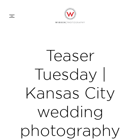
WEDDING APPROACH
Teaser
FAMILY APPROACH
Tuesday |
COMMERCIAL
Kansas City
wedding
ABOUT
photography
CONTACT