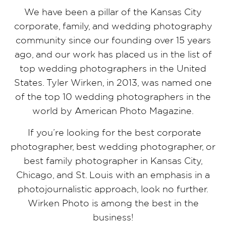
We have been a pillar of the Kansas City
corporate, family, and wedding photography
community since our founding over 15 years
ago, and our work has placed us in the list of
top wedding photographers in the United
States. Tyler Wirken, in 2013, was named one
of the top 10 wedding photographers in the
world by American Photo Magazine.
If you’re looking for the best corporate
photographer, best wedding photographer, or
best family photographer in Kansas City,
Chicago, and St. Louis with an emphasis in a
photojournalistic approach, look no further.
Wirken Photo is among the best in the
business!