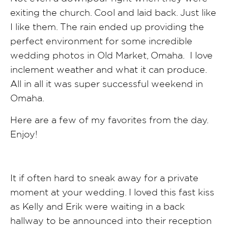
exiting the church. Cool and laid back. Just like
I like them. The rain ended up providing the
perfect environment for some incredible
wedding photos in Old Market, Omaha. I love
inclement weather and what it can produce.
All in all it was super successful weekend in
Omaha.
Here are a few of my favorites from the day.
Enjoy!
It if often hard to sneak away for a private
moment at your wedding. I loved this fast kiss
as Kelly and Erik were waiting in a back
hallway to be announced into their reception