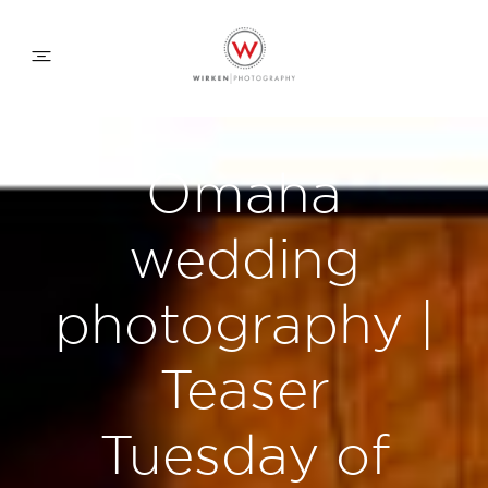
WEDDING APPROACH
Omaha
FAMILY APPROACH
wedding
COMMERCIAL
photography |
Teaser
ABOUT
Tuesday of
CONTACT