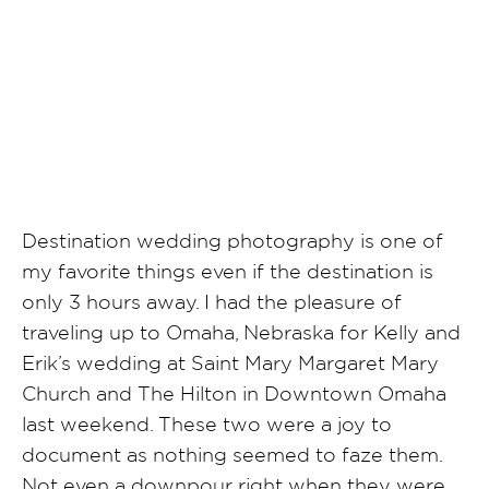
SHARE POST
Destination wedding photography is one of
my favorite things even if the destination is
only 3 hours away. I had the pleasure of
traveling up to Omaha, Nebraska for Kelly and
Erik’s wedding at Saint Mary Margaret Mary
Church and The Hilton in Downtown Omaha
last weekend. These two were a joy to
document as nothing seemed to faze them.
Not even a downpour right when they were