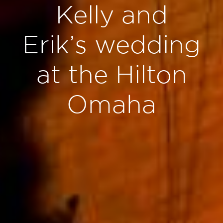
Kelly and
Erik’s wedding
at the Hilton
Omaha