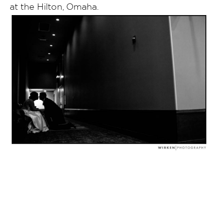
at the Hilton, Omaha.
Kelly and Erik hold hands while listening to the
matron of honor toast.