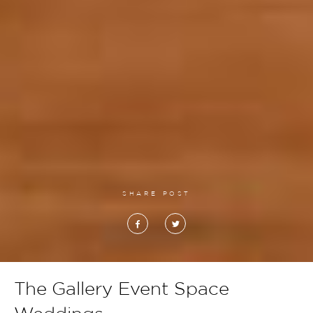
SHARE POST
The Gallery Event Space