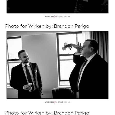
Photo for Wirken by: Brandon Parigo
Photo for Wirken by: Brandon Parigo