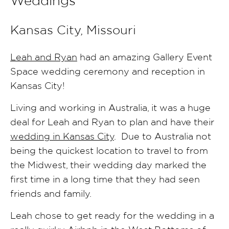
Weddings
Kansas City, Missouri
Leah and Ryan
had an amazing Gallery Event
Space wedding ceremony and reception in
Kansas City!
Living and working in Australia, it was a huge
deal for Leah and Ryan to plan and have their
wedding in Kansas City
. Due to Australia not
being the quickest location to travel to from
the Midwest, their wedding day marked the
first time in a long time that they had seen
friends and family.
Leah chose to get ready for the wedding in a