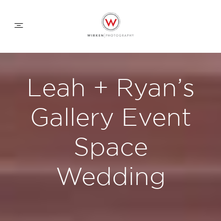
WEDDING APPROACH
Leah + Ryan’s
FAMILY APPROACH
Gallery Event
COMMERCIAL
Space
Wedding
ABOUT
CONTACT