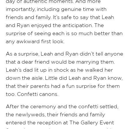
day of authentic moments. And more
importantly, including genuine time with
friends and family. It’s safe to say that Leah
and Ryan enjoyed the anticipation. The
surprise of seeing each is so much better than
any awkward first look.
As a surprise, Leah and Ryan didn’t tell anyone
that a dear friend would be marrying them.
Leah’s dad lit up in shock as he walked her
down the aisle. Little did Leah and Ryan know,
that their parents had a fun surprise for them
too. Confetti canons.
After the ceremony and the confetti settled,
the newlyweds, their friends and family
entered the reception at The Gallery Event