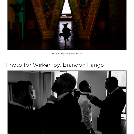
Photo for Wirken by: Brandon Parigo