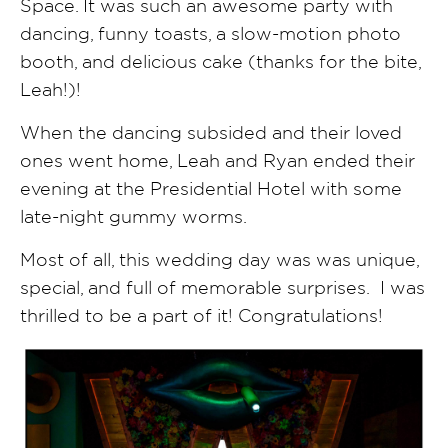
Space. It was such an awesome party with
dancing, funny toasts, a slow-motion photo
booth, and delicious cake (thanks for the bite,
Leah!)!
When the dancing subsided and their loved
ones went home, Leah and Ryan ended their
evening at the Presidential Hotel with some
late-night gummy worms.
Most of all, this wedding day was was unique,
special, and full of memorable surprises. I was
thrilled to be a part of it! Congratulations!