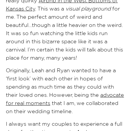
really quirky
Airbnb in the West Bottoms of
Kansas City
. This was a
visual playground
for
me. The perfect amount of weird and
beautiful…though a little heavier on the weird.
It was so fun watching the little kids run
around in this bizarre space like it was a
carnival. I’m certain the kids will talk about this
place for many, many years!
Originally, Leah and Ryan wanted to have a
‘first look’ with each other in hopes of
spending as much time as they could with
their loved ones. However, being the
advocate
for real moments
that I am, we collaborated
on their wedding timeline.
I always want my couples to experience a full