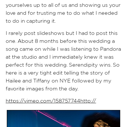
yourselves up to all of us and showing us your
love and for trusting me to do what I needed
to do in capturing it.
I rarely post slideshows but I had to post this
one. About 8 months before this wedding a
song came on while I was listening to Pandora
at the studio and I immediately knew it was
perfect for this wedding. Serendipity wins. So
here is a very tight edit telling the story of
Hailee and Tiffany on NYE followed by my
favorite images from the day.
https://vimeo.com/158757744http://