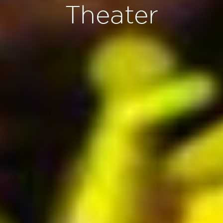
Theater