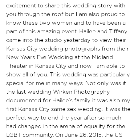
excitement to share this wedding story with
you through the roof but I am also proud to
know these two women and to have been a
part of this amazing event. Hailee and Tiffany
came into the studio yesterday to view their
Kansas City wedding photographs from their
New Years Eve Wedding at the Midland
Theater in Kansas City and now I am able to
show all of you. This wedding was particularly
special for me in many ways. Not only was it
the last wedding Wirken Photography
documented for Hailee’s family it was also my
first Kansas City same sex wedding. It was the
perfect way to end the year after so much
had changed in the arena of equality for the
LGBT community.
On June 26, 2015, the US