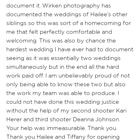
document it. Wirken photography has
documented the weddings of Hailee’s other
siblings so this was sort of a homecoming for
me that felt perfectly comfortable and
welcoming. This was also by chance the
hardest wedding I have ever had to document
seeing as it was essentially two weddings
simultaneously but in the end all the hard
work paid off. I am unbelievably proud of not
only being able to know these two but also
the work my team was able to produce. I
could not have done this wedding justice
without the help of my second shooter Kari
Herer and third shooter Deanna Johnson.
Your help was immeasurable. Thank you.
Thank you Hailee and Tiffany for opening