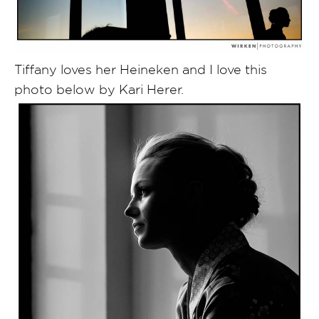
Tiffany loves her Heineken and I love this
photo below by Kari Herer.