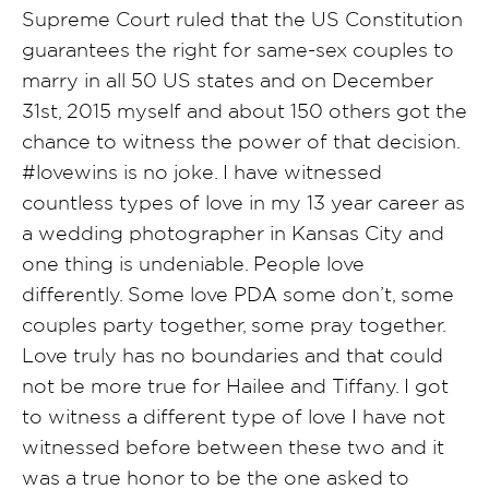
Supreme Court ruled that the US Constitution
guarantees the right for same-sex couples to
marry in all 50 US states and on December
31st, 2015 myself and about 150 others got the
chance to witness the power of that decision.
#lovewins is no joke. I have witnessed
countless types of love in my 13 year career as
a wedding photographer in Kansas City and
one thing is undeniable. People love
differently. Some love PDA some don’t, some
couples party together, some pray together.
Love truly has no boundaries and that could
not be more true for Hailee and Tiffany. I got
to witness a different type of love I have not
witnessed before between these two and it
was a true honor to be the one asked to