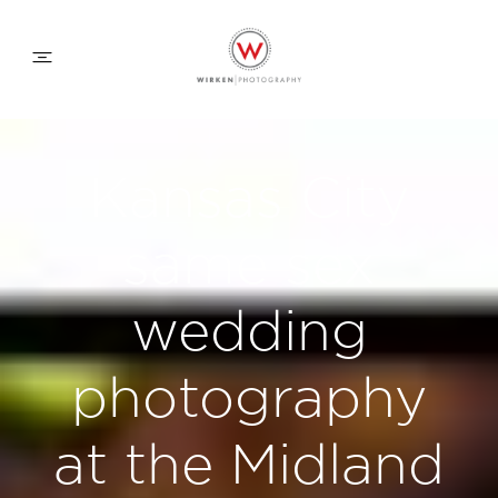
WEDDING APPROACH
Kansas City
FAMILY APPROACH
same sex
COMMERCIAL
wedding
photography
ABOUT
at the Midland
CONTACT