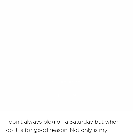
SHARE POST
I don’t always blog on a Saturday but when I
do it is for good reason. Not only is my