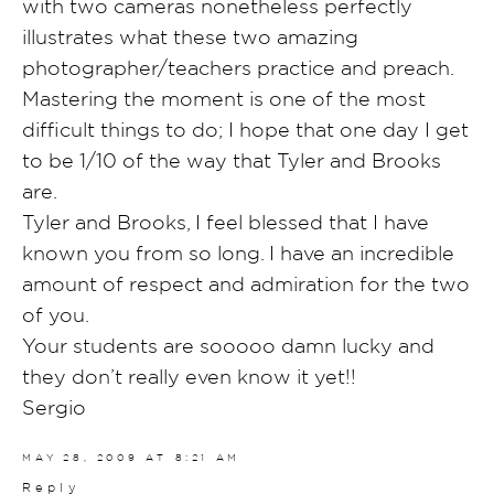
with two cameras nonetheless perfectly
illustrates what these two amazing
photographer/teachers practice and preach.
Mastering the moment is one of the most
difficult things to do; I hope that one day I get
to be 1/10 of the way that Tyler and Brooks
are.
Tyler and Brooks, I feel blessed that I have
known you from so long. I have an incredible
amount of respect and admiration for the two
of you.
Your students are sooooo damn lucky and
they don’t really even know it yet!!
Sergio
MAY 28, 2009 AT 8:21 AM
Reply