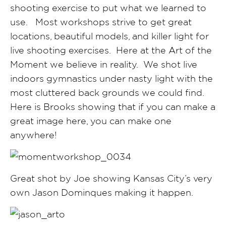
shooting exercise to put what we learned to
use. Most workshops strive to get great
locations, beautiful models, and killer light for
live shooting exercises. Here at the Art of the
Moment we believe in reality. We shot live
indoors gymnastics under nasty light with the
most cluttered back grounds we could find.
Here is Brooks showing that if you can make a
great image here, you can make one
anywhere!
Great shot by Joe showing Kansas City’s very
own Jason Dominques making it happen.