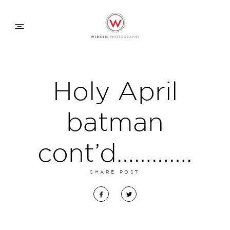
WEDDING APPROACH
Holy April
FAMILY APPROACH
batman
COMMERCIAL
cont’d………….
SHARE POST
ABOUT
CONTACT