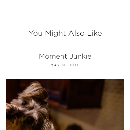
You Might Also Like
Moment Junkie
MAY 18, 2011