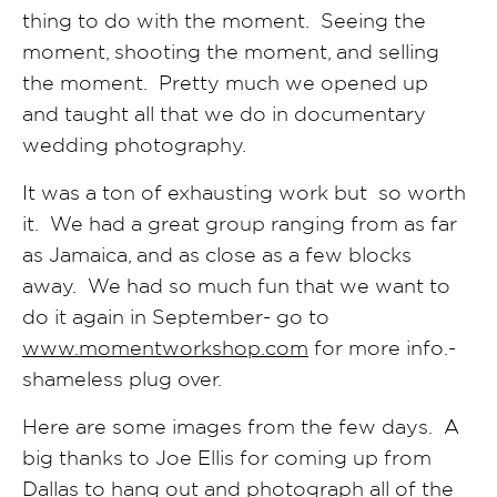
thing to do with the moment. Seeing the
moment, shooting the moment, and selling
the moment. Pretty much we opened up
and taught all that we do in documentary
wedding photography.
It was a ton of exhausting work but so worth
it. We had a great group ranging from as far
as Jamaica, and as close as a few blocks
away. We had so much fun that we want to
do it again in September- go to
www.momentworkshop.com
for more info.-
shameless plug over.
Here are some images from the few days. A
big thanks to Joe Ellis for coming up from
Dallas to hang out and photograph all of the