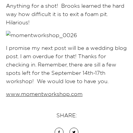
Anything for a shot! Brooks learned the hard
way how difficult it is to exit a foam pit.
Hilarious!
I promise my next post will be a wedding blog
post. I am overdue for that! Thanks for
checking in. Remember, there are sill a few
spots left for the September 14th-17th
workshop! We would love to have you.
www.momentworkshop.com
SHARE: