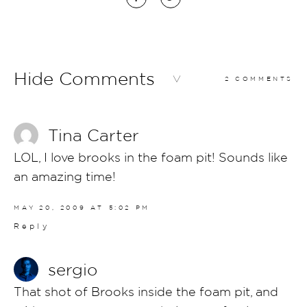
Hide Comments
2 COMMENTS
Tina Carter
LOL, I love brooks in the foam pit! Sounds like
an amazing time!
MAY 20, 2009 AT 5:02 PM
Reply
sergio
That shot of Brooks inside the foam pit, and