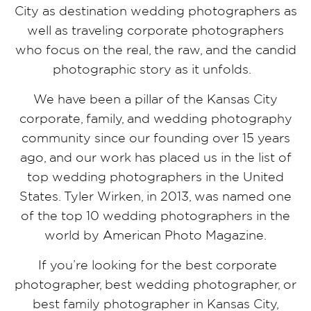
City as destination wedding photographers as
well as traveling corporate photographers
who focus on the real, the raw, and the candid
photographic story as it unfolds.
We have been a pillar of the Kansas City
corporate, family, and wedding photography
community since our founding over 15 years
ago, and our work has placed us in the list of
top wedding photographers in the United
States. Tyler Wirken, in 2013, was named one
of the top 10 wedding photographers in the
world by American Photo Magazine.
If you’re looking for the best corporate
photographer, best wedding photographer, or
best family photographer in Kansas City,