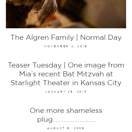
The Algren Family | Normal Day
NOVEMBER 4, 2019
Teaser Tuesday | One image from
Mia’s recent Bat Mitzvah at
Starlight Theater in Kansas City
JANUARY 29, 2013
One more shameless
plug………………………
AUGUST 8, 2009