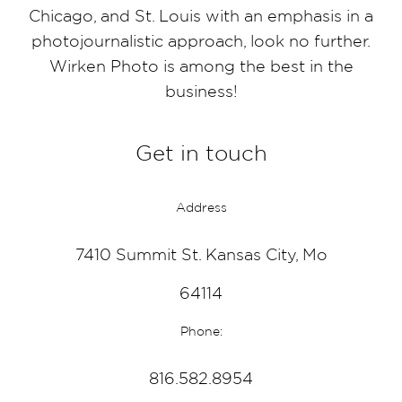
Chicago, and St. Louis with an emphasis in a
photojournalistic approach, look no further.
Wirken Photo is among the best in the
business!
Get in touch
Address
7410 Summit St. Kansas City, Mo
64114
Phone:
816.582.8954