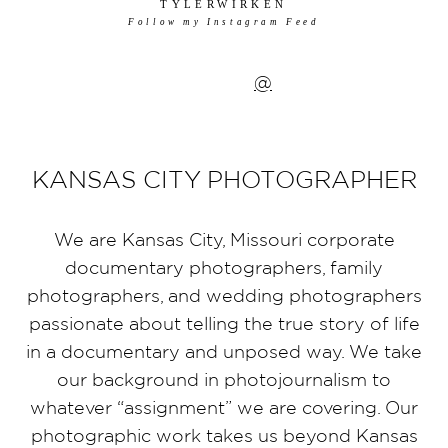
TYLERWIRKEN
Follow my Instagram Feed
@
KANSAS CITY PHOTOGRAPHER
We are Kansas City, Missouri corporate
documentary photographers, family
photographers, and wedding photographers
passionate about telling the true story of life
in a documentary and unposed way. We take
our background in photojournalism to
whatever “assignment” we are covering. Our
photographic work takes us beyond Kansas