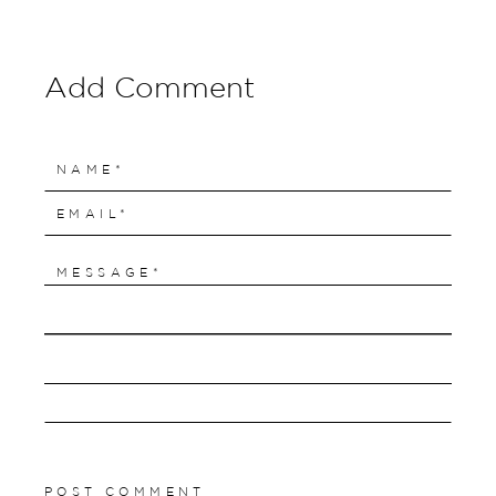
Add Comment