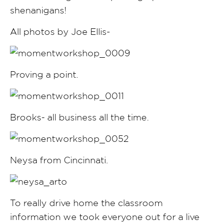
shenanigans!
All photos by Joe Ellis-
Proving a point.
Brooks- all business all the time.
Neysa from Cincinnati.
To really drive home the classroom
information we took everyone out for a live