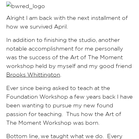
Alright I am back with the next installment of
how we survived April.
In addition to finishing the studio, another
notable accomplishment for me personally
was the success of the Art of The Moment
workshop held by myself and my good friend
Brooks Whittington
.
Ever since being asked to teach at the
Foundation Workshop a few years back I have
been wanting to pursue my new found
passion for teaching. Thus how the Art of
The Moment Workshop was born.
Bottom line, we taught what we do. Every