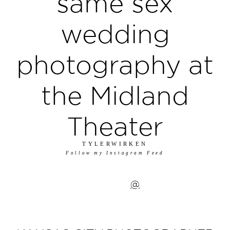
same sex
wedding
photography at
the Midland
Theater
TYLERWIRKEN
Follow my Instagram Feed
@