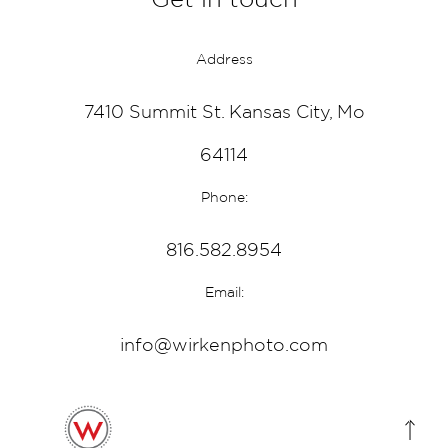
Address
7410 Summit St. Kansas City, Mo
64114
Phone:
816.582.8954
Email:
info@wirkenphoto.com