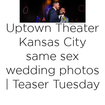
Uptown Theater
Kansas City
same sex
wedding photos
| Teaser Tuesday