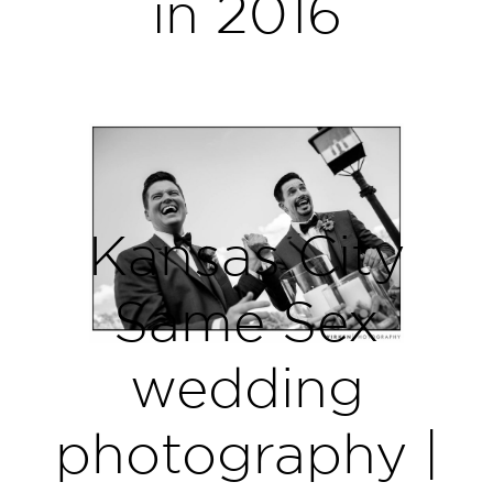
in 2016
Kansas City
Same Sex
wedding
photography |