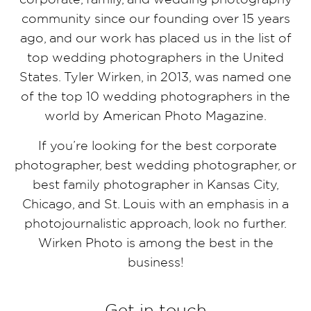
community since our founding over 15 years
ago, and our work has placed us in the list of
top wedding photographers in the United
States. Tyler Wirken, in 2013, was named one
of the top 10 wedding photographers in the
world by American Photo Magazine.
If you’re looking for the best corporate
photographer, best wedding photographer, or
best family photographer in Kansas City,
Chicago, and St. Louis with an emphasis in a
photojournalistic approach, look no further.
Wirken Photo is among the best in the
business!
Get in touch