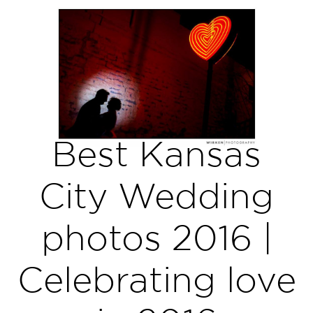
Best Kansas
City Wedding
photos 2016 |
Celebrating love