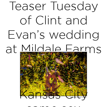
Teaser Tuesday
of Clint and
Evan’s wedding
at Mildale Farms
Kansas City