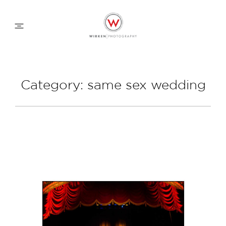
WEDDING APPROACH
Category: same sex wedding
FAMILY APPROACH
COMMERCIAL
ABOUT
CONTACT