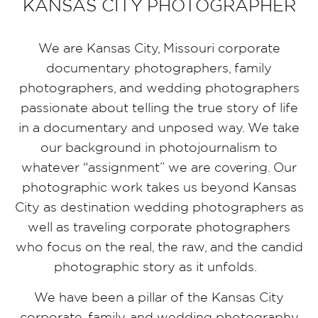
KANSAS CITY PHOTOGRAPHER
We are Kansas City, Missouri corporate
documentary photographers, family
photographers, and wedding photographers
passionate about telling the true story of life
in a documentary and unposed way. We take
our background in photojournalism to
whatever “assignment” we are covering. Our
photographic work takes us beyond Kansas
City as destination wedding photographers as
well as traveling corporate photographers
who focus on the real, the raw, and the candid
photographic story as it unfolds.
We have been a pillar of the Kansas City
corporate, family, and wedding photography