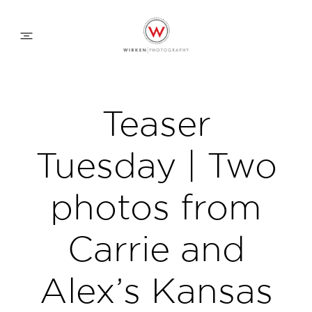
WEDDING APPROACH
Teaser
FAMILY APPROACH
Tuesday | Two
COMMERCIAL
photos from
Carrie and
ABOUT
Alex’s Kansas
CONTACT