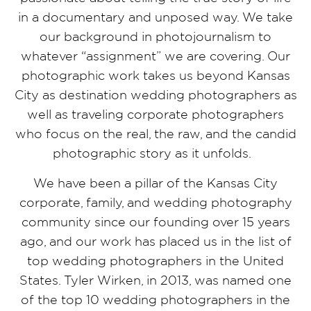
in a documentary and unposed way. We take
our background in photojournalism to
whatever “assignment” we are covering. Our
photographic work takes us beyond Kansas
City as destination wedding photographers as
well as traveling corporate photographers
who focus on the real, the raw, and the candid
photographic story as it unfolds.
We have been a pillar of the Kansas City
corporate, family, and wedding photography
community since our founding over 15 years
ago, and our work has placed us in the list of
top wedding photographers in the United
States. Tyler Wirken, in 2013, was named one
of the top 10 wedding photographers in the