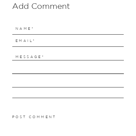
Add Comment