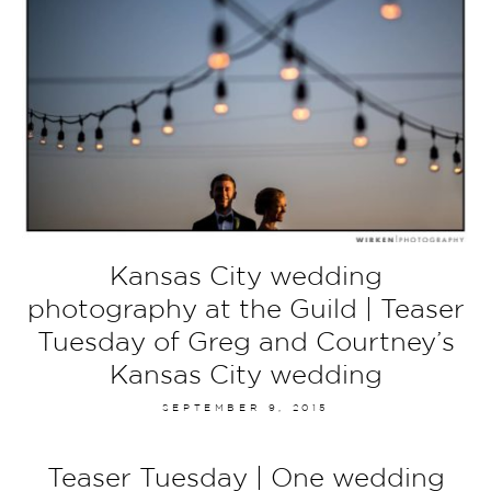
Kansas City wedding
photography at the Guild | Teaser
Tuesday of Greg and Courtney’s
Kansas City wedding
SEPTEMBER 9, 2015
Teaser Tuesday | One wedding