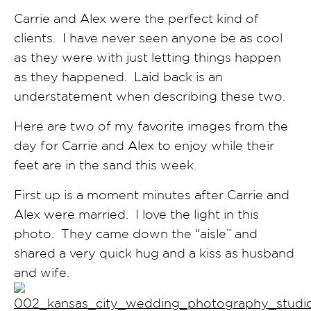
Carrie and Alex were the perfect kind of
clients. I have never seen anyone be as cool
as they were with just letting things happen
as they happened. Laid back is an
understatement when describing these two.
Here are two of my favorite images from the
day for Carrie and Alex to enjoy while their
feet are in the sand this week.
First up is a moment minutes after Carrie and
Alex were married. I love the light in this
photo. They came down the “aisle” and
shared a very quick hug and a kiss as husband
and wife.