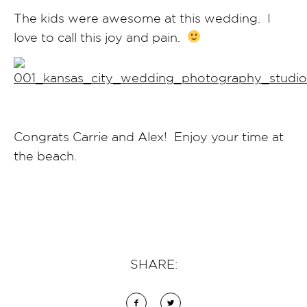
The kids were awesome at this wedding. I
love to call this joy and pain.
Congrats Carrie and Alex! Enjoy your time at
the beach.
SHARE: