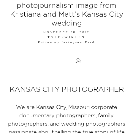
photojournalism image from
Kristiana and Matt’s Kansas City
wedding
NOVEMBER 20, 2012
TYLERWIRKEN
Follow my Instagram Feed
@
KANSAS CITY PHOTOGRAPHER
We are Kansas City, Missouri corporate
documentary photographers, family
photographers, and wedding photographers
passionate about telling the true story of life