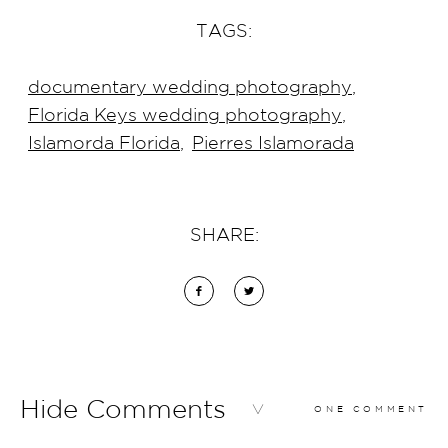
TAGS:
documentary wedding photography
,
Florida Keys wedding photography
,
Islamorda Florida
,
Pierres Islamorada
SHARE:
Hide Comments
ONE COMMENT