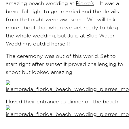
amazing beach wedding at
Pierre’s
. It was a
beautiful night to get married and the details
from that night were awesome. We will talk
more about that when we get ready to blog
the whole wedding, but Julia at
Blue Water
Weddings
outdid herself!
The ceremony was out of this world. Set to
start right after sunset it proved challenging to
shoot but looked amazing.
I loved their entrance to dinner on the beach!