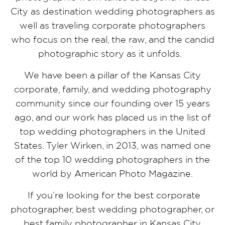
City as destination wedding photographers as
well as traveling corporate photographers
who focus on the real, the raw, and the candid
photographic story as it unfolds.
We have been a pillar of the Kansas City
corporate, family, and wedding photography
community since our founding over 15 years
ago, and our work has placed us in the list of
top wedding photographers in the United
States. Tyler Wirken, in 2013, was named one
of the top 10 wedding photographers in the
world by American Photo Magazine.
If you’re looking for the best corporate
photographer, best wedding photographer, or
best family photographer in Kansas City,