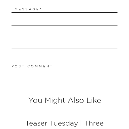
You Might Also Like
Teaser Tuesday | Three