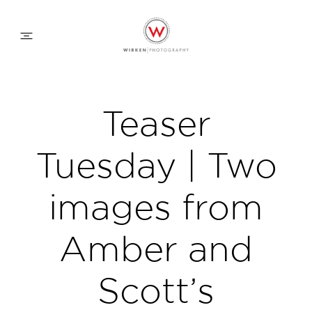
WEDDING APPROACH
Teaser
FAMILY APPROACH
Tuesday | Two
COMMERCIAL
images from
Amber and
ABOUT
Scott’s
CONTACT