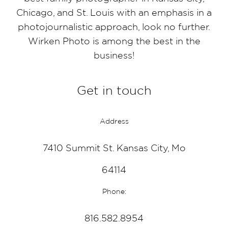
Chicago, and St. Louis with an emphasis in a
photojournalistic approach, look no further.
Wirken Photo is among the best in the
business!
Get in touch
Address
7410 Summit St. Kansas City, Mo
64114
Phone:
816.582.8954