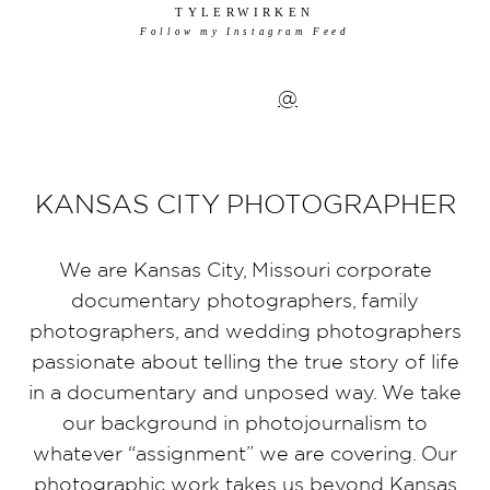
TYLERWIRKEN
Follow my Instagram Feed
@
KANSAS CITY PHOTOGRAPHER
We are Kansas City, Missouri corporate
documentary photographers, family
photographers, and wedding photographers
passionate about telling the true story of life
in a documentary and unposed way. We take
our background in photojournalism to
whatever “assignment” we are covering. Our
photographic work takes us beyond Kansas