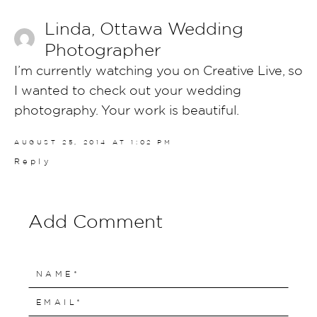
Linda, Ottawa Wedding
Photographer
I’m currently watching you on Creative Live, so
I wanted to check out your wedding
photography. Your work is beautiful.
AUGUST 25, 2014 AT 1:02 PM
Reply
Add Comment