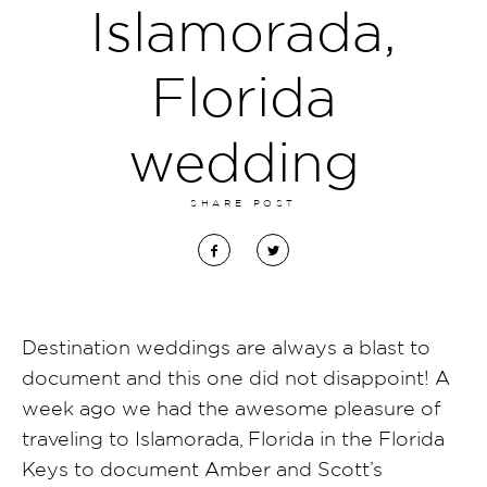
Islamorada,
Florida
wedding
SHARE POST
Destination weddings are always a blast to
document and this one did not disappoint! A
week ago we had the awesome pleasure of
traveling to Islamorada, Florida in the Florida
Keys to document Amber and Scott’s