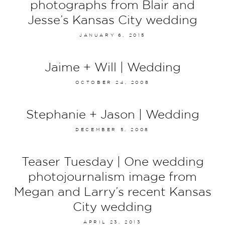
photographs from Blair and
Jesse’s Kansas City wedding
JANUARY 6, 2015
Jaime + Will | Wedding
OCTOBER 24, 2008
Stephanie + Jason | Wedding
DECEMBER 5, 2008
Teaser Tuesday | One wedding
photojournalism image from
Megan and Larry’s recent Kansas
City wedding
APRIL 23, 2013