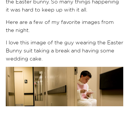
the Easter bunny. So many things happening
it was hard to keep up with it all.
Here are a few of my favorite images from
the night.
I love this image of the guy wearing the Easter
Bunny suit taking a break and having some
wedding cake.