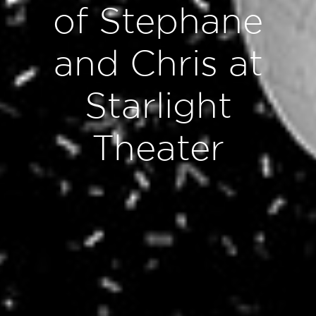
of Stephane
and Chris at
Starlight
Theater