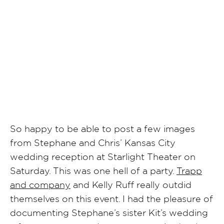
SHARE POST
So happy to be able to post a few images
from Stephane and Chris’ Kansas City
wedding reception at Starlight Theater on
Saturday. This was one hell of a party.
Trapp
and company
and Kelly Ruff really outdid
themselves on this event. I had the pleasure of
documenting Stephane’s sister Kit’s wedding