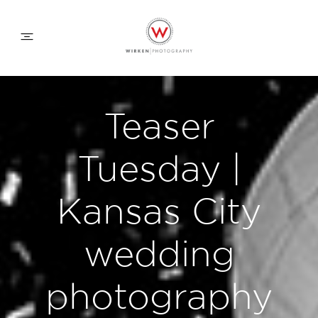
WEDDING APPROACH
Teaser
FAMILY APPROACH
Tuesday |
COMMERCIAL
Kansas City
wedding
ABOUT
photography
CONTACT