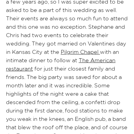
a few years ago, so I was super excited to be
asked to be a part of this wedding as well.
Their events are always so much fun to attend
and this one was no exception. Stephane and
Chris had two events to celebrate their
wedding. They got married on Valentines day
in Kansas City at the
Pilgrim Chapel
with an
intimate dinner to follow at
The American
restaurant
for just their closest family and
friends. The big party was saved for about a
month later and it was incredible. Some
highlights of the night were a cake that
descended from the ceiling, a confetti drop
during the first dance, food stations to make
you weak in the knees, an English pub, a band
that blew the roof off the place, and of course