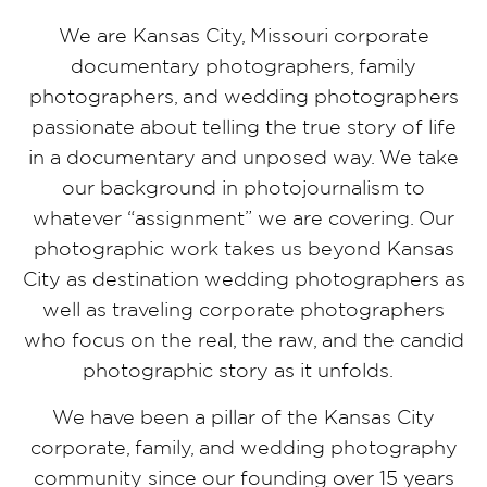
We are Kansas City, Missouri corporate
documentary photographers, family
photographers, and wedding photographers
passionate about telling the true story of life
in a documentary and unposed way. We take
our background in photojournalism to
whatever “assignment” we are covering. Our
photographic work takes us beyond Kansas
City as destination wedding photographers as
well as traveling corporate photographers
who focus on the real, the raw, and the candid
photographic story as it unfolds.
We have been a pillar of the Kansas City
corporate, family, and wedding photography
community since our founding over 15 years