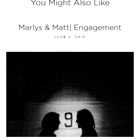
You Might Also Like
Marlys & Matt| Engagement
JUNE 2, 2010