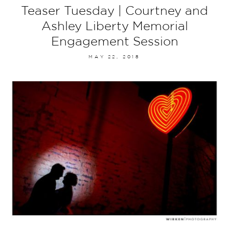
Teaser Tuesday | Courtney and
Ashley Liberty Memorial
Engagement Session
MAY 22, 2018