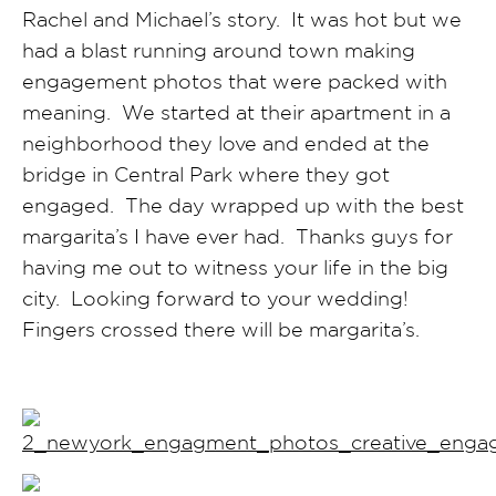
Rachel and Michael’s story. It was hot but we
had a blast running around town making
engagement photos that were packed with
meaning. We started at their apartment in a
neighborhood they love and ended at the
bridge in Central Park where they got
engaged. The day wrapped up with the best
margarita’s I have ever had. Thanks guys for
having me out to witness your life in the big
city. Looking forward to your wedding!
Fingers crossed there will be margarita’s.