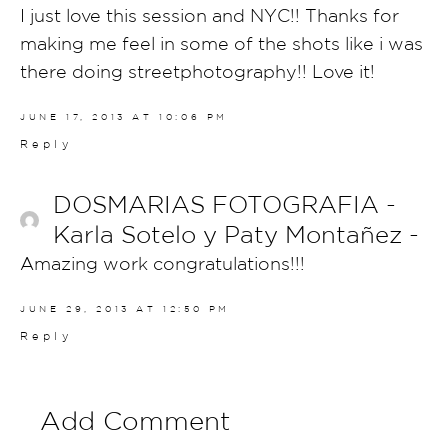
I just love this session and NYC!! Thanks for
making me feel in some of the shots like i was
there doing streetphotography!! Love it!
JUNE 17, 2013 AT 10:06 PM
Reply
DOSMARIAS FOTOGRAFIA -
Karla Sotelo y Paty Montañez -
Amazing work congratulations!!!
JUNE 29, 2013 AT 12:50 PM
Reply
Add Comment