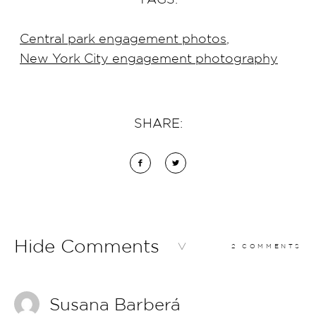
Central park engagement photos
,
New York City engagement photography
SHARE:
Hide Comments
2 COMMENTS
Susana Barberá