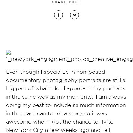
SHARE POST
Even though I specialize in non-posed
documentary photography portraits are still a
big part of what I do. I approach my portraits
in the same way as my moments. I am always
doing my best to include as much information
in them as I can to tell a story, so it was
awesome when I got the chance to fly to
New York City a few weeks ago and tell