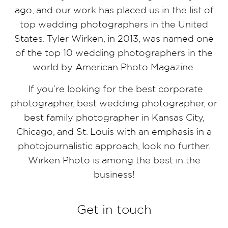
ago, and our work has placed us in the list of
top wedding photographers in the United
States. Tyler Wirken, in 2013, was named one
of the top 10 wedding photographers in the
world by American Photo Magazine.
If you’re looking for the best corporate
photographer, best wedding photographer, or
best family photographer in Kansas City,
Chicago, and St. Louis with an emphasis in a
photojournalistic approach, look no further.
Wirken Photo is among the best in the
business!
Get in touch