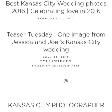
Best Kansas City Wedding photos
2016 | Celebrating love in 2016
FEBRUARY 21, 2017
Teaser Tuesday | One image from
Jessica and Joel’s Kansas City
wedding
JULY 23, 2013
TYLERWIRKEN
Follow my Instagram Feed
@
KANSAS CITY PHOTOGRAPHER