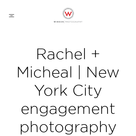
WEDDING APPROACH
Rachel +
FAMILY APPROACH
Micheal | New
COMMERCIAL
York City
engagement
ABOUT
photography
CONTACT