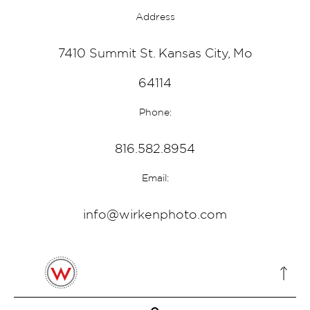
Address
7410 Summit St. Kansas City, Mo
64114
Phone:
816.582.8954
Email:
info@wirkenphoto.com