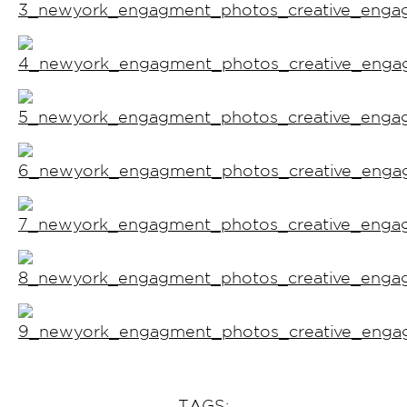
TAGS: