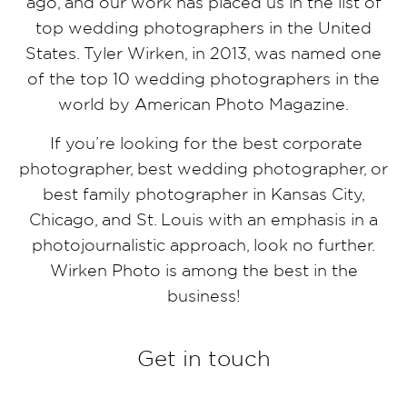
ago, and our work has placed us in the list of
top wedding photographers in the United
States. Tyler Wirken, in 2013, was named one
of the top 10 wedding photographers in the
world by American Photo Magazine.
If you’re looking for the best corporate
photographer, best wedding photographer, or
best family photographer in Kansas City,
Chicago, and St. Louis with an emphasis in a
photojournalistic approach, look no further.
Wirken Photo is among the best in the
business!
Get in touch