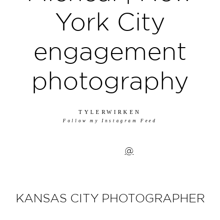
York City
engagement
photography
TYLERWIRKEN
Follow my Instagram Feed
@
KANSAS CITY PHOTOGRAPHER