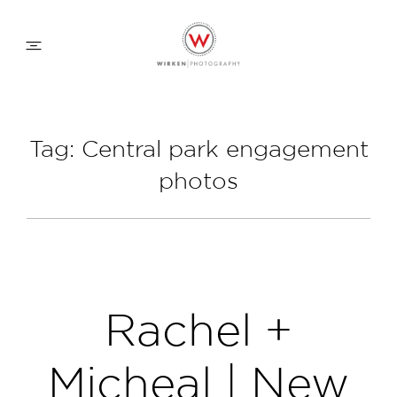
WEDDING APPROACH
Tag: Central park engagement
photos
FAMILY APPROACH
COMMERCIAL
ABOUT
Rachel +
CONTACT
Micheal | New