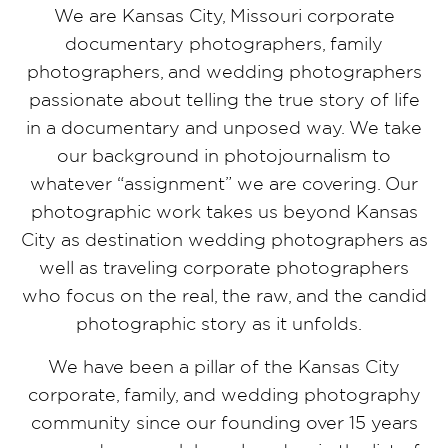
We are Kansas City, Missouri corporate
documentary photographers, family
photographers, and wedding photographers
passionate about telling the true story of life
in a documentary and unposed way. We take
our background in photojournalism to
whatever “assignment” we are covering. Our
photographic work takes us beyond Kansas
City as destination wedding photographers as
well as traveling corporate photographers
who focus on the real, the raw, and the candid
photographic story as it unfolds.
We have been a pillar of the Kansas City
corporate, family, and wedding photography
community since our founding over 15 years