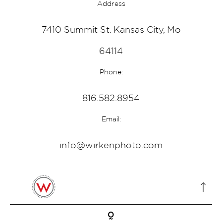
Address
7410 Summit St. Kansas City, Mo
64114
Phone:
816.582.8954
Email:
info@wirkenphoto.com