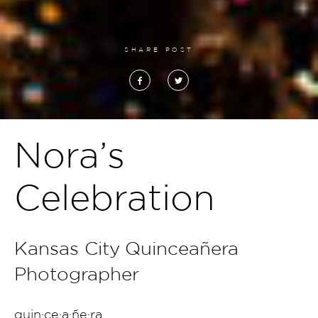
SHARE POST
Nora’s
Celebration
Kansas City Quinceañera
Photographer
quin·ce·a·ñe·ra