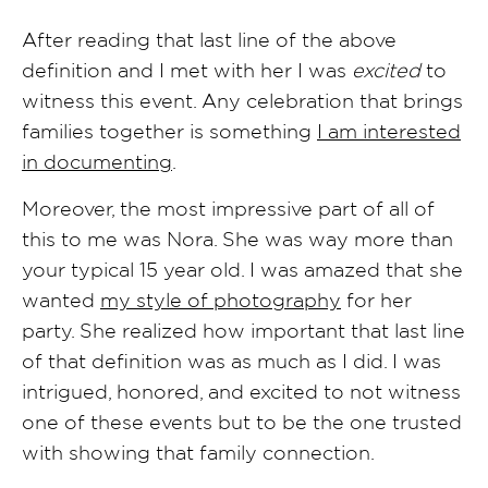
After reading that last line of the above
definition and I met with her I was
excited
to
witness this event. Any celebration that brings
families together is something
I am interested
in documenting
.
Moreover, the most impressive part of all of
this to me was Nora. She was way more than
your typical 15 year old. I was amazed that she
wanted
my style of photography
for her
party. She realized how important that last line
of that definition was as much as I did. I was
intrigued, honored, and excited to not witness
one of these events but to be the one trusted
with showing that family connection.