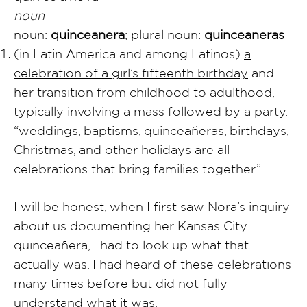
noun
noun:
quinceanera
; plural noun:
quinceaneras
(in Latin America and among Latinos)
a
celebration of a girl’s fifteenth birthday
and
her transition from childhood to adulthood,
typically involving a mass followed by a party.
“weddings, baptisms, quinceañeras, birthdays,
Christmas, and other holidays are all
celebrations that bring families together”
I will be honest, when I first saw Nora’s inquiry
about us documenting her Kansas City
quinceañera, I had to look up what that
actually was. I had heard of these celebrations
many times before but did not fully
understand what it was.