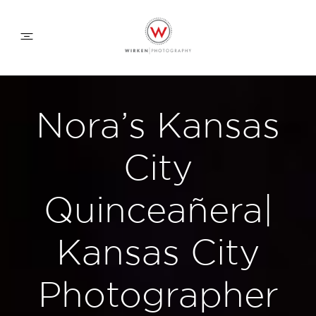
WEDDING APPROACH
Nora’s Kansas
FAMILY APPROACH
City
COMMERCIAL
Quinceañera|
Kansas City
ABOUT
Photographer
CONTACT