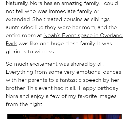
Naturally, Nora has an amazing family. I could
not tell who was immediate family or
extended. She treated cousins as siblings,
aunts cried like they were her mom, and the
entire room at
Noah’s Event space in Overland
Park
was like one huge close family. It was
glorious to witness.
So much excitement was shared by all.
Everything from some very emotional dances
with her parents to a fantastic speech by her
brother. This event had it all. Happy birthday
Nora and enjoy a few of my favorite images
from the night.