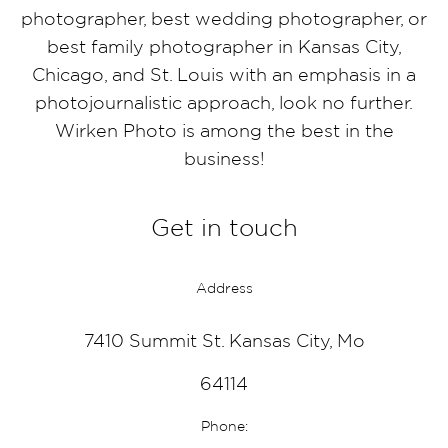
photographer, best wedding photographer, or
best family photographer in Kansas City,
Chicago, and St. Louis with an emphasis in a
photojournalistic approach, look no further.
Wirken Photo is among the best in the
business!
Get in touch
Address
7410 Summit St. Kansas City, Mo
64114
Phone: