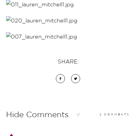
SHARE:
Hide Comments
2 COMMENTS