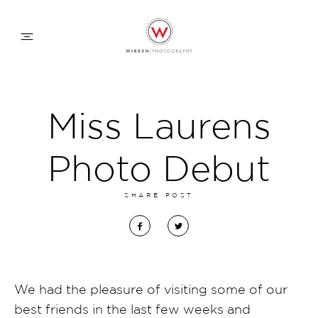
WEDDING APPROACH
Miss Laurens
FAMILY APPROACH
Photo Debut
COMMERCIAL
SHARE POST
ABOUT
CONTACT
We had the pleasure of visiting some of our
best friends in the last few weeks and