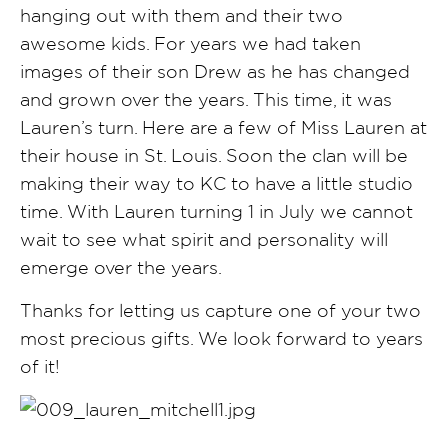
hanging out with them and their two
awesome kids. For years we had taken
images of their son Drew as he has changed
and grown over the years. This time, it was
Lauren’s turn. Here are a few of Miss Lauren at
their house in St. Louis. Soon the clan will be
making their way to KC to have a little studio
time. With Lauren turning 1 in July we cannot
wait to see what spirit and personality will
emerge over the years.
Thanks for letting us capture one of your two
most precious gifts. We look forward to years
of it!