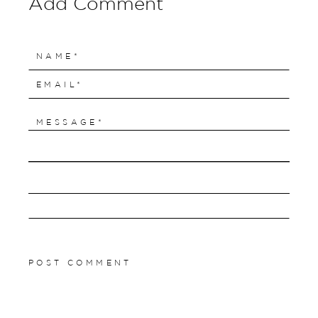
Add Comment