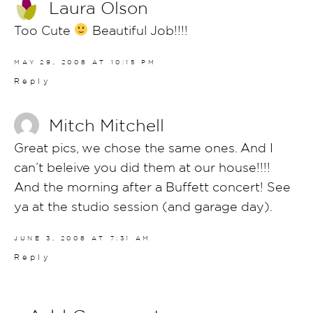
Laura Olson
Too Cute
Beautiful Job!!!!
MAY 29, 2008 AT 10:15 PM
Reply
Mitch Mitchell
Great pics, we chose the same ones. And I
can’t beleive you did them at our house!!!!
And the morning after a Buffett concert! See
ya at the studio session (and garage day).
JUNE 3, 2008 AT 7:31 AM
Reply