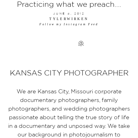
Practicing what we preach….
JUNE 4, 2012
TYLERWIRKEN
Follow my Instagram Feed
@
KANSAS CITY PHOTOGRAPHER
We are Kansas City, Missouri corporate
documentary photographers, family
photographers, and wedding photographers
passionate about telling the true story of life
in a documentary and unposed way. We take
our background in photojournalism to