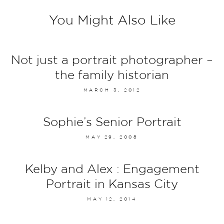
You Might Also Like
Not just a portrait photographer –
the family historian
MARCH 3, 2012
Sophie’s Senior Portrait
MAY 29, 2008
Kelby and Alex : Engagement
Portrait in Kansas City
MAY 12, 2014