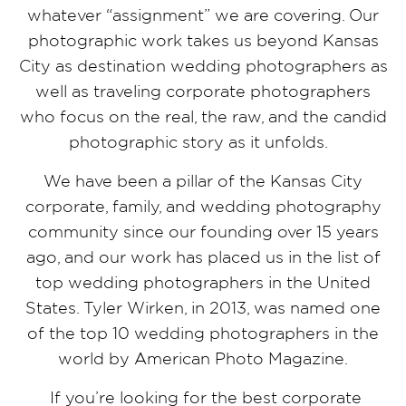
whatever “assignment” we are covering. Our
photographic work takes us beyond Kansas
City as destination wedding photographers as
well as traveling corporate photographers
who focus on the real, the raw, and the candid
photographic story as it unfolds.
We have been a pillar of the Kansas City
corporate, family, and wedding photography
community since our founding over 15 years
ago, and our work has placed us in the list of
top wedding photographers in the United
States. Tyler Wirken, in 2013, was named one
of the top 10 wedding photographers in the
world by American Photo Magazine.
If you’re looking for the best corporate