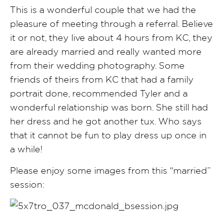
This is a wonderful couple that we had the
pleasure of meeting through a referral. Believe
it or not, they live about 4 hours from KC, they
are already married and really wanted more
from their wedding photography. Some
friends of theirs from KC that had a family
portrait done, recommended Tyler and a
wonderful relationship was born. She still had
her dress and he got another tux. Who says
that it cannot be fun to play dress up once in
a while!
Please enjoy some images from this “married”
session: