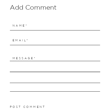
Add Comment