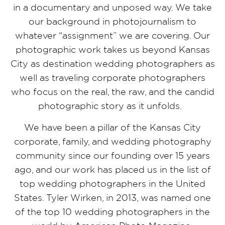
in a documentary and unposed way. We take
our background in photojournalism to
whatever “assignment” we are covering. Our
photographic work takes us beyond Kansas
City as destination wedding photographers as
well as traveling corporate photographers
who focus on the real, the raw, and the candid
photographic story as it unfolds.
We have been a pillar of the Kansas City
corporate, family, and wedding photography
community since our founding over 15 years
ago, and our work has placed us in the list of
top wedding photographers in the United
States. Tyler Wirken, in 2013, was named one
of the top 10 wedding photographers in the