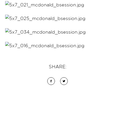
SHARE: