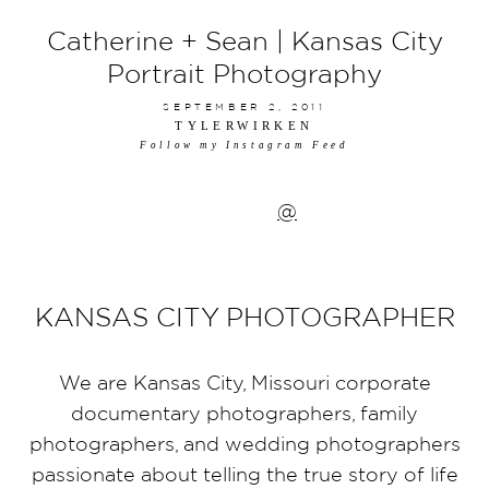
Catherine + Sean | Kansas City
Portrait Photography
SEPTEMBER 2, 2011
TYLERWIRKEN
Follow my Instagram Feed
@
KANSAS CITY PHOTOGRAPHER
We are Kansas City, Missouri corporate
documentary photographers, family
photographers, and wedding photographers
passionate about telling the true story of life