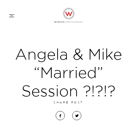
WEDDING APPROACH
Angela & Mike
FAMILY APPROACH
“Married”
COMMERCIAL
Session ?!?!?
SHARE POST
ABOUT
CONTACT