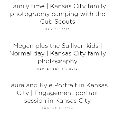
Family time | Kansas City family
photography camping with the
Cub Scouts
MAY 21, 2015
Megan plus the Sullivan kids |
Normal day | Kansas City family
photography
SEPTEMBER 14, 2012
Laura and Kyle Portrait in Kansas
City | Engagement portrait
session in Kansas City
AUGUST 8, 2014