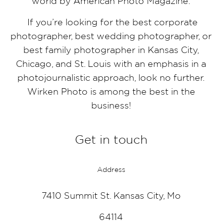
world by American Photo Magazine.
If you’re looking for the best corporate
photographer, best wedding photographer, or
best family photographer in Kansas City,
Chicago, and St. Louis with an emphasis in a
photojournalistic approach, look no further.
Wirken Photo is among the best in the
business!
Get in touch
Address
7410 Summit St. Kansas City, Mo
64114