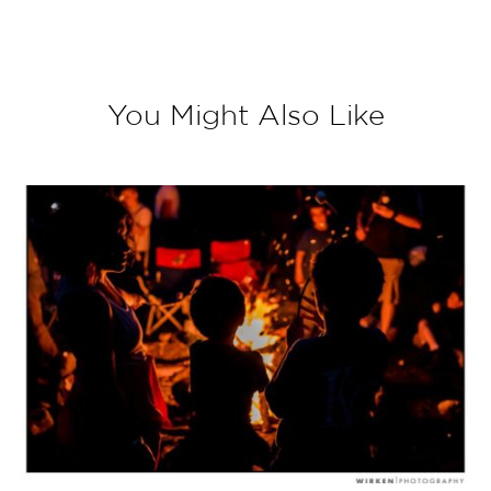
You Might Also Like