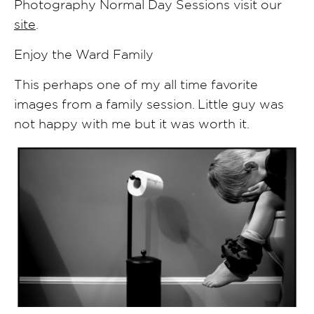
Photography Normal Day Sessions visit our
site
.
Enjoy the Ward Family
This perhaps one of my all time favorite
images from a family session. Little guy was
not happy with me but it was worth it.