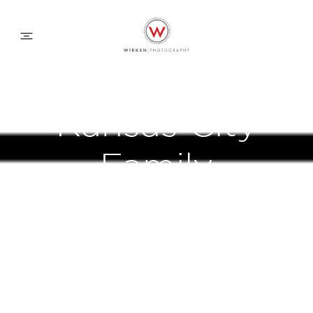
WEDDING APPROACH
Kansas City
FAMILY APPROACH
Family
COMMERCIAL
Photography
ABOUT
CONTACT