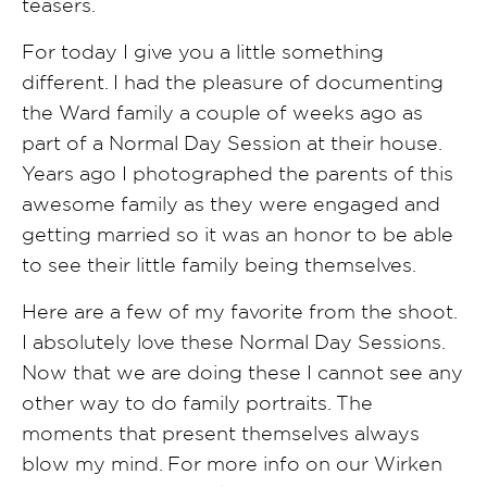
teasers.
For today I give you a little something
different. I had the pleasure of documenting
the Ward family a couple of weeks ago as
part of a Normal Day Session at their house.
Years ago I photographed the parents of this
awesome family as they were engaged and
getting married so it was an honor to be able
to see their little family being themselves.
Here are a few of my favorite from the shoot.
I absolutely love these Normal Day Sessions.
Now that we are doing these I cannot see any
other way to do family portraits. The
moments that present themselves always
blow my mind. For more info on our Wirken