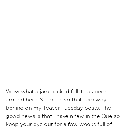
SHARE POST
Wow what a jam packed fall it has been
around here. So much so that I am way
behind on my Teaser Tuesday posts. The
good news is that I have a few in the Que so
keep your eye out for a few weeks full of