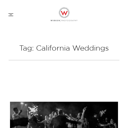
WEDDING APPROACH
Tag: California Weddings
FAMILY APPROACH
COMMERCIAL
ABOUT
CONTACT