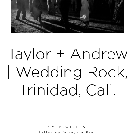
Taylor + Andrew
| Wedding Rock,
Trinidad, Cali.
TYLERWIRKEN
Follow my Instagram Feed