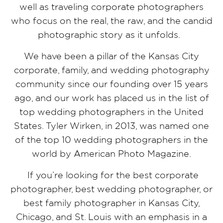
well as traveling corporate photographers
who focus on the real, the raw, and the candid
photographic story as it unfolds.
We have been a pillar of the Kansas City
corporate, family, and wedding photography
community since our founding over 15 years
ago, and our work has placed us in the list of
top wedding photographers in the United
States. Tyler Wirken, in 2013, was named one
of the top 10 wedding photographers in the
world by American Photo Magazine.
If you’re looking for the best corporate
photographer, best wedding photographer, or
best family photographer in Kansas City,
Chicago, and St. Louis with an emphasis in a