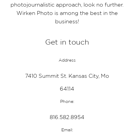
photojournalistic approach, look no further.
Wirken Photo is among the best in the
business!
Get in touch
Address
7410 Summit St. Kansas City, Mo
64114
Phone:
816.582.8954
Email: