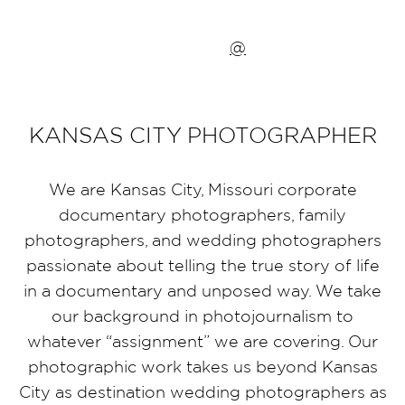
@
KANSAS CITY PHOTOGRAPHER
We are Kansas City, Missouri corporate
documentary photographers, family
photographers, and wedding photographers
passionate about telling the true story of life
in a documentary and unposed way. We take
our background in photojournalism to
whatever “assignment” we are covering. Our
photographic work takes us beyond Kansas
City as destination wedding photographers as