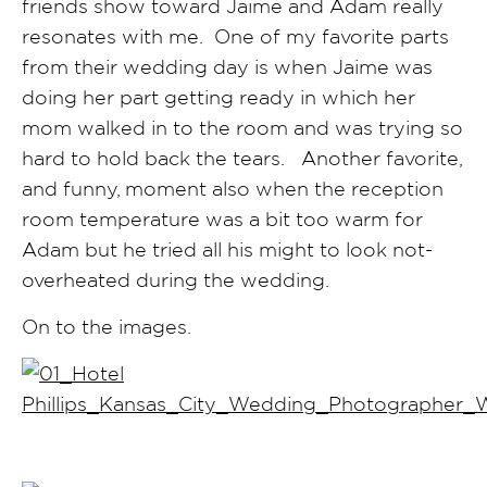
friends show toward Jaime and Adam really
resonates with me. One of my favorite parts
from their wedding day is when Jaime was
doing her part getting ready in which her
mom walked in to the room and was trying so
hard to hold back the tears. Another favorite,
and funny, moment also when the reception
room temperature was a bit too warm for
Adam but he tried all his might to look not-
overheated during the wedding.
On to the images.