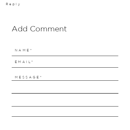
Reply
Add Comment