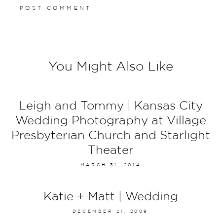
You Might Also Like
Leigh and Tommy | Kansas City
Wedding Photography at Village
Presbyterian Church and Starlight
Theater
MARCH 31, 2014
Katie + Matt | Wedding
DECEMBER 21, 2009