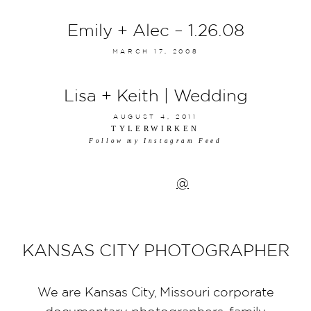
Emily + Alec – 1.26.08
MARCH 17, 2008
Lisa + Keith | Wedding
AUGUST 4, 2011
TYLERWIRKEN
Follow my Instagram Feed
@
KANSAS CITY PHOTOGRAPHER
We are Kansas City, Missouri corporate