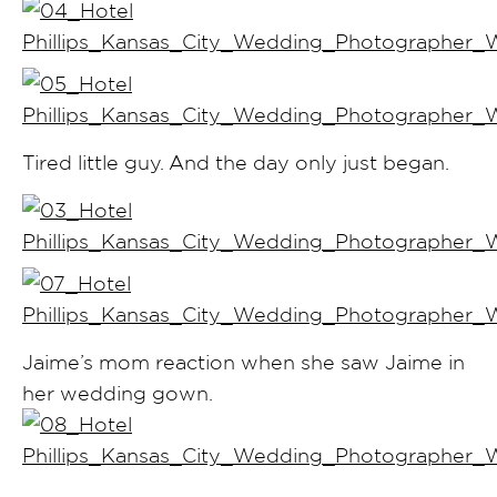
Tired little guy. And the day only just began.
Jaime’s mom reaction when she saw Jaime in
her wedding gown.