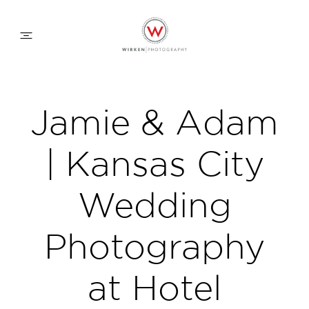
WEDDING APPROACH
Jamie & Adam
FAMILY APPROACH
| Kansas City
COMMERCIAL
Wedding
Photography
ABOUT
at Hotel
CONTACT