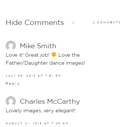
Hide Comments
2 COMMENTS
Mike Smith
Love it! Great job!
Love the
Father/Daughter dance images!
JULY 30, 2013 AT 7:51 PM
Reply
Charles McCarthy
Lovely images, very elegant!
AUGUST 21, 2013 AT 7:20 AM