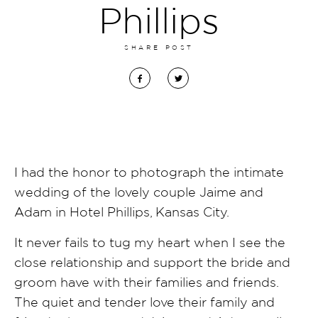
Phillips
SHARE POST
I had the honor to photograph the intimate
wedding of the lovely couple Jaime and
Adam in Hotel Phillips, Kansas City.
It never fails to tug my heart when I see the
close relationship and support the bride and
groom have with their families and friends.
The quiet and tender love their family and