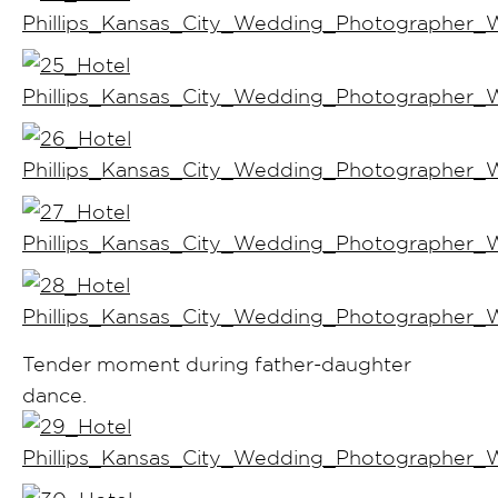
Tender moment during father-daughter
dance.