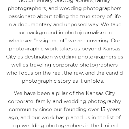
documentary photographers, family
photographers, and wedding photographers
passionate about telling the true story of life
in a documentary and unposed way. We take
our background in photojournalism to
whatever “assignment” we are covering. Our
photographic work takes us beyond Kansas
City as destination wedding photographers as
well as traveling corporate photographers
who focus on the real, the raw, and the candid
photographic story as it unfolds.
We have been a pillar of the Kansas City
corporate, family, and wedding photography
community since our founding over 15 years
ago, and our work has placed us in the list of
top wedding photographers in the United