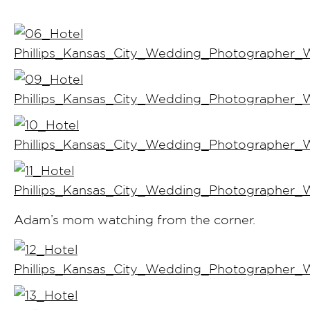
Adam’s mom watching from the corner.