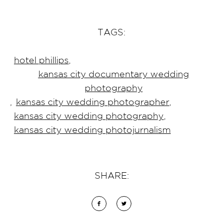
TAGS:
hotel phillips
,
kansas city documentary wedding
photography
,
kansas city wedding photographer
,
kansas city wedding photography
,
kansas city wedding photojurnalism
SHARE: