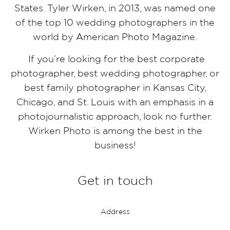
States. Tyler Wirken, in 2013, was named one
of the top 10 wedding photographers in the
world by American Photo Magazine.
If you’re looking for the best corporate
photographer, best wedding photographer, or
best family photographer in Kansas City,
Chicago, and St. Louis with an emphasis in a
photojournalistic approach, look no further.
Wirken Photo is among the best in the
business!
Get in touch
Address