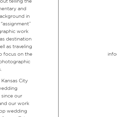
ut telling the
umentary and
ackground in
 “assignment”
graphic work
as destination
l as traveling
inf
 focus on the
d photographic
s.
e Kansas City
 wedding
since our
 and our work
f top wedding