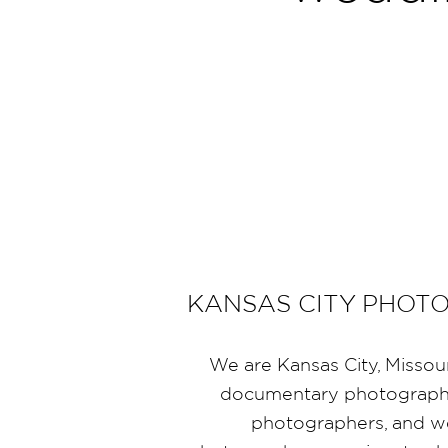
KANSAS CITY PHOT
We are Kansas City, Missou
documentary photographe
photographers, and 