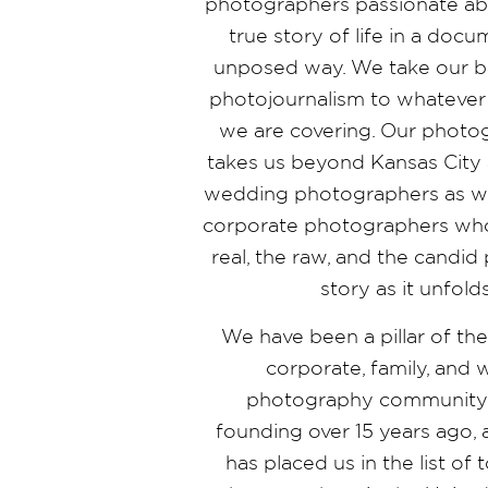
photographers passionate abo
true story of life in a doc
unposed way. We take our b
photojournalism to whatever
we are covering. Our photo
takes us beyond Kansas City 
wedding photographers as wel
corporate photographers who
real, the raw, and the candi
story as it unfold
We have been a pillar of th
corporate, family, and
photography community 
founding over 15 years ago,
has placed us in the list o