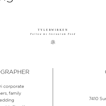
TYLERWIRKEN
Follow my Instagram Feed
@
OGRAPHER
ri corporate
rs, family
7410 Su
wedding