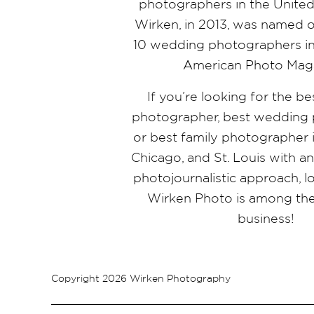
photographers in the United 
Wirken, in 2013, was named o
10 wedding photographers in
American Photo Mag
If you’re looking for the b
photographer, best wedding 
or best family photographer i
Chicago, and St. Louis with a
photojournalistic approach, l
Wirken Photo is among the
business!
Copyright 2026 Wirken Photography