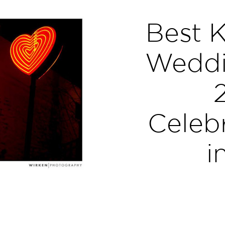
Best K
Weddi
Celebr
i