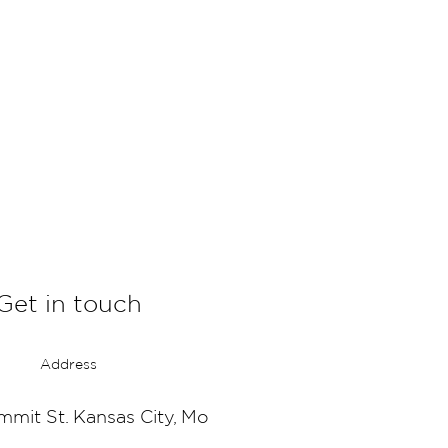
Get in touch
Address
mmit St. Kansas City, Mo