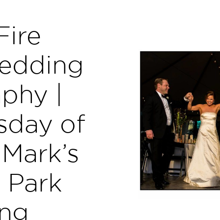
Fire
edding
phy |
sday of
 Mark’s
 Park
ng