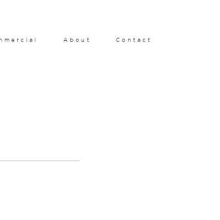
mmercial
About
Contact