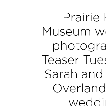
Prairie 
Museum w
photogra
Teaser Tue
Sarah and
Overland
weddi