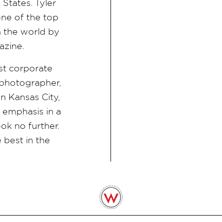
States. Tyler
ne of the top
 the world by
azine.
est corporate
photographer,
n Kansas City,
n emphasis in a
ook no further.
 best in the