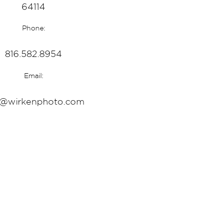
64114
Phone:
816.582.8954
Email:
o@wirkenphoto.com