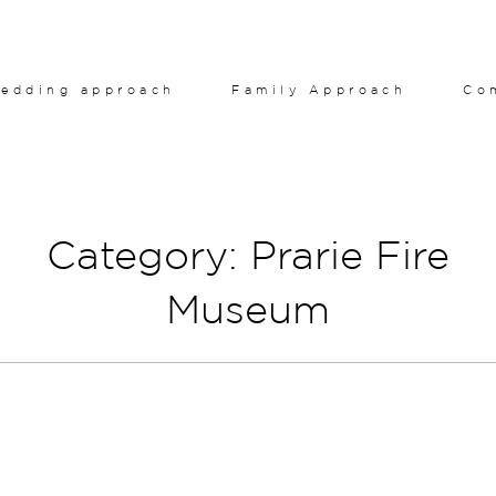
edding approach
Family Approach
Co
Category: Prarie Fire
Museum