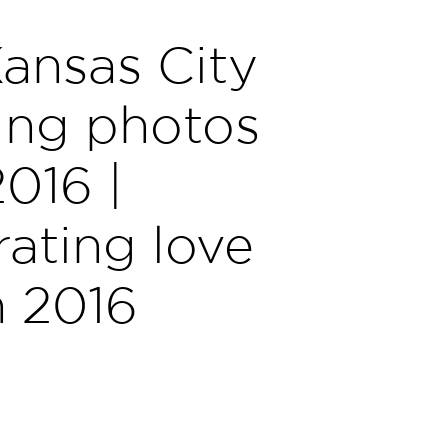
ansas City
ng photos
2016 |
ating love
n 2016