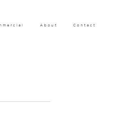
mmercial
About
Contact