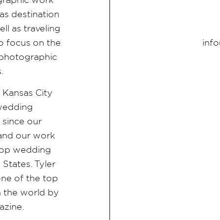
as destination
l as traveling
inf
 focus on the
d photographic
s.
e Kansas City
 wedding
since our
 and our work
f top wedding
States. Tyler
ne of the top
 the world by
azine.