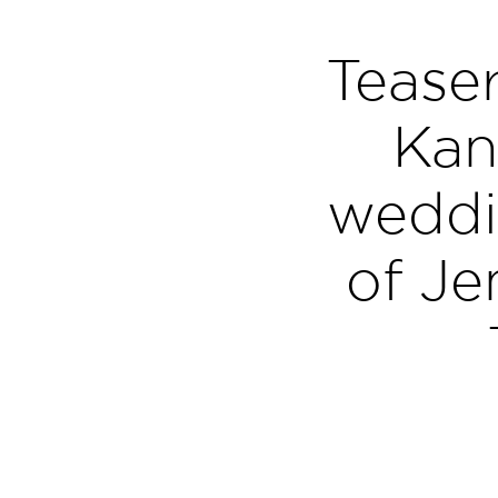
Teaser
Kan
weddi
of Je