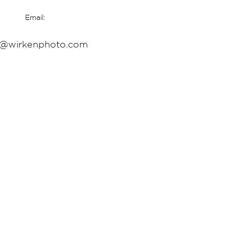
Email:
o@wirkenphoto.com