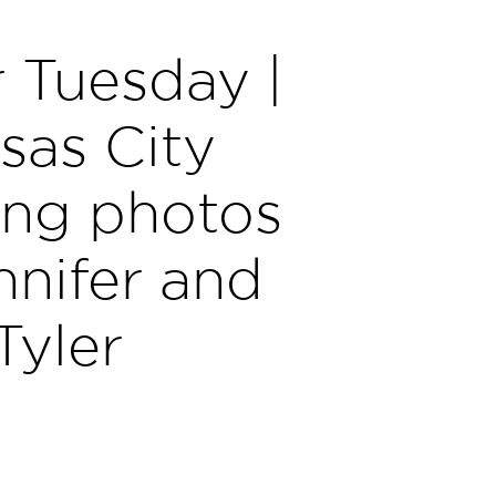
 Tuesday |
sas City
ng photos
nnifer and
Tyler