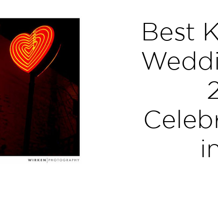
Best K
Weddi
Celebr
i