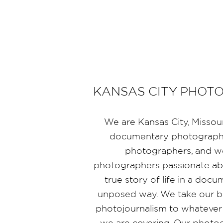
KANSAS CITY PHOT
We are Kansas City, Missou
documentary photographe
photographers, and 
photographers passionate abo
true story of life in a doc
unposed way. We take our b
photojournalism to whatever
we are covering. Our photo