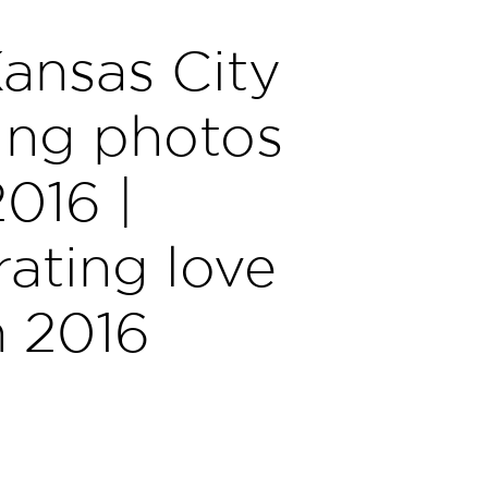
ansas City
ng photos
2016 |
ating love
n 2016