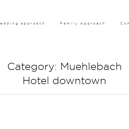
edding approach
Family Approach
Co
Category: Muehlebach
Hotel downtown