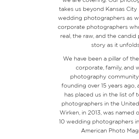
takes us beyond Kansas City 
wedding photographers as wel
corporate photographers who
real, the raw, and the candi
story as it unfold
We have been a pillar of th
corporate, family, and
photography community 
founding over 15 years ago,
has placed us in the list o
photographers in the United 
Wirken, in 2013, was named o
10 wedding photographers in
American Photo Mag