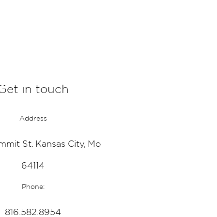
Get in touch
Address
mmit St. Kansas City, Mo
64114
Phone:
816.582.8954