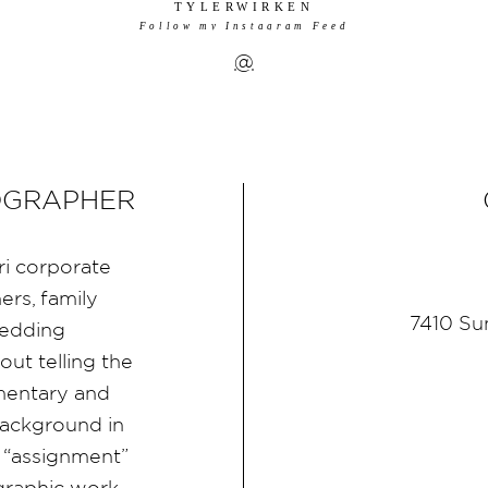
TYLERWIRKEN
Follow my Instagram Feed
@
OGRAPHER
ri corporate
rs, family
7410 Su
wedding
ut telling the
umentary and
ackground in
 “assignment”
graphic work