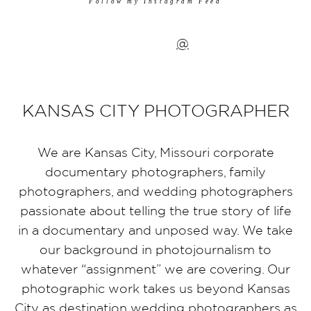
Follow my Instagram Feed
@
KANSAS CITY PHOTOGRAPHER
We are Kansas City, Missouri corporate
documentary photographers, family
photographers, and wedding photographers
passionate about telling the true story of life
in a documentary and unposed way. We take
our background in photojournalism to
whatever “assignment” we are covering. Our
photographic work takes us beyond Kansas
City as destination wedding photographers as