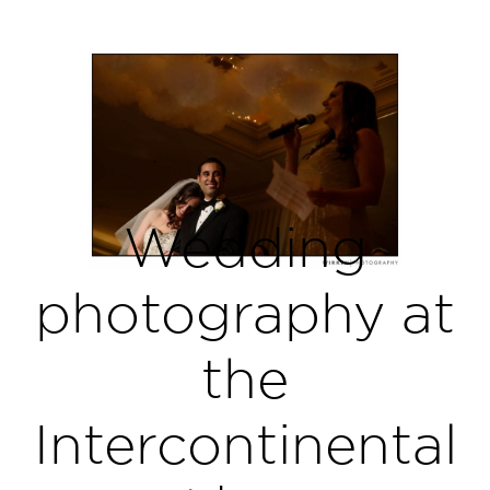
Wedding
photography at
the
Intercontinental