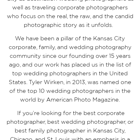
well as traveling corporate photographers
who focus on the real, the raw, and the candid
photographic story as it unfolds.
We have been a pillar of the Kansas City
corporate, family, and wedding photography
community since our founding over 15 years
ago, and our work has placed us in the list of
top wedding photographers in the United
States. Tyler Wirken, in 2013, was named one
of the top 10 wedding photographers in the
world by American Photo Magazine.
If you’re looking for the best corporate
photographer, best wedding photographer, or
best family photographer in Kansas City,
Chicago, and St. Louis with an emphasis in a