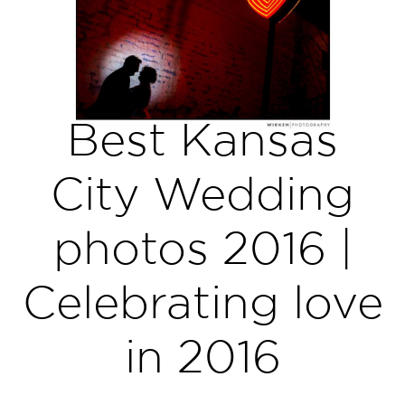
Best Kansas
City Wedding
photos 2016 |
Celebrating love
in 2016