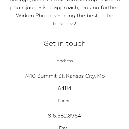
photojournalistic approach, look no further.
Wirken Photo is among the best in the
business!
Get in touch
Address
7410 Summit St. Kansas City, Mo
64114
Phone:
816.582.8954
Email: