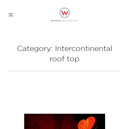
WEDDING APPROACH
Category: Intercontinental
roof top
FAMILY APPROACH
COMMERCIAL
ABOUT
CONTACT