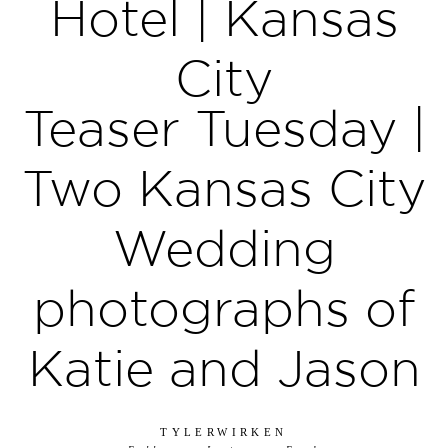
Hotel | Kansas
City
Teaser Tuesday |
Two Kansas City
Wedding
photographs of
Katie and Jason
TYLERWIRKEN