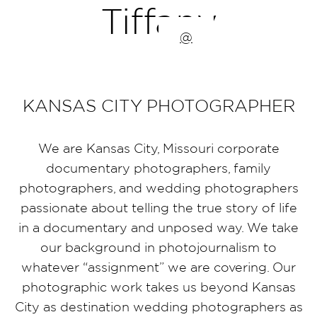
Tiffany
@
KANSAS CITY PHOTOGRAPHER
We are Kansas City, Missouri corporate
documentary photographers, family
photographers, and wedding photographers
passionate about telling the true story of life
in a documentary and unposed way. We take
our background in photojournalism to
whatever “assignment” we are covering. Our
photographic work takes us beyond Kansas
City as destination wedding photographers as