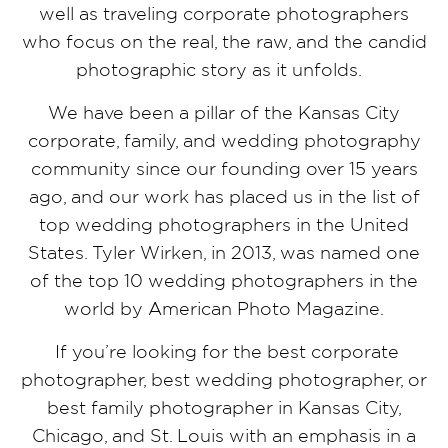
well as traveling corporate photographers
who focus on the real, the raw, and the candid
photographic story as it unfolds.
We have been a pillar of the Kansas City
corporate, family, and wedding photography
community since our founding over 15 years
ago, and our work has placed us in the list of
top wedding photographers in the United
States. Tyler Wirken, in 2013, was named one
of the top 10 wedding photographers in the
world by American Photo Magazine.
If you’re looking for the best corporate
photographer, best wedding photographer, or
best family photographer in Kansas City,
Chicago, and St. Louis with an emphasis in a