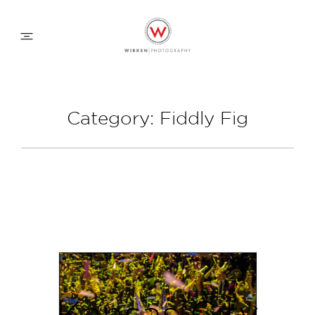
WEDDING APPROACH
Category: Fiddly Fig
FAMILY APPROACH
COMMERCIAL
ABOUT
CONTACT
Kansas City