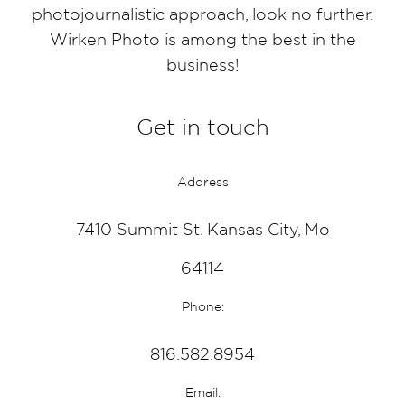
photojournalistic approach, look no further.
Wirken Photo is among the best in the
business!
Get in touch
Address
7410 Summit St. Kansas City, Mo
64114
Phone:
816.582.8954
Email: