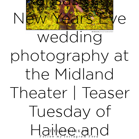
New Years Eve
wedding
photography at
the Midland
Theater | Teaser
Tuesday of
Hailee and
TYLERWIRKEN
Follow my Instagram Feed