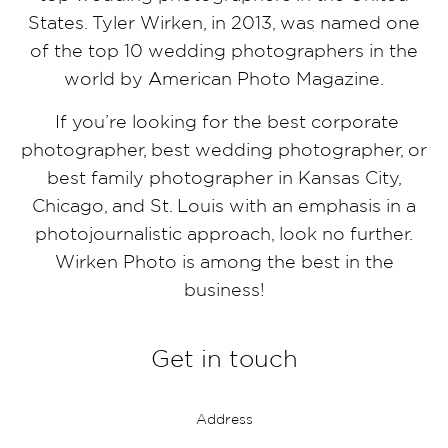
States. Tyler Wirken, in 2013, was named one
of the top 10 wedding photographers in the
world by American Photo Magazine.
If you’re looking for the best corporate
photographer, best wedding photographer, or
best family photographer in Kansas City,
Chicago, and St. Louis with an emphasis in a
photojournalistic approach, look no further.
Wirken Photo is among the best in the
business!
Get in touch
Address