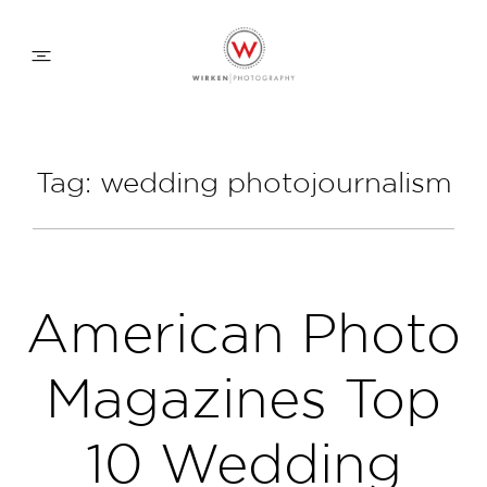
WEDDING APPROACH
Tag: wedding photojournalism
FAMILY APPROACH
COMMERCIAL
American Photo
ABOUT
Magazines Top
CONTACT
10 Wedding