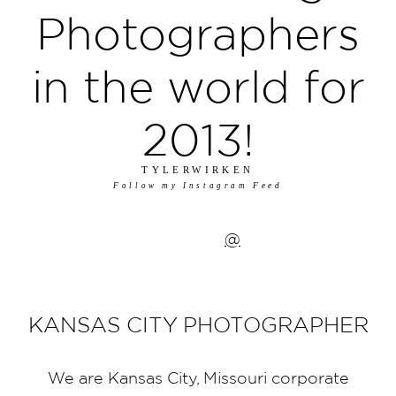
Photographers
in the world for
2013!
TYLERWIRKEN
Follow my Instagram Feed
@
KANSAS CITY PHOTOGRAPHER
We are Kansas City, Missouri corporate