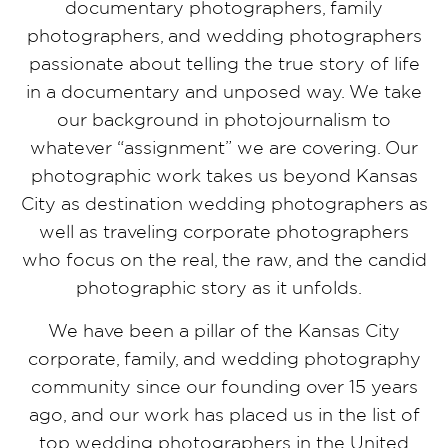
documentary photographers, family
photographers, and wedding photographers
passionate about telling the true story of life
in a documentary and unposed way. We take
our background in photojournalism to
whatever “assignment” we are covering. Our
photographic work takes us beyond Kansas
City as destination wedding photographers as
well as traveling corporate photographers
who focus on the real, the raw, and the candid
photographic story as it unfolds.
We have been a pillar of the Kansas City
corporate, family, and wedding photography
community since our founding over 15 years
ago, and our work has placed us in the list of
top wedding photographers in the United