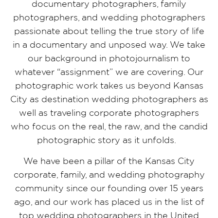
documentary photographers, family
photographers, and wedding photographers
passionate about telling the true story of life
in a documentary and unposed way. We take
our background in photojournalism to
whatever “assignment” we are covering. Our
photographic work takes us beyond Kansas
City as destination wedding photographers as
well as traveling corporate photographers
who focus on the real, the raw, and the candid
photographic story as it unfolds.
We have been a pillar of the Kansas City
corporate, family, and wedding photography
community since our founding over 15 years
ago, and our work has placed us in the list of
top wedding photographers in the United