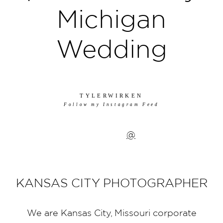
Michigan
Wedding
TYLERWIRKEN
Follow my Instagram Feed
@
KANSAS CITY PHOTOGRAPHER
We are Kansas City, Missouri corporate