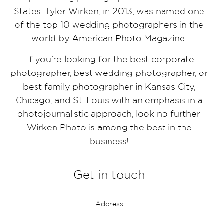
States. Tyler Wirken, in 2013, was named one
of the top 10 wedding photographers in the
world by American Photo Magazine.
If you’re looking for the best corporate
photographer, best wedding photographer, or
best family photographer in Kansas City,
Chicago, and St. Louis with an emphasis in a
photojournalistic approach, look no further.
Wirken Photo is among the best in the
business!
Get in touch
Address