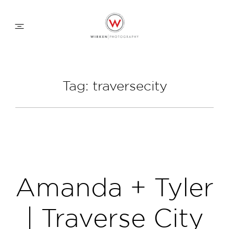
WEDDING APPROACH
Tag: traversecity
FAMILY APPROACH
COMMERCIAL
ABOUT
Amanda + Tyler
CONTACT
| Traverse City