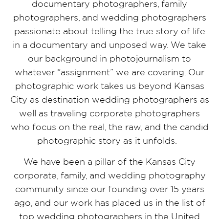
documentary photographers, family
photographers, and wedding photographers
passionate about telling the true story of life
in a documentary and unposed way. We take
our background in photojournalism to
whatever “assignment” we are covering. Our
photographic work takes us beyond Kansas
City as destination wedding photographers as
well as traveling corporate photographers
who focus on the real, the raw, and the candid
photographic story as it unfolds.
We have been a pillar of the Kansas City
corporate, family, and wedding photography
community since our founding over 15 years
ago, and our work has placed us in the list of
top wedding photographers in the United