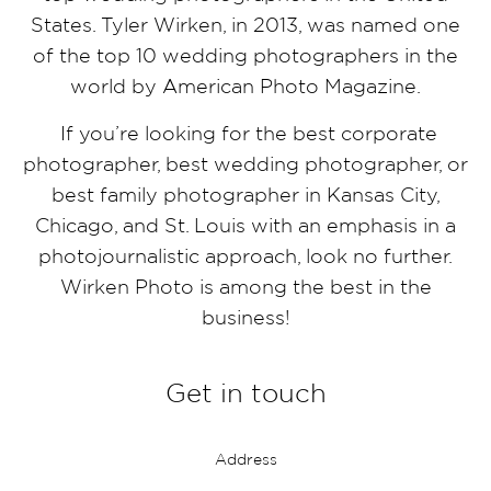
States. Tyler Wirken, in 2013, was named one
of the top 10 wedding photographers in the
world by American Photo Magazine.
If you’re looking for the best corporate
photographer, best wedding photographer, or
best family photographer in Kansas City,
Chicago, and St. Louis with an emphasis in a
photojournalistic approach, look no further.
Wirken Photo is among the best in the
business!
Get in touch
Address