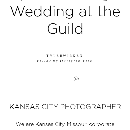
Wedding at the
Guild
TYLERWIRKEN
Follow my Instagram Feed
@
KANSAS CITY PHOTOGRAPHER
We are Kansas City, Missouri corporate