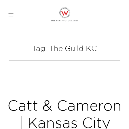
WEDDING APPROACH
Tag: The Guild KC
FAMILY APPROACH
COMMERCIAL
ABOUT
Catt & Cameron
CONTACT
| Kansas City