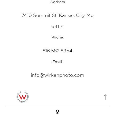
Address
7410 Summit St. Kansas City, Mo
64114
Phone:
816.582.8954
Email:
info@wirkenphoto.com