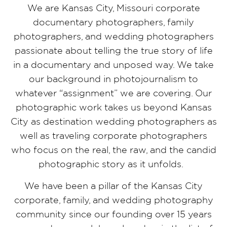
We are Kansas City, Missouri corporate
documentary photographers, family
photographers, and wedding photographers
passionate about telling the true story of life
in a documentary and unposed way. We take
our background in photojournalism to
whatever “assignment” we are covering. Our
photographic work takes us beyond Kansas
City as destination wedding photographers as
well as traveling corporate photographers
who focus on the real, the raw, and the candid
photographic story as it unfolds.
We have been a pillar of the Kansas City
corporate, family, and wedding photography
community since our founding over 15 years