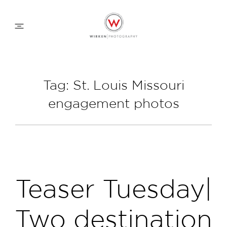
WEDDING APPROACH
Tag: St. Louis Missouri
engagement photos
FAMILY APPROACH
COMMERCIAL
ABOUT
Teaser Tuesday|
CONTACT
Two destination