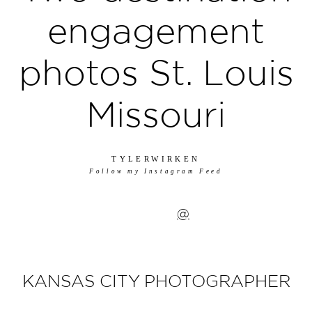
engagement
photos St. Louis
Missouri
TYLERWIRKEN
Follow my Instagram Feed
@
KANSAS CITY PHOTOGRAPHER