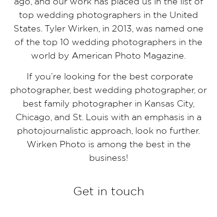
ago, and our work has placed us in the list of
top wedding photographers in the United
States. Tyler Wirken, in 2013, was named one
of the top 10 wedding photographers in the
world by American Photo Magazine.
If you’re looking for the best corporate
photographer, best wedding photographer, or
best family photographer in Kansas City,
Chicago, and St. Louis with an emphasis in a
photojournalistic approach, look no further.
Wirken Photo is among the best in the
business!
Get in touch