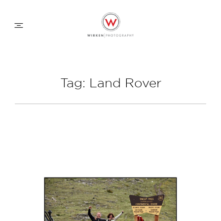
WEDDING APPROACH
Tag: Land Rover
FAMILY APPROACH
COMMERCIAL
ABOUT
CONTACT