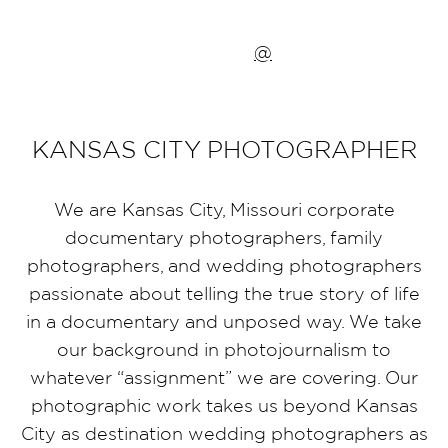
@
KANSAS CITY PHOTOGRAPHER
We are Kansas City, Missouri corporate
documentary photographers, family
photographers, and wedding photographers
passionate about telling the true story of life
in a documentary and unposed way. We take
our background in photojournalism to
whatever “assignment” we are covering. Our
photographic work takes us beyond Kansas
City as destination wedding photographers as