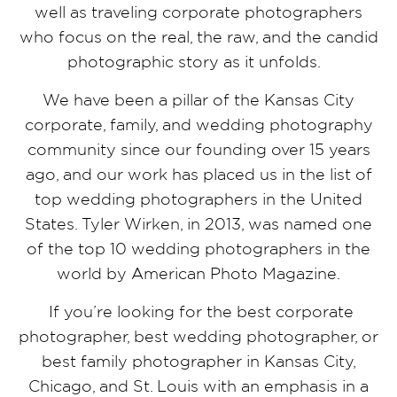
well as traveling corporate photographers
who focus on the real, the raw, and the candid
photographic story as it unfolds.
We have been a pillar of the Kansas City
corporate, family, and wedding photography
community since our founding over 15 years
ago, and our work has placed us in the list of
top wedding photographers in the United
States. Tyler Wirken, in 2013, was named one
of the top 10 wedding photographers in the
world by American Photo Magazine.
If you’re looking for the best corporate
photographer, best wedding photographer, or
best family photographer in Kansas City,
Chicago, and St. Louis with an emphasis in a