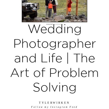
Wedding
Photographer
and Life | The
Art of Problem
Solving
TYLERWIRKEN
Follow my Instagram Feed