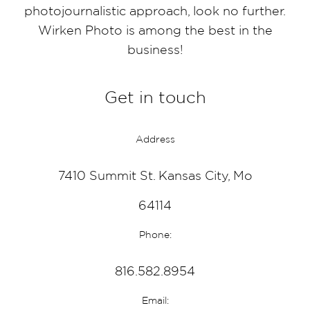
photojournalistic approach, look no further.
Wirken Photo is among the best in the
business!
Get in touch
Address
7410 Summit St. Kansas City, Mo
64114
Phone:
816.582.8954
Email: