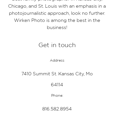
Chicago, and St. Louis with an emphasis in a
photojournalistic approach, look no further.
Wirken Photo is among the best in the
business!
Get in touch
Address
7410 Summit St. Kansas City, Mo
64114
Phone:
816.582.8954