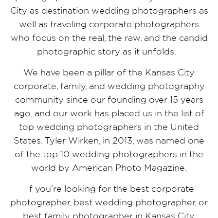
City as destination wedding photographers as
well as traveling corporate photographers
who focus on the real, the raw, and the candid
photographic story as it unfolds.
We have been a pillar of the Kansas City
corporate, family, and wedding photography
community since our founding over 15 years
ago, and our work has placed us in the list of
top wedding photographers in the United
States. Tyler Wirken, in 2013, was named one
of the top 10 wedding photographers in the
world by American Photo Magazine.
If you’re looking for the best corporate
photographer, best wedding photographer, or
best family photographer in Kansas City,