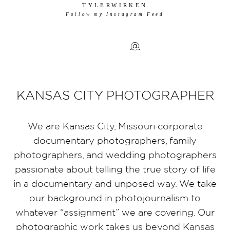
TYLERWIRKEN
Follow my Instagram Feed
@
KANSAS CITY PHOTOGRAPHER
We are Kansas City, Missouri corporate
documentary photographers, family
photographers, and wedding photographers
passionate about telling the true story of life
in a documentary and unposed way. We take
our background in photojournalism to
whatever “assignment” we are covering. Our
photographic work takes us beyond Kansas