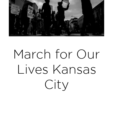
March for Our
Lives Kansas
City