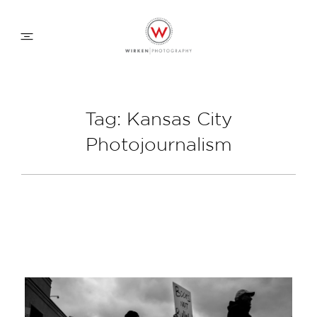
WEDDING APPROACH
Tag: Kansas City
Photojournalism
FAMILY APPROACH
COMMERCIAL
ABOUT
CONTACT