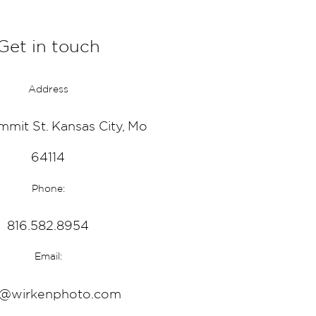
Get in touch
Address
mmit St. Kansas City, Mo
64114
Phone:
816.582.8954
Email:
o@wirkenphoto.com