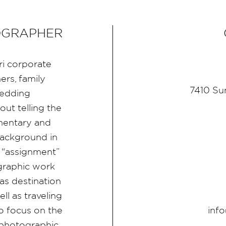
OGRAPHER
ri corporate
rs, family
7410 Su
wedding
ut telling the
umentary and
ackground in
 “assignment”
graphic work
as destination
l as traveling
inf
 focus on the
d photographic