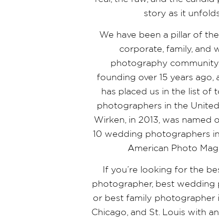
story as it unfold
We have been a pillar of th
corporate, family, and
photography community 
founding over 15 years ago,
has placed us in the list o
photographers in the United 
Wirken, in 2013, was named o
10 wedding photographers in
American Photo Mag
If you’re looking for the b
photographer, best wedding 
or best family photographer i
Chicago, and St. Louis with a