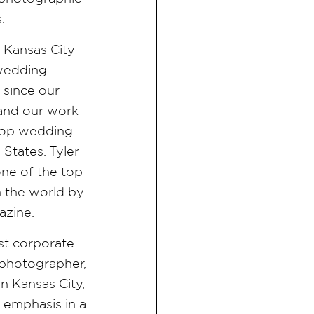
s.
e Kansas City
 wedding
since our
 and our work
f top wedding
States. Tyler
ne of the top
 the world by
azine.
est corporate
photographer,
n Kansas City,
n emphasis in a