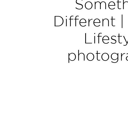
Someth
Different |
Lifest
photogr