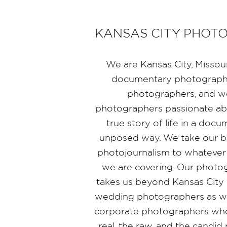
KANSAS CITY PHOT
We are Kansas City, Missou
documentary photographe
photographers, and 
photographers passionate abo
true story of life in a doc
unposed way. We take our b
photojournalism to whatever
we are covering. Our photo
takes us beyond Kansas City 
wedding photographers as wel
corporate photographers who
real, the raw, and the candi