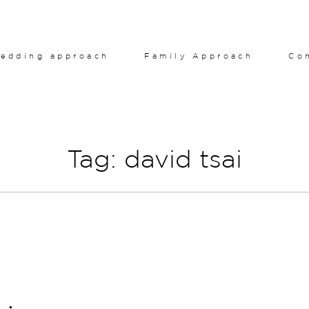
edding approach
Family Approach
Co
Tag: david tsai