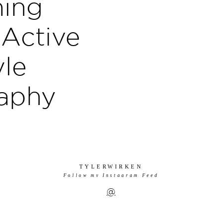
ing
 Active
yle
aphy
TYLERWIRKEN
Follow my Instagram Feed
@