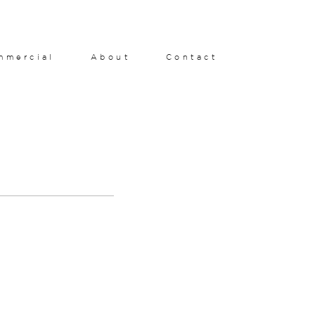
mmercial
About
Contact