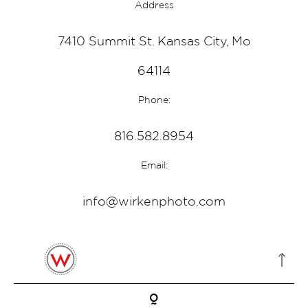
Address
7410 Summit St. Kansas City, Mo
64114
Phone:
816.582.8954
Email:
info@wirkenphoto.com