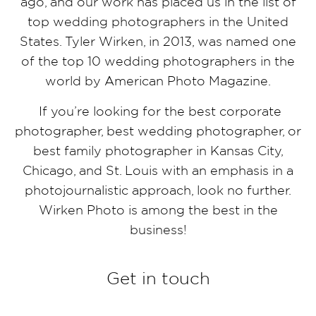
ago, and our work has placed us in the list of
top wedding photographers in the United
States. Tyler Wirken, in 2013, was named one
of the top 10 wedding photographers in the
world by American Photo Magazine.
If you’re looking for the best corporate
photographer, best wedding photographer, or
best family photographer in Kansas City,
Chicago, and St. Louis with an emphasis in a
photojournalistic approach, look no further.
Wirken Photo is among the best in the
business!
Get in touch