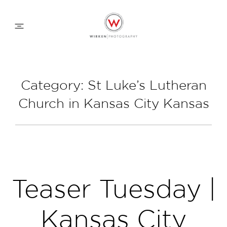
WEDDING APPROACH
Category: St Luke’s Lutheran
Church in Kansas City Kansas
FAMILY APPROACH
COMMERCIAL
ABOUT
Teaser Tuesday |
CONTACT
Kansas City