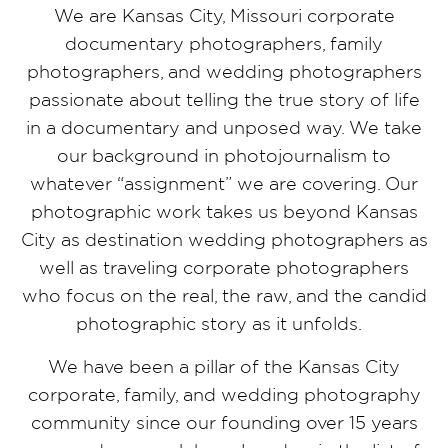
We are Kansas City, Missouri corporate
documentary photographers, family
photographers, and wedding photographers
passionate about telling the true story of life
in a documentary and unposed way. We take
our background in photojournalism to
whatever “assignment” we are covering. Our
photographic work takes us beyond Kansas
City as destination wedding photographers as
well as traveling corporate photographers
who focus on the real, the raw, and the candid
photographic story as it unfolds.
We have been a pillar of the Kansas City
corporate, family, and wedding photography
community since our founding over 15 years