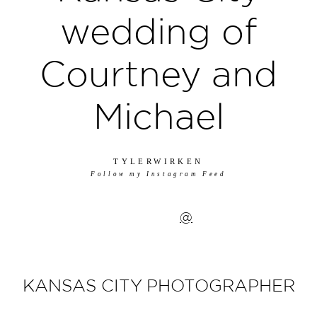
wedding of
Courtney and
Michael
TYLERWIRKEN
Follow my Instagram Feed
@
KANSAS CITY PHOTOGRAPHER