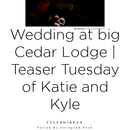
Wedding at big
Cedar Lodge |
Teaser Tuesday
of Katie and
Kyle
TYLERWIRKEN
Follow my Instagram Feed