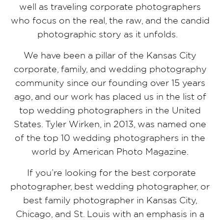
well as traveling corporate photographers
who focus on the real, the raw, and the candid
photographic story as it unfolds.
We have been a pillar of the Kansas City
corporate, family, and wedding photography
community since our founding over 15 years
ago, and our work has placed us in the list of
top wedding photographers in the United
States. Tyler Wirken, in 2013, was named one
of the top 10 wedding photographers in the
world by American Photo Magazine.
If you’re looking for the best corporate
photographer, best wedding photographer, or
best family photographer in Kansas City,
Chicago, and St. Louis with an emphasis in a