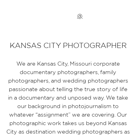
@
KANSAS CITY PHOTOGRAPHER
We are Kansas City, Missouri corporate
documentary photographers, family
photographers, and wedding photographers
passionate about telling the true story of life
in a documentary and unposed way. We take
our background in photojournalism to
whatever “assignment” we are covering. Our
photographic work takes us beyond Kansas
City as destination wedding photographers as