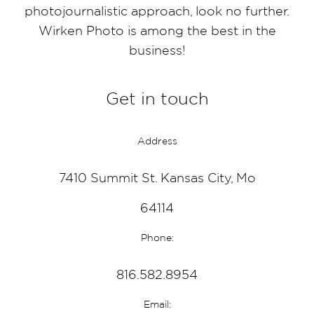
photojournalistic approach, look no further.
Wirken Photo is among the best in the
business!
Get in touch
Address
7410 Summit St. Kansas City, Mo
64114
Phone:
816.582.8954
Email: