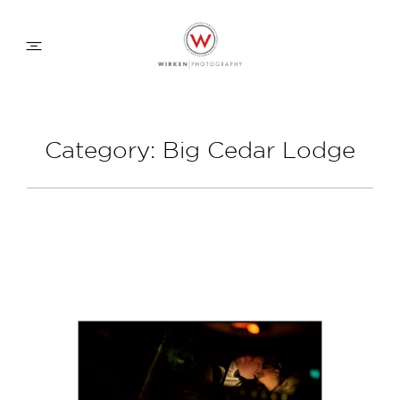
WEDDING APPROACH
Category: Big Cedar Lodge
FAMILY APPROACH
COMMERCIAL
ABOUT
CONTACT